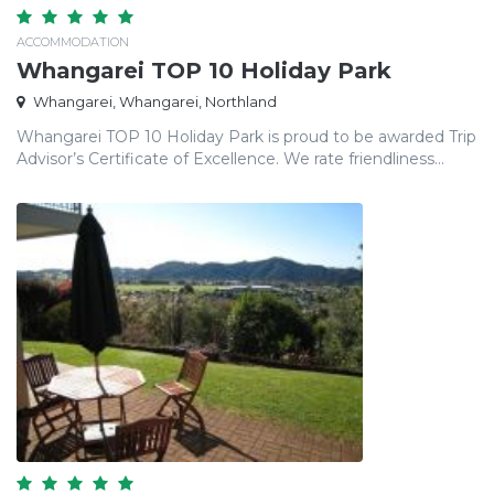
ACCOMMODATION
Whangarei TOP 10 Holiday Park
Whangarei, Whangarei, Northland
Whangarei TOP 10 Holiday Park is proud to be awarded Trip
Advisor’s Certificate of Excellence. We rate friendliness...