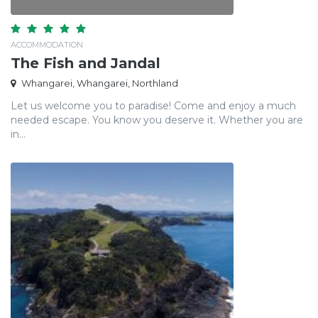
ACCOMMODATION
The Fish and Jandal
Whangarei, Whangarei, Northland
Let us welcome you to paradise! Come and enjoy a much
needed escape. You know you deserve it. Whether you are
in...