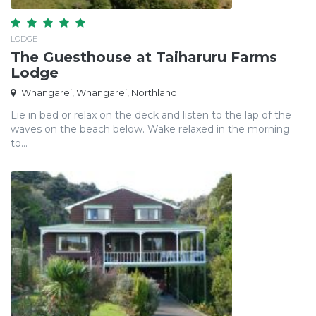
LODGE
The Guesthouse at Taiharuru Farms
Lodge
Whangarei, Whangarei, Northland
Lie in bed or relax on the deck and listen to the lap of the
waves on the beach below. Wake relaxed in the morning
to...