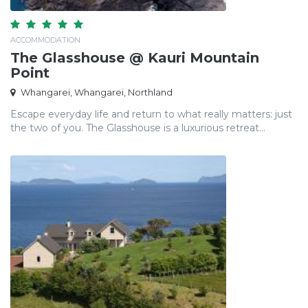
ACCOMMODATION
The Glasshouse @ Kauri Mountain
Point
Whangarei, Whangarei, Northland
Escape everyday life and return to what really matters: just
the two of you. The Glasshouse is a luxurious retreat...