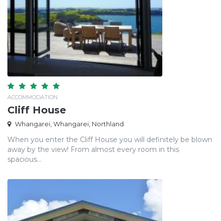
ACCOMMODATION
Cliff House
Whangarei, Whangarei, Northland
When you enter the Cliff House you will definitely be blown
away by the view! From almost every room in this
spacious...