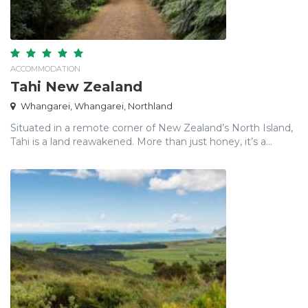
ACCOMMODATION
Tahi New Zealand
Whangarei, Whangarei, Northland
Situated in a remote corner of New Zealand’s North Island,
Tahi is a land reawakened. More than just honey, it’s a...