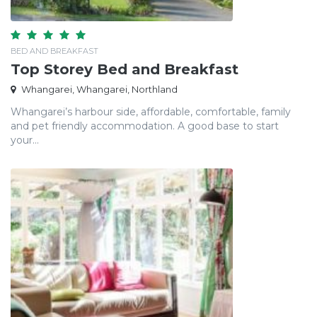
BED AND BREAKFAST
Top Storey Bed and Breakfast
Whangarei, Whangarei, Northland
Whangarei’s harbour side, affordable, comfortable, family
and pet friendly accommodation. A good base to start
your...