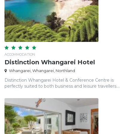
ACCOMMODATION
Distinction Whangarei Hotel
Whangarei, Whangarei, Northland
Distinction Whangarei Hotel & Conference Centre is
perfectly suited to both business and leisure travellers....