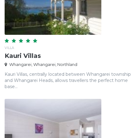
VILLA
Kauri Villas
Whangarei, Whangarei, Northland
Kauri Villas, centrally located between Whangarei township
and Whangarei Heads, allows travellers the perfect home
base...