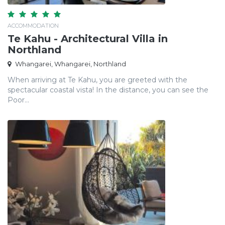
ACCOMMODATION
Te Kahu - Architectural Villa in
Northland
Whangarei, Whangarei, Northland
When arriving at Te Kahu, you are greeted with the
spectacular coastal vista! In the distance, you can see the
Poor...