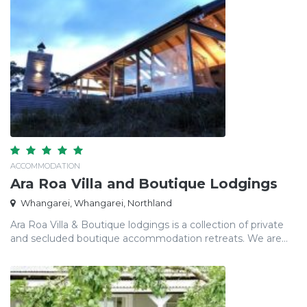
ACCOMMODATION
Ara Roa Villa and Boutique Lodgings
Whangarei, Whangarei, Northland
Ara Roa Villa & Boutique lodgings is a collection of private
and secluded boutique accommodation retreats. We are...