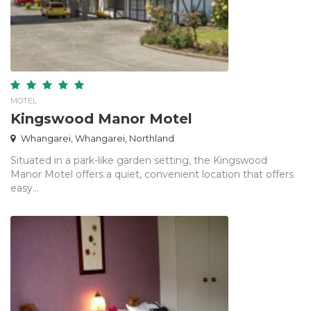
MOTEL
Kingswood Manor Motel
Whangarei, Whangarei, Northland
Situated in a park-like garden setting, the Kingswood
Manor Motel offers a quiet, convenient location that offers
easy...