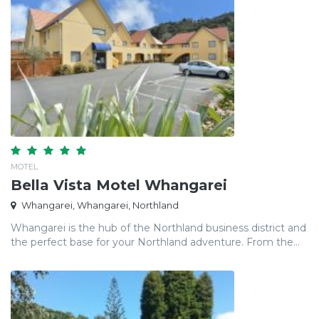
MOTEL
Bella Vista Motel Whangarei
Whangarei, Whangarei, Northland
Whangarei is the hub of the Northland business district and
the perfect base for your Northland adventure. From the...