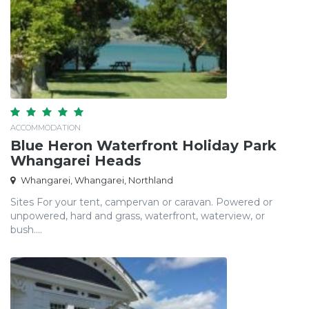
ACCOMMODATION
Blue Heron Waterfront Holiday Park
Whangarei Heads
Whangarei, Whangarei, Northland
Sites For your tent, campervan or caravan. Powered or
unpowered, hard and grass, waterfront, waterview, or
bush....