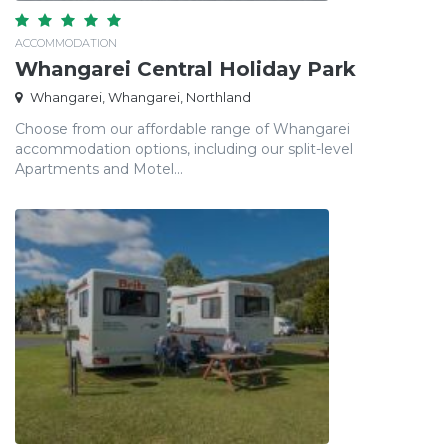
ACCOMMODATION
Whangarei Central Holiday Park
Whangarei, Whangarei, Northland
Choose from our affordable range of Whangarei
accommodation options, including our split-level
Apartments and Motel...