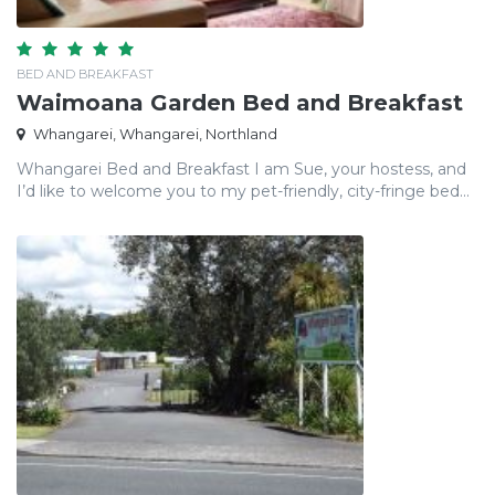
BED AND BREAKFAST
Waimoana Garden Bed and Breakfast
Whangarei, Whangarei, Northland
Whangarei Bed and Breakfast I am Sue, your hostess, and
I’d like to welcome you to my pet-friendly, city-fringe bed...