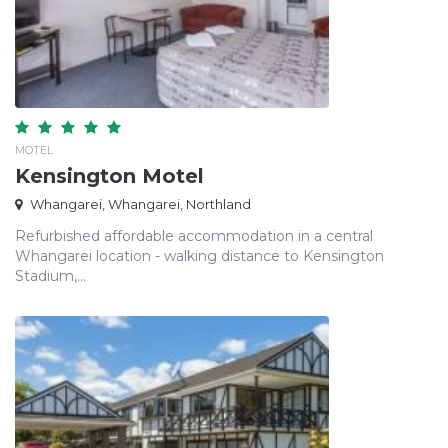
MOTEL
Kensington Motel
Whangarei, Whangarei, Northland
Refurbished affordable accommodation in a central
Whangarei location - walking distance to Kensington
Stadium,...