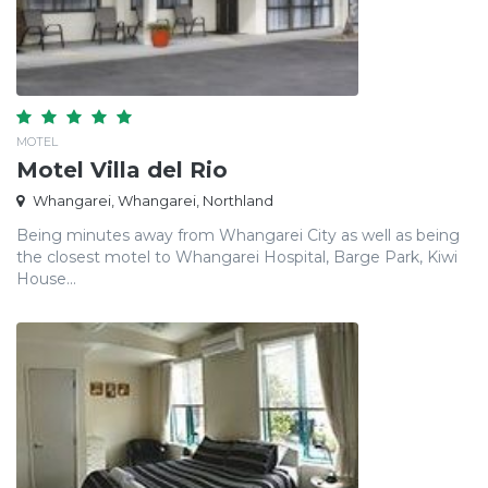
MOTEL
Motel Villa del Rio
Whangarei, Whangarei, Northland
Being minutes away from Whangarei City as well as being
the closest motel to Whangarei Hospital, Barge Park, Kiwi
House...