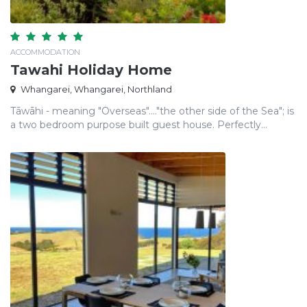
ACCOMMODATION
Tawahi Holiday Home
Whangarei, Whangarei, Northland
Tāwāhi - meaning "Overseas"...."the other side of the Sea"; is
a two bedroom purpose built guest house. Perfectly...