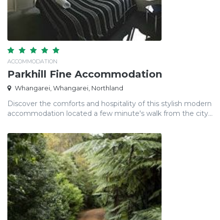
ACCOMMODATION
Parkhill Fine Accommodation
Whangarei, Whangarei, Northland
Discover the comforts and hospitality of this stylish modern
accommodation located a few minute's walk from the city...