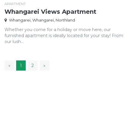
APARTMENT
Whangarei Views Apartment
Whangarei, Whangarei, Northland
Whether you come for a holiday or move here, our
furnished apartment is ideally located for your stay! From
our lush...
1
«
1
2
»