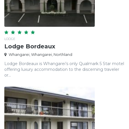
LODGE
Lodge Bordeaux
Whangarei, Whangarei, Northland
Lodge Bordeaux is Whangarei’s only Qualmark 5 Star motel
offering luxury accommodation to the discerning traveler
or...