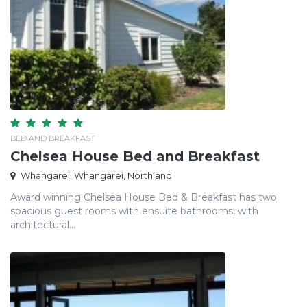
BED AND BREAKFAST
Chelsea House Bed and Breakfast
Whangarei, Whangarei, Northland
Award winning Chelsea House Bed & Breakfast has two
spacious guest rooms with ensuite bathrooms, with
architectural...