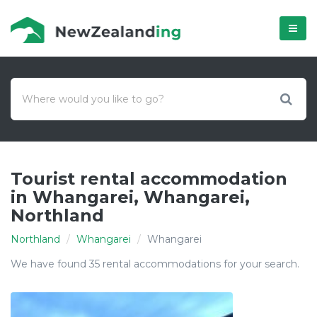
Menú
Tourist rental accommodation
in Whangarei, Whangarei,
Northland
Northland
Whangarei
Whangarei
We have found 35 rental accommodations for your search.