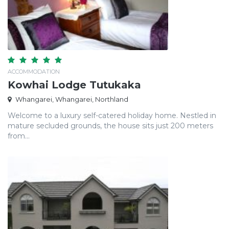
ACCOMMODATION
Kowhai Lodge Tutukaka
Whangarei, Whangarei, Northland
Welcome to a luxury self-catered holiday home. Nestled in
mature secluded grounds, the house sits just 200 meters
from...