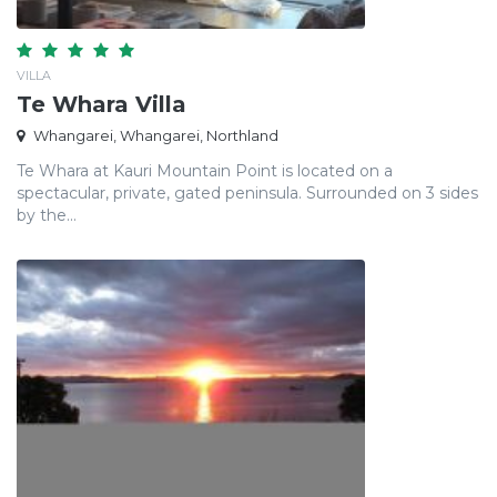
VILLA
Te Whara Villa
Whangarei, Whangarei, Northland
Te Whara at Kauri Mountain Point is located on a
spectacular, private, gated peninsula. Surrounded on 3 sides
by the...