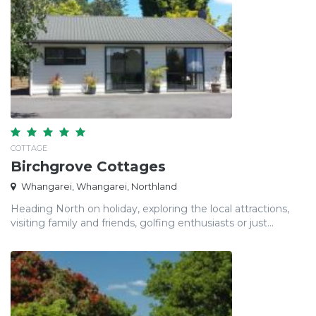
COTTAGE
Birchgrove Cottages
Whangarei, Whangarei, Northland
Heading North on holiday, exploring the local attractions,
visiting family and friends, golfing enthusiasts or just...