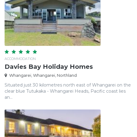
ACCOMMODATION
Davies Bay Holiday Homes
Whangarei, Whangarei, Northland
Situated just 30 kilometres north east of Whangarei on the
clear blue Tutukaka - Whangarei Heads, Pacific coast lies
an...