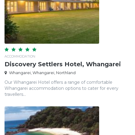
ACCOMMODATION
Discovery Settlers Hotel, Whangarei
Whangarei, Whangarei, Northland
Our Whangarei Hotel offers a range of comfortable
Whangarei accommodation options to cater for every
travellers...