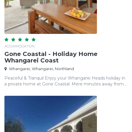
ACCOMMODATION
Gone Coastal - Holiday Home
Whangarei Coast
Whangarei, Whangarei, Northland
Peaceful & Tranquil Enjoy your Whangarei Heads holiday in
a private home at Gone Coastal. Mere minutes away from...