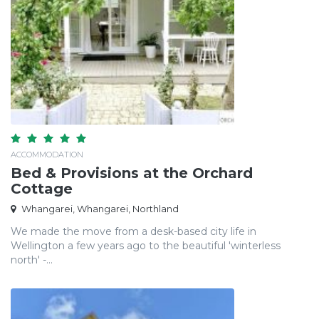
ACCOMMODATION
Bed & Provisions at the Orchard
Cottage
Whangarei, Whangarei, Northland
We made the move from a desk-based city life in
Wellington a few years ago to the beautiful 'winterless
north' -...