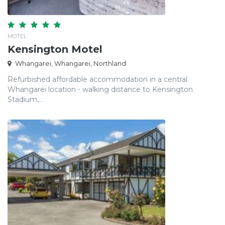
MOTEL
Kensington Motel
Whangarei, Whangarei, Northland
Refurbished affordable accommodation in a central
Whangarei location - walking distance to Kensington
Stadium,...