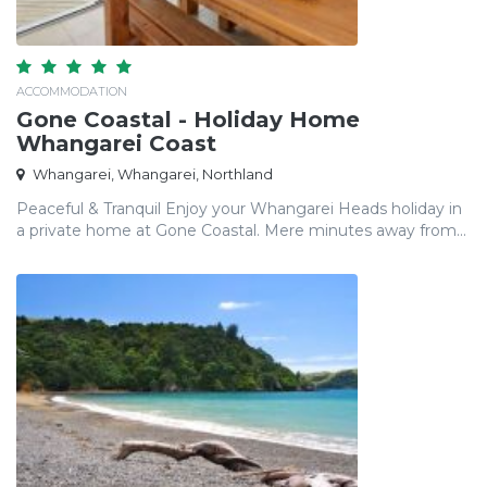
ACCOMMODATION
Gone Coastal - Holiday Home
Whangarei Coast
Whangarei, Whangarei, Northland
Peaceful & Tranquil Enjoy your Whangarei Heads holiday in
a private home at Gone Coastal. Mere minutes away from...