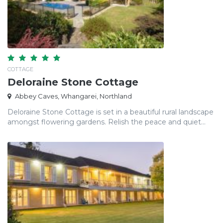
COTTAGE
Deloraine Stone Cottage
Abbey Caves, Whangarei, Northland
Deloraine Stone Cottage is set in a beautiful rural landscape
amongst flowering gardens. Relish the peace and quiet...