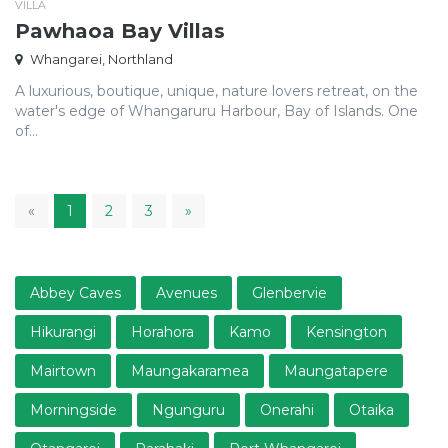
VILLA
Pawhaoa Bay Villas
Whangarei, Northland
A luxurious, boutique, unique, nature lovers retreat, on the
water's edge of Whangaruru Harbour, Bay of Islands. One
of...
1
«
1
2
3
»
Abbey Caves
Avenues
Glenbervie
Hikurangi
Horahora
Kamo
Kensington
Mairtown
Maungakaramea
Maungatapere
Morningside
Ngunguru
Onerahi
Otaika