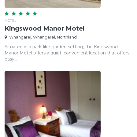
MOTEL
Kingswood Manor Motel
Whangarei, Whangarei, Northland
Situated in a park-like garden setting, the Kingswood
Manor Motel offers a quiet, convenient location that offers
easy...