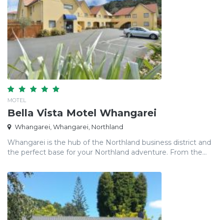
MOTEL
Bella Vista Motel Whangarei
Whangarei, Whangarei, Northland
Whangarei is the hub of the Northland business district and
the perfect base for your Northland adventure. From the...