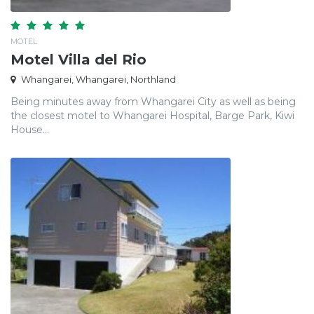
MOTEL
Motel Villa del Rio
Whangarei, Whangarei, Northland
Being minutes away from Whangarei City as well as being
the closest motel to Whangarei Hospital, Barge Park, Kiwi
House...