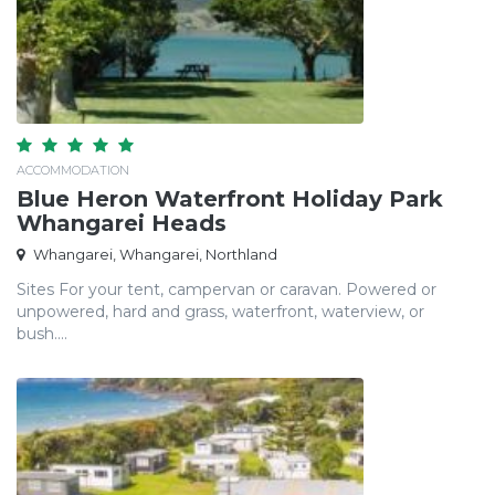
ACCOMMODATION
Blue Heron Waterfront Holiday Park
Whangarei Heads
Whangarei, Whangarei, Northland
Sites For your tent, campervan or caravan. Powered or
unpowered, hard and grass, waterfront, waterview, or
bush....