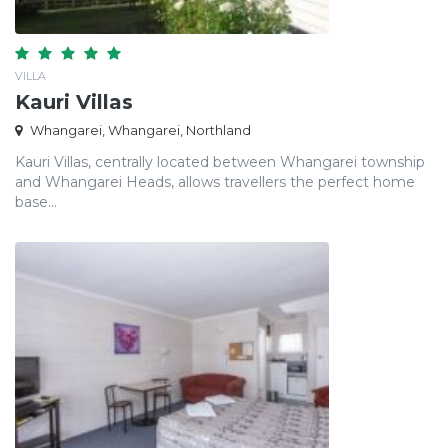
VILLA
Kauri Villas
Whangarei, Whangarei, Northland
Kauri Villas, centrally located between Whangarei township
and Whangarei Heads, allows travellers the perfect home
base...