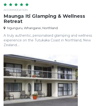
ACCOMMODATION
Maunga Iti Glamping & Wellness
Retreat
Ngunguru, Whangarei, Northland
A truly authentic, personalised glamping and wellness
experience on the Tutukaka Coast in Northland, New
Zealand....