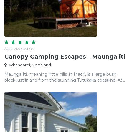
ACCOMMODATION
Canopy Camping Escapes - Maunga iti
Whangarei, Northland
Maunga Iti, meaning 'little hills' in Maori, is a large bush
block just inland from the stunning Tutukaka coastline. At...