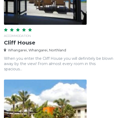
ACCOMMODATION
Cliff House
Whangarei, Whangarei, Northland
When you enter the Cliff House you will definitely be blown
away by the view! From almost every room in this
spacious...