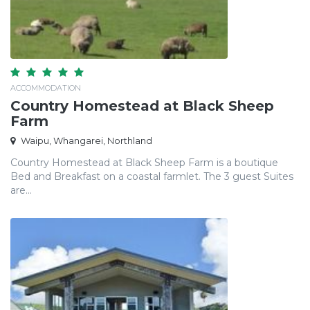
ACCOMMODATION
Country Homestead at Black Sheep
Farm
Waipu, Whangarei, Northland
Country Homestead at Black Sheep Farm is a boutique
Bed and Breakfast on a coastal farmlet. The 3 guest Suites
are...