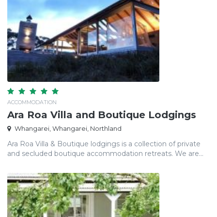
ACCOMMODATION
Ara Roa Villa and Boutique Lodgings
Whangarei, Whangarei, Northland
Ara Roa Villa & Boutique lodgings is a collection of private
and secluded boutique accommodation retreats. We are...