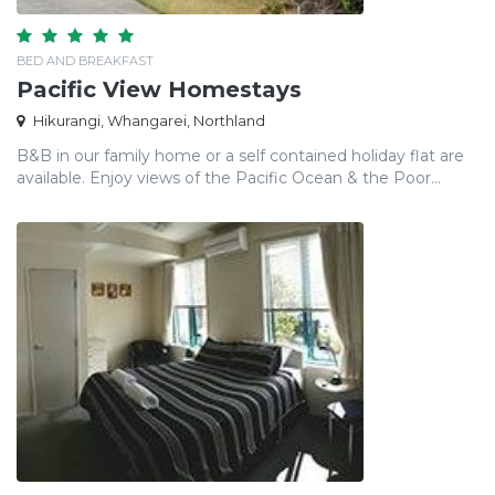
BED AND BREAKFAST
Pacific View Homestays
Hikurangi, Whangarei, Northland
B&B in our family home or a self contained holiday flat are
available. Enjoy views of the Pacific Ocean & the Poor...