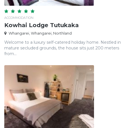
ACCOMMODATION
Kowhai Lodge Tutukaka
Whangarei, Whangarei, Northland
Welcome to a luxury self-catered holiday home. Nestled in
mature secluded grounds, the house sits just 200 meters
from...