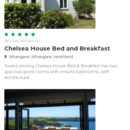
BED AND BREAKFAST
Chelsea House Bed and Breakfast
Whangarei, Whangarei, Northland
Award winning Chelsea House Bed & Breakfast has two
spacious guest rooms with ensuite bathrooms, with
architectural...