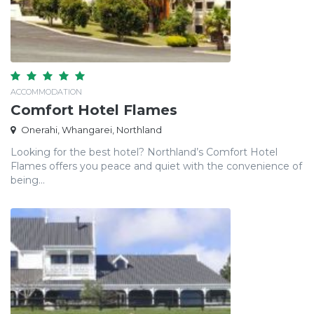
ACCOMMODATION
Comfort Hotel Flames
Onerahi, Whangarei, Northland
Looking for the best hotel? Northland’s Comfort Hotel
Flames offers you peace and quiet with the convenience of
being...