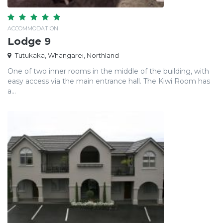
ACCOMMODATION
Lodge 9
Tutukaka, Whangarei, Northland
One of two inner rooms in the middle of the building, with
easy access via the main entrance hall. The Kiwi Room has
a...