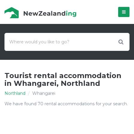
Menú
Tourist rental accommodation
in Whangarei, Northland
Northland
Whangarei
We have found 70 rental accommodations for your search.