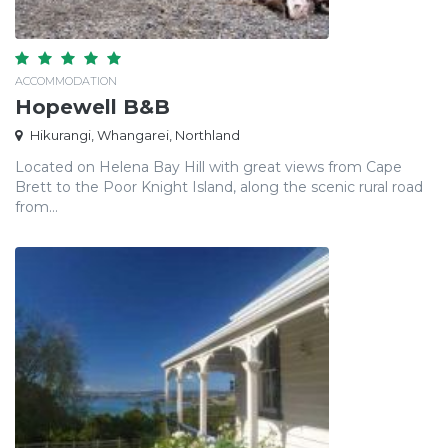
ACCOMMODATION
Hopewell B&B
Hikurangi, Whangarei, Northland
Located on Helena Bay Hill with great views from Cape
Brett to the Poor Knight Island, along the scenic rural road
from...