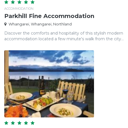
ACCOMMODATION
Parkhill Fine Accommodation
Whangarei, Whangarei, Northland
Discover the comforts and hospitality of this stylish modern
accommodation located a few minute's walk from the city...