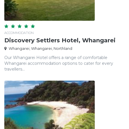
ACCOMMODATION
Discovery Settlers Hotel, Whangarei
Whangarei, Whangarei, Northland
Our Whangarei Hotel offers a range of comfortable
Whangarei accommodation options to cater for every
travellers...