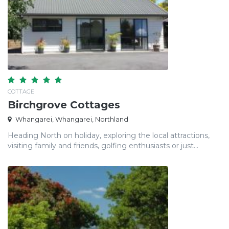
COTTAGE
Birchgrove Cottages
Whangarei, Whangarei, Northland
Heading North on holiday, exploring the local attractions,
visiting family and friends, golfing enthusiasts or just...