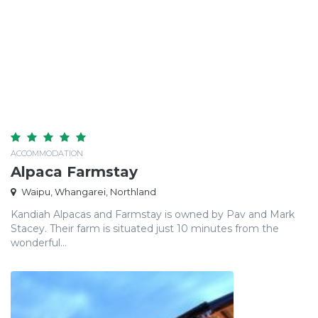
ACCOMMODATION
Alpaca Farmstay
Waipu, Whangarei, Northland
Kandiah Alpacas and Farmstay is owned by Pav and Mark
Stacey. Their farm is situated just 10 minutes from the
wonderful...