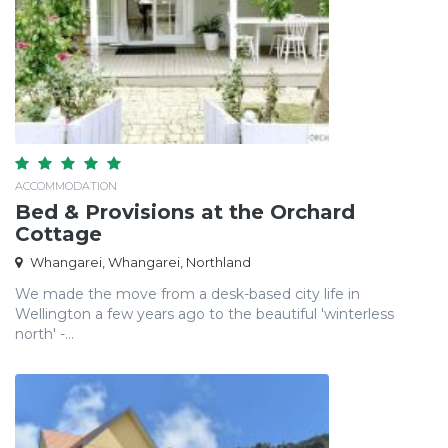
ACCOMMODATION
Bed & Provisions at the Orchard
Cottage
Whangarei, Whangarei, Northland
We made the move from a desk-based city life in
Wellington a few years ago to the beautiful 'winterless
north' -...