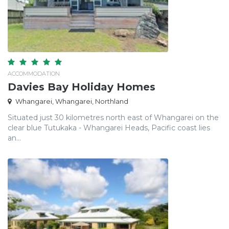
ACCOMMODATION
Davies Bay Holiday Homes
Whangarei, Whangarei, Northland
Situated just 30 kilometres north east of Whangarei on the
clear blue Tutukaka - Whangarei Heads, Pacific coast lies
an...