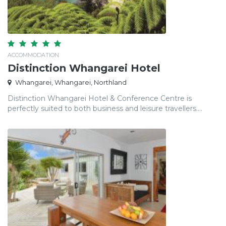
ACCOMMODATION
Distinction Whangarei Hotel
Whangarei, Whangarei, Northland
Distinction Whangarei Hotel & Conference Centre is
perfectly suited to both business and leisure travellers....