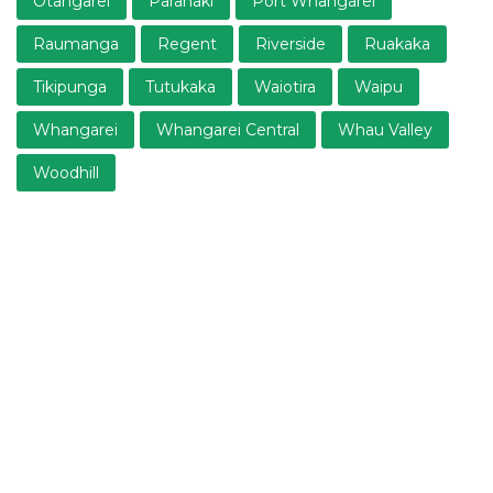
Otangarei
Parahaki
Port Whangarei
Raumanga
Regent
Riverside
Ruakaka
Tikipunga
Tutukaka
Waiotira
Waipu
Whangarei
Whangarei Central
Whau Valley
Woodhill