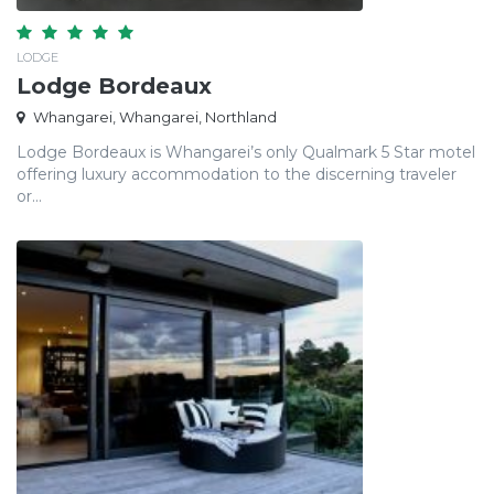
LODGE
Lodge Bordeaux
Whangarei, Whangarei, Northland
Lodge Bordeaux is Whangarei’s only Qualmark 5 Star motel
offering luxury accommodation to the discerning traveler
or...