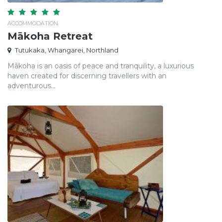
ACCOMMODATION
Mākoha Retreat
Tutukaka, Whangarei, Northland
Mākoha is an oasis of peace and tranquility, a luxurious
haven created for discerning travellers with an
adventurous...