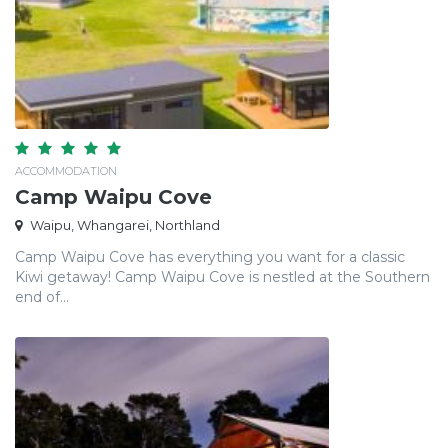
ACCOMMODATION
Camp Waipu Cove
Waipu, Whangarei, Northland
Camp Waipu Cove has everything you want for a classic
Kiwi getaway! Camp Waipu Cove is nestled at the Southern
end of...