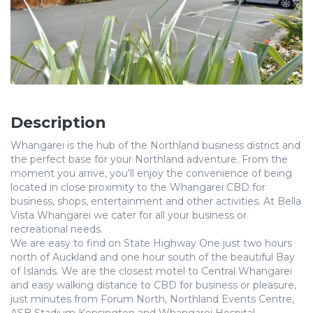
Description
Whangarei is the hub of the Northland business district and
the perfect base for your Northland adventure. From the
moment you arrive, you'll enjoy the convenience of being
located in close proximity to the Whangarei CBD for
business, shops, entertainment and other activities. At Bella
Vista Whangarei we cater for all your business or
recreational needs.
We are easy to find on State Highway One just two hours
north of Auckland and one hour south of the beautiful Bay
of Islands. We are the closest motel to Central Whangarei
and easy walking distance to CBD for business or pleasure,
just minutes from Forum North, Northland Events Centre,