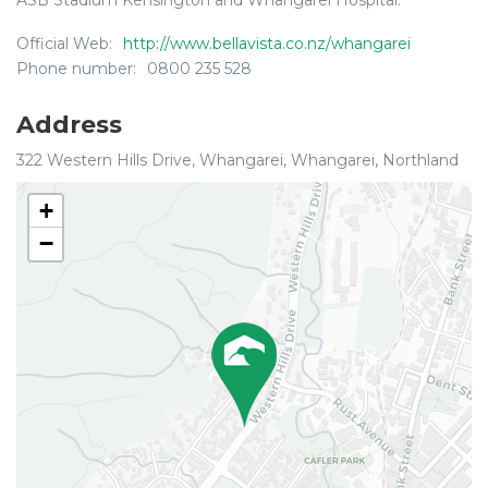
ASB Stadium Kensington and Whangarei Hospital.
Official Web:
http://www.bellavista.co.nz/whangarei
Phone number:
0800 235 528
Address
322 Western Hills Drive, Whangarei, Whangarei, Northland
+
−