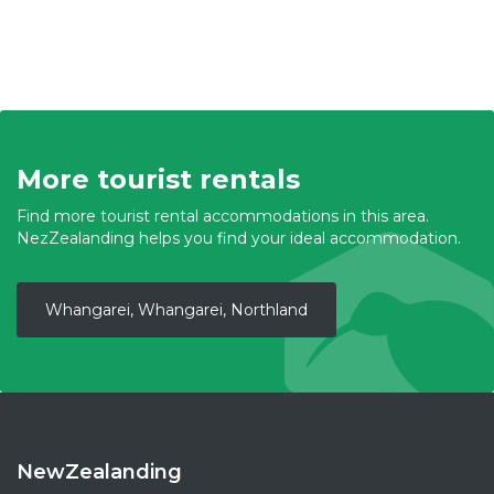
More tourist rentals
Find more tourist rental accommodations in this area.
NezZealanding helps you find your ideal accommodation.
Whangarei, Whangarei, Northland
NewZealanding