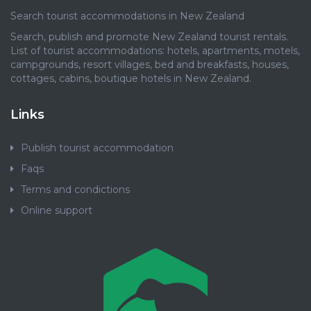
Search tourist accommodations in New Zealand
Search, publish and promote New Zealand tourist rentals.
List of tourist accommodations: hotels, apartments, motels,
campgrounds, resort villages, bed and breakfasts, houses,
cottages, cabins, boutique hotels in New Zealand.
Links
Publish tourist accommodation
Faqs
Terms and condictions
Online support