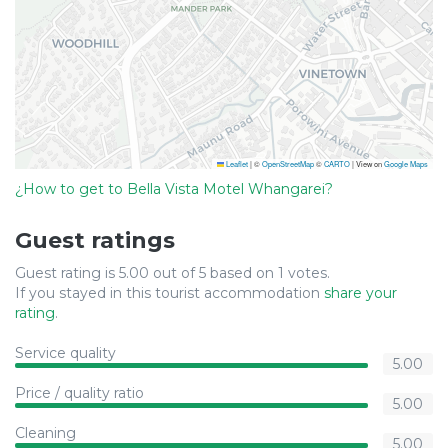
Leaflet
|
©
OpenStreetMap
©
CARTO
| View on
Google Maps
¿How to get to Bella Vista Motel Whangarei?
Guest ratings
Guest rating is 5.00 out of 5 based on 1 votes.
If you stayed in this tourist accommodation
share your
rating
.
Service quality
5.00
Price / quality ratio
5.00
Cleaning
5.00