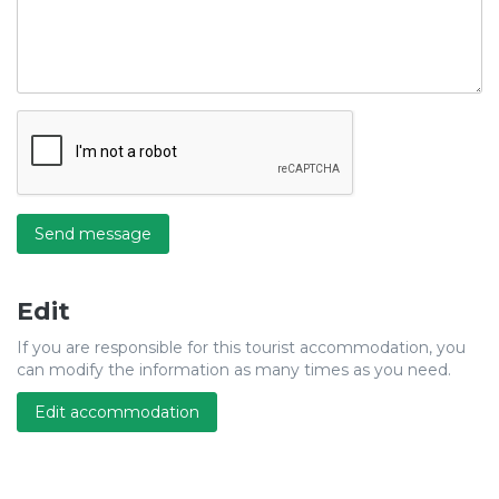
Send message
Edit
If you are responsible for this tourist accommodation, you
can modify the information as many times as you need.
Edit accommodation