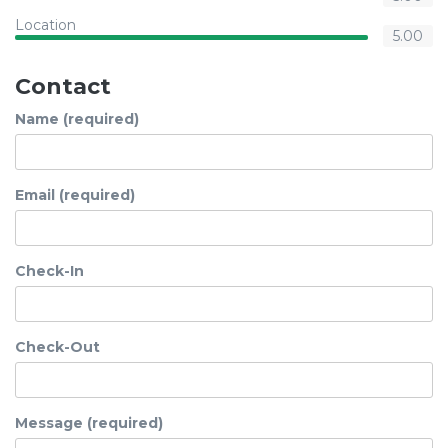
Location
5.00
Contact
Name (required)
Email (required)
Check-In
Check-Out
Message (required)