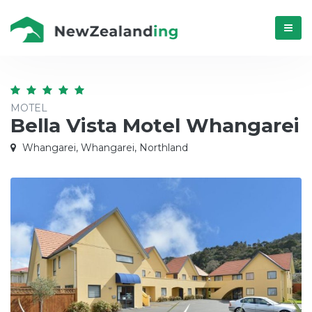
Menú
MOTEL
Bella Vista Motel Whangarei
Whangarei, Whangarei, Northland