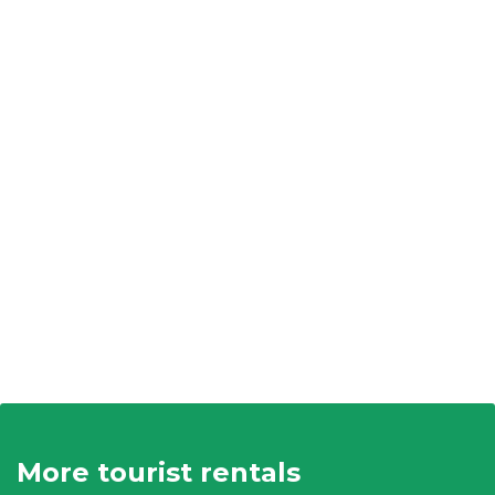
More tourist rentals