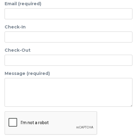
Email (required)
Check-In
Check-Out
Message (required)