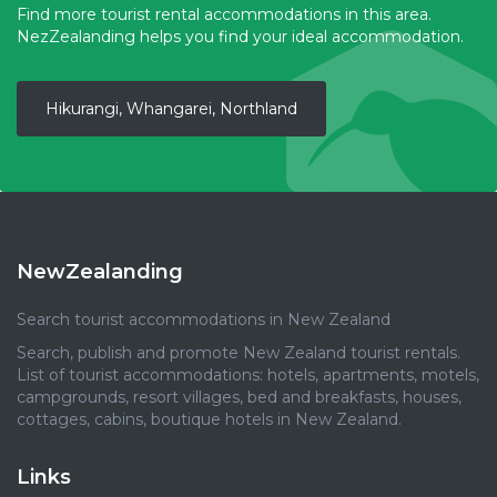
Find more tourist rental accommodations in this area.
NezZealanding helps you find your ideal accommodation.
Hikurangi, Whangarei, Northland
NewZealanding
Search tourist accommodations in New Zealand
Search, publish and promote New Zealand tourist rentals.
List of tourist accommodations: hotels, apartments, motels,
campgrounds, resort villages, bed and breakfasts, houses,
cottages, cabins, boutique hotels in New Zealand.
Links