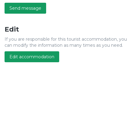
Send message
Edit
If you are responsible for this tourist accommodation, you
can modify the information as many times as you need.
Edit accommodation