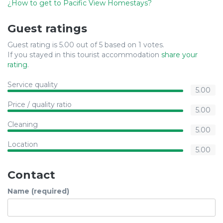
¿How to get to Pacific View Homestays?
Guest ratings
Guest rating is 5.00 out of 5 based on 1 votes.
If you stayed in this tourist accommodation
share your
rating
.
Service quality
5.00
Price / quality ratio
5.00
Cleaning
5.00
Location
5.00
Contact
Name (required)