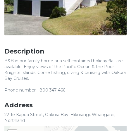
Description
B&B in our family home or a self contained holiday flat are
available. Enjoy views of the Pacific Ocean & the Poor
Knights Islands. Come fishing, diving & cruising with Oakura
Bay Cruises.
Phone number:
800 347 466
Address
22 Te Kapua Street, Oakura Bay, Hikurangi, Whangarei,
Northland