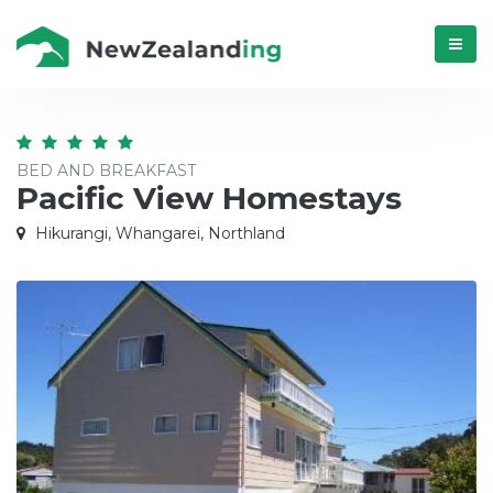
Menú
BED AND BREAKFAST
Pacific View Homestays
Hikurangi, Whangarei, Northland