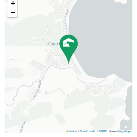
+
−
Leaflet
|
©
OpenStreetMap
©
CARTO
| View on
Google Maps