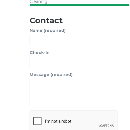
Cleaning
Contact
Name (required)
Check-In
Message (required)