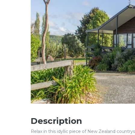
Description
Relax in this idyllic piece of New Zealand country