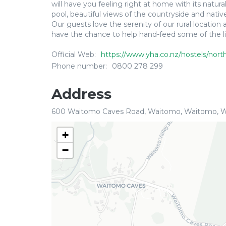
will have you feeling right at home with its nat
pool, beautiful views of the countryside and nati
Our guests love the serenity of our rural locatio
have the chance to help hand-feed some of the litt
Official Web:
https://www.yha.co.nz/hostels/nort
Phone number:
0800 278 299
Address
600 Waitomo Caves Road, Waitomo, Waitomo, W
+
−