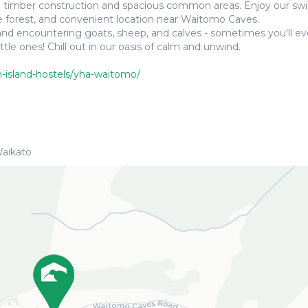
ural timber construction and spacious common areas. Enjoy our 
ve forest, and convenient location near Waitomo Caves.
n and encountering goats, sheep, and calves - sometimes you'll e
le ones! Chill out in our oasis of calm and unwind.
h-island-hostels/yha-waitomo/
aikato