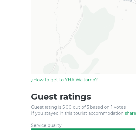
¿How to get to YHA Waitomo?
Guest ratings
Guest rating is 5.00 out of 5 based on 1 votes.
If you stayed in this tourist accommodation
share
Service quality