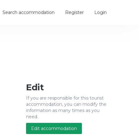
Search accommodation
Register
Login
Edit
If you are responsible for this tourist
accommodation, you can modify the
information as many times as you
need.
Edit accommodation