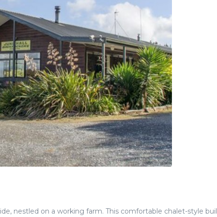
side, nestled on a working farm. This comfortable chalet-style bui