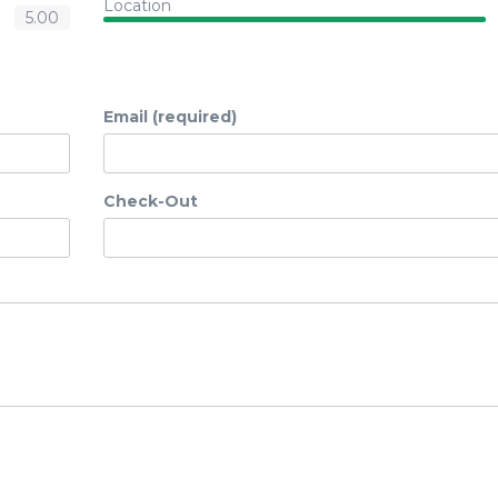
Location
5.00
Email (required)
Check-Out