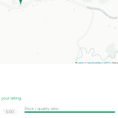
Leaflet
|
©
OpenStreetMap
©
CARTO
| View 
 your rating
.
Price / quality ratio
5.00