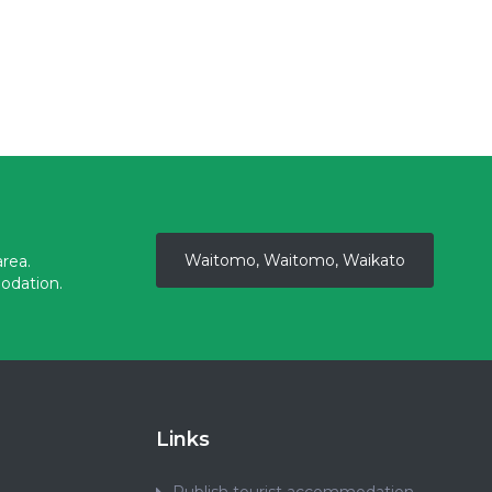
Waitomo, Waitomo, Waikato
rea.
odation.
Links