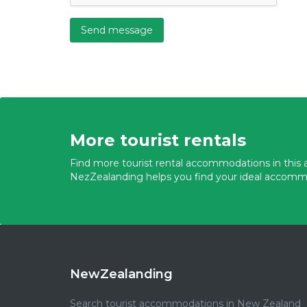
Send message
More tourist rentals
Find more tourist rental accommodations in this a
NezZealanding helps you find your ideal accomm
NewZealanding
Search tourist accommodations in New Zealand