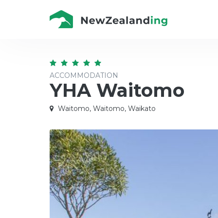
ACCOMMODATION
YHA Waitomo
Waitomo, Waitomo, Waikato