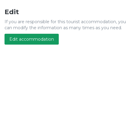
Edit
If you are responsible for this tourist accommodation, you
can modify the information as many times as you need.
Edit accommodation