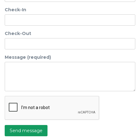
Check-In
Check-Out
Message (required)
Send message