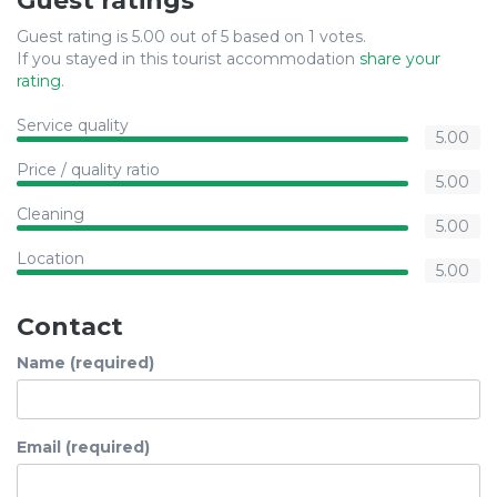
Guest ratings
Guest rating is 5.00 out of 5 based on 1 votes.
If you stayed in this tourist accommodation
share your
rating
.
Service quality
5.00
Price / quality ratio
5.00
Cleaning
5.00
Location
5.00
Contact
Name (required)
Email (required)