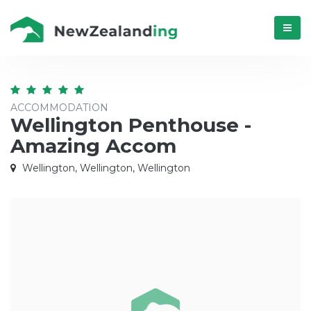
Menú
ACCOMMODATION
Wellington Penthouse -
Amazing Accom
Wellington, Wellington, Wellington