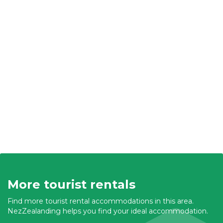
More tourist rentals
Find more tourist rental accommodations in this area.
NezZealanding helps you find your ideal accommodation.