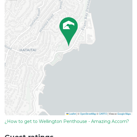
Leaflet
|
©
OpenStreetMap
©
CARTO
| View on
Google Maps
¿How to get to Wellington Penthouse - Amazing Accom?