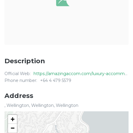
Description
Official Web:
https://amazingaccom.com/luxury-accommodation/new-zealand/wellington/wellington-penthouse
Phone number:
+64 4 479 5579
Address
, Wellington, Wellington, Wellington
+
−