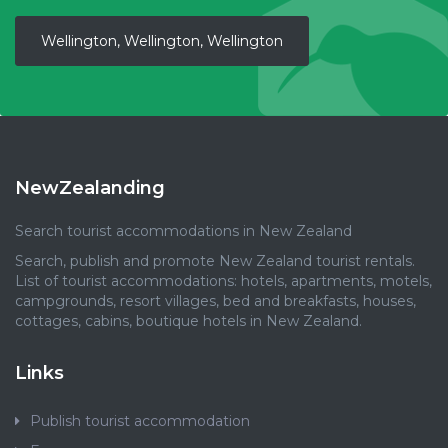
Wellington, Wellington, Wellington
NewZealanding
Search tourist accommodations in New Zealand
Search, publish and promote New Zealand tourist rentals.
List of tourist accommodations: hotels, apartments, motels,
campgrounds, resort villages, bed and breakfasts, houses,
cottages, cabins, boutique hotels in New Zealand.
Links
Publish tourist accommodation