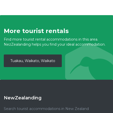
More tourist rentals
Find more tourist rental accommodations in this area.
NezZealanding helps you find your ideal accommodation.
Tuakau, Waikato, Waikato
NewZealanding
Search tourist accommodations in New Zealand