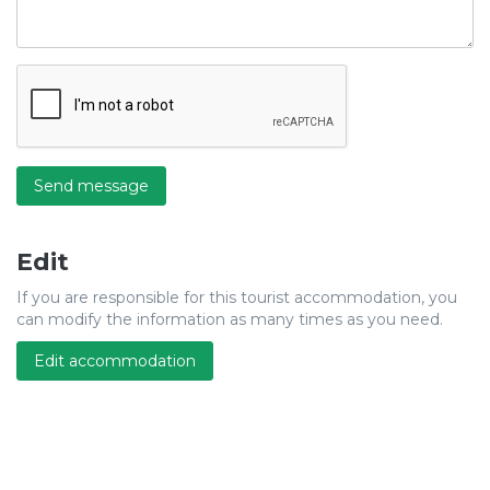
Send message
Edit
If you are responsible for this tourist accommodation, you
can modify the information as many times as you need.
Edit accommodation