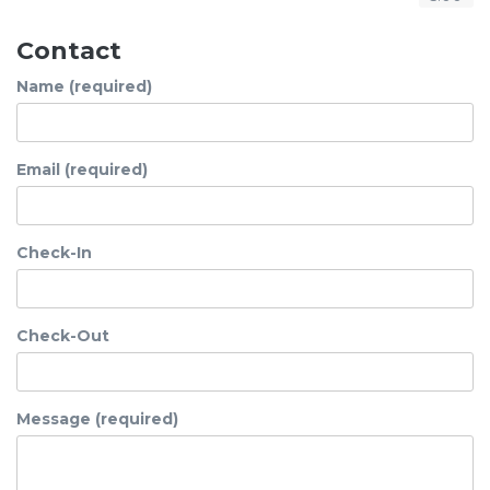
Contact
Name (required)
Email (required)
Check-In
Check-Out
Message (required)