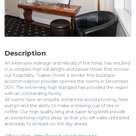
Description
An extensive redesign and rebuild of the hotel, has resulted
in a complex that will delight and please those that choose
our hospitality. Tuakau Hotel, a smoke-free boutique
accommodation provider opened the rooms in December
2011. The extremely high standard has provided the region
with an outstanding facility.
All rooms have an ensuite, enhanced sound proofing, heat
pumps and the ability to make a relaxing cup of tea or
coffee. Our high quality king and super king beds provide
an exceptional nights sleep so that you will wake refreshed
and ready to embark on the day ahead.