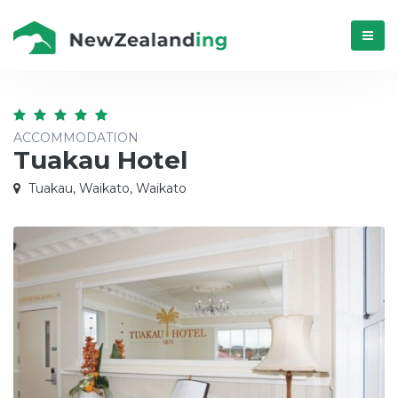
Menú
ACCOMMODATION
Tuakau Hotel
Tuakau, Waikato, Waikato