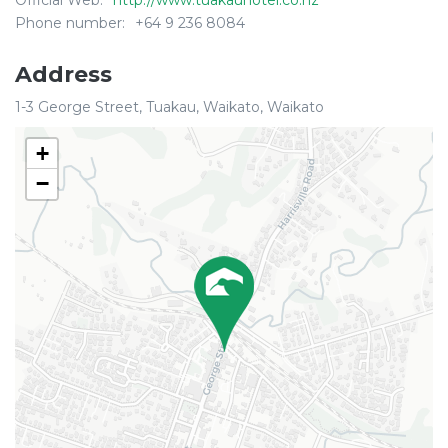
Official Web:
http://www.tuakauhotel.co.nz
Phone number:
+64 9 236 8084
Address
1-3 George Street, Tuakau, Waikato, Waikato
+
−