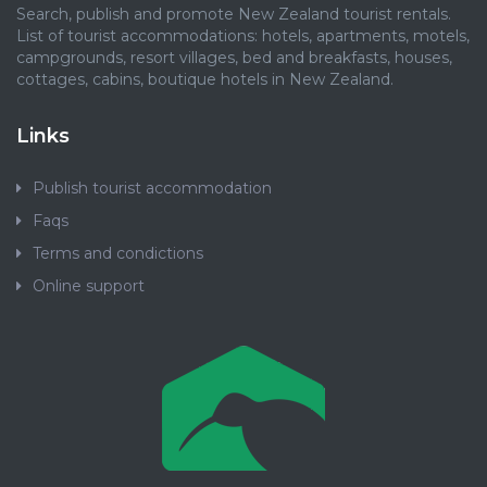
Search, publish and promote New Zealand tourist rentals.
List of tourist accommodations: hotels, apartments, motels,
campgrounds, resort villages, bed and breakfasts, houses,
cottages, cabins, boutique hotels in New Zealand.
Links
Publish tourist accommodation
Faqs
Terms and condictions
Online support