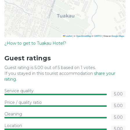
Leaflet
|
©
OpenStreetMap
©
CARTO
| View on
Google Maps
¿How to get to Tuakau Hotel?
Guest ratings
Guest rating is 5.00 out of 5 based on 1 votes.
If you stayed in this tourist accommodation
share your
rating
.
Service quality
5.00
Price / quality ratio
5.00
Cleaning
5.00
Location
5.00