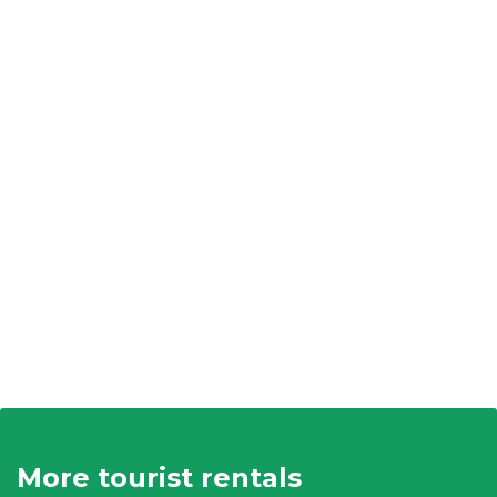
More tourist rentals