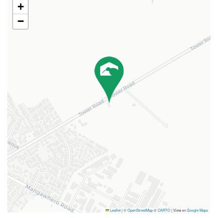
+
−
Leaflet
|
©
OpenStreetMap
©
CARTO
| View on
Google Maps