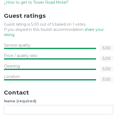
¿How to get to Tower Road Motel?
Guest ratings
Guest rating is 5.00 out of 5 based on 1 votes.
If you stayed in this tourist accommodation
share your
rating
.
Service quality
5.00
Price / quality ratio
5.00
Cleaning
5.00
Location
5.00
Contact
Name (required)