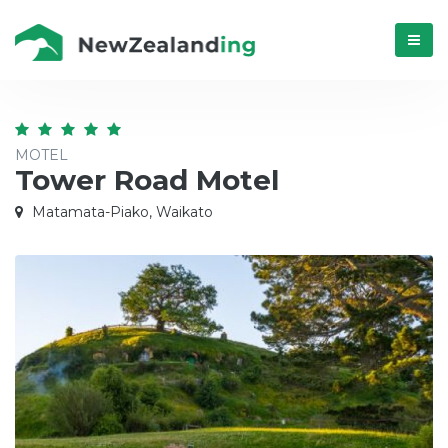
Menú
MOTEL
Tower Road Motel
Matamata-Piako, Waikato