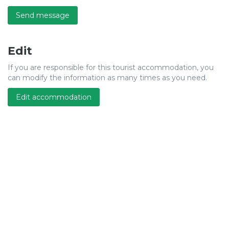
Send message
Edit
If you are responsible for this tourist accommodation, you
can modify the information as many times as you need.
Edit accommodation