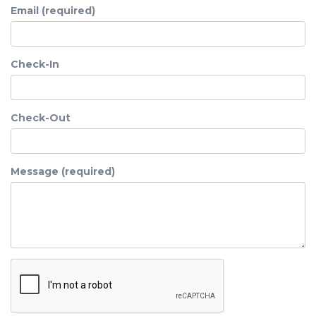
Email (required)
Check-In
Check-Out
Message (required)