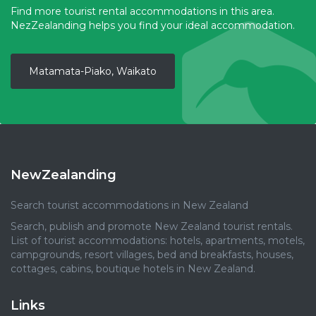
Find more tourist rental accommodations in this area.
NezZealanding helps you find your ideal accommodation.
Matamata-Piako, Waikato
NewZealanding
Search tourist accommodations in New Zealand
Search, publish and promote New Zealand tourist rentals.
List of tourist accommodations: hotels, apartments, motels,
campgrounds, resort villages, bed and breakfasts, houses,
cottages, cabins, boutique hotels in New Zealand.
Links