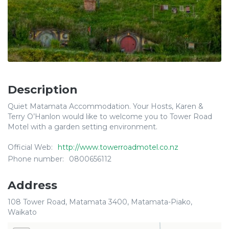
Description
Quiet Matamata Accommodation. Your Hosts, Karen &
Terry O’Hanlon would like to welcome you to Tower Road
Motel with a garden setting environment.
Official Web:
http://www.towerroadmotel.co.nz
Phone number:
0800656112
Address
108 Tower Road, Matamata 3400, Matamata-Piako,
Waikato