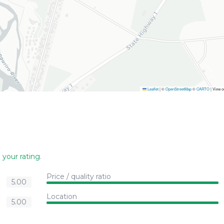
Leaflet
|
©
OpenStreetMap
©
CARTO
| View 
 your rating
.
Price / quality ratio
5.00
Location
5.00