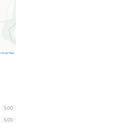
on
Google Maps
5.00
5.00