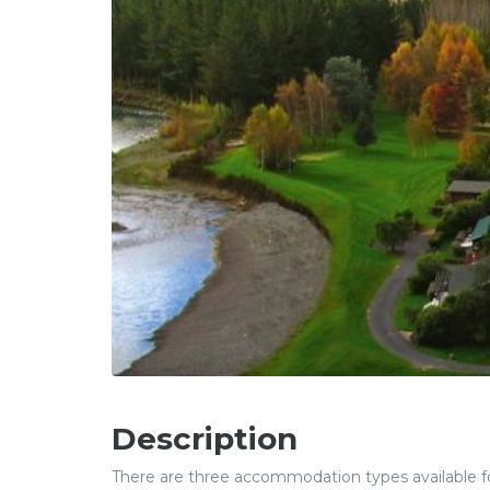
Description
There are three accommodation types available for