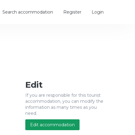
Search accommodation
Register
Login
Edit
If you are responsible for this tourist
accommodation, you can modify the
information as many times as you
need.
Edit accommodation