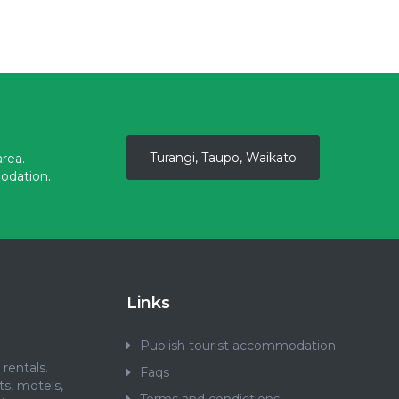
Turangi, Taupo, Waikato
rea.
odation.
Links
Publish tourist accommodation
rentals.
Faqs
ts, motels,