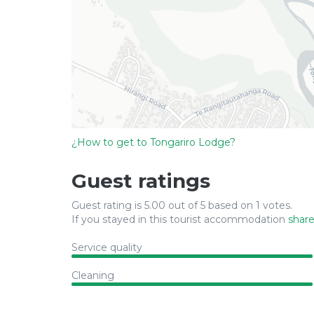
¿How to get to Tongariro Lodge?
Guest ratings
Guest rating is 5.00 out of 5 based on 1 votes.
If you stayed in this tourist accommodation
share
Service quality
Cleaning