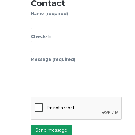
Contact
Name (required)
Check-In
Message (required)
Send message