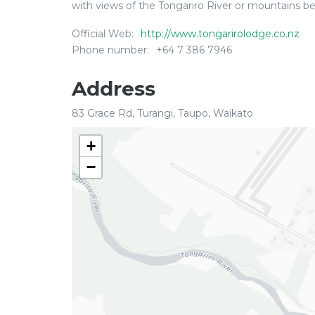
with views of the Tongariro River or mountains be
Official Web:
http://www.tongarirolodge.co.nz
Phone number:
+64 7 386 7946
Address
83 Grace Rd, Turangi, Taupo, Waikato
+
−