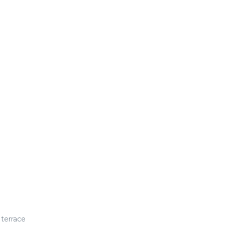
 terrace