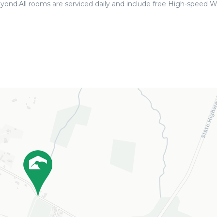
yond.All rooms are serviced daily and include free High-speed Wi