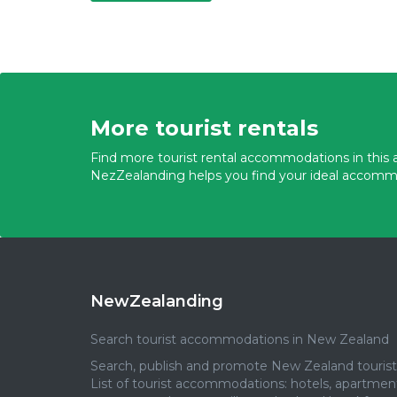
More tourist rentals
Find more tourist rental accommodations in this a
NezZealanding helps you find your ideal accomm
NewZealanding
Search tourist accommodations in New Zealand
Search, publish and promote New Zealand tourist 
List of tourist accommodations: hotels, apartmen