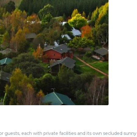
 guests, each with private facilities and its own secluded sunny