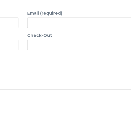
Email (required)
Check-Out