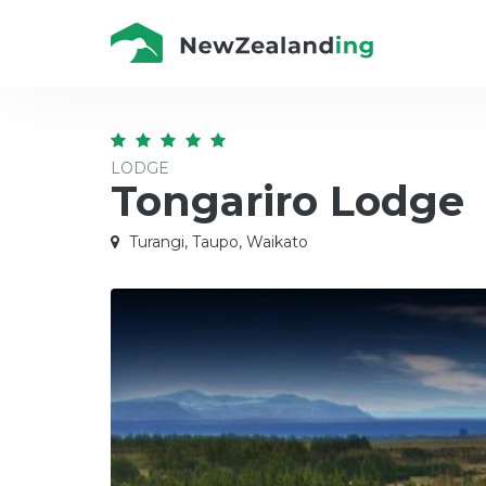
LODGE
Tongariro Lodge
Turangi, Taupo, Waikato