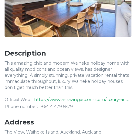
Description
This amazing chic and modern Waiheke holiday home with
all quality mod cons and ocean views, has designer
everything! A simply stunning, private vacation rental thats
immaculate throughout, luxury Waiheke holiday houses
don't get much better than this.
Official Web:
https://www.amazingaccom.com/luxury-accommodation/waiheke-island-new-zealand/the-view
Phone number:
+64 4 479 5579
Address
The View, Waiheke Island, Auckland, Auckland