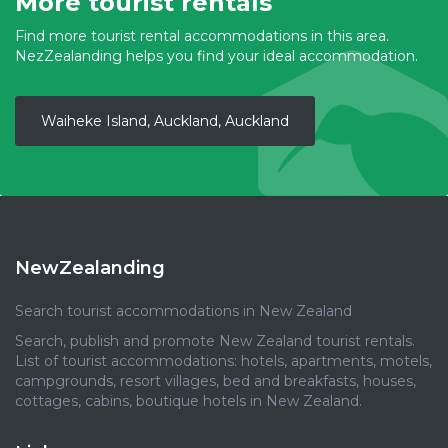
More tourist rentals
Find more tourist rental accommodations in this area.
NezZealanding helps you find your ideal accommodation.
Waiheke Island, Auckland, Auckland
NewZealanding
Search tourist accommodations in New Zealand
Search, publish and promote New Zealand tourist rentals.
List of tourist accommodations: hotels, apartments, motels,
campgrounds, resort villages, bed and breakfasts, houses,
cottages, cabins, boutique hotels in New Zealand.