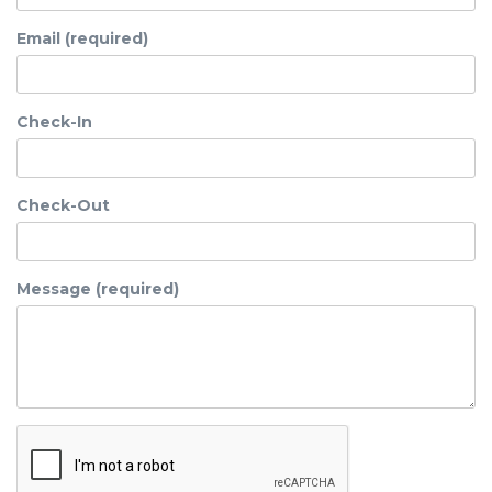
Email (required)
Check-In
Check-Out
Message (required)