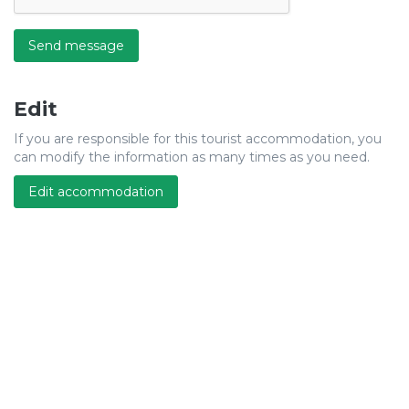
Send message
Edit
If you are responsible for this tourist accommodation, you
can modify the information as many times as you need.
Edit accommodation