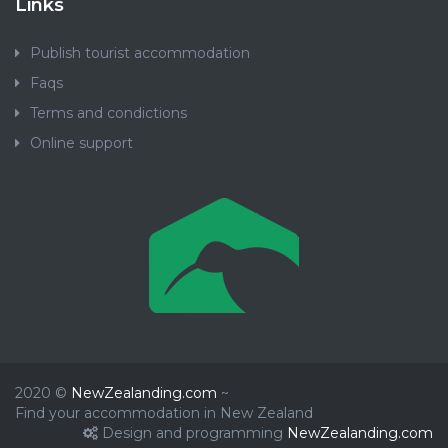
Links
Publish tourist accommodation
Faqs
Terms and condictions
Online support
2020 ©
NewZealanding.com
~
Find your accommodation in New Zealand
Design and programming
NewZealanding.com