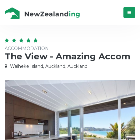
Menú
ACCOMMODATION
The View - Amazing Accom
Waiheke Island, Auckland, Auckland