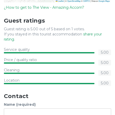
Leaflet
|
©
OpenStreetMap
©
CARTO
| View on
Google Maps
¿How to get to The View - Amazing Accom?
Guest ratings
Guest rating is 5.00 out of 5 based on 1 votes.
If you stayed in this tourist accommodation
share your
rating
.
Service quality
5.00
Price / quality ratio
5.00
Cleaning
5.00
Location
5.00
Contact
Name (required)