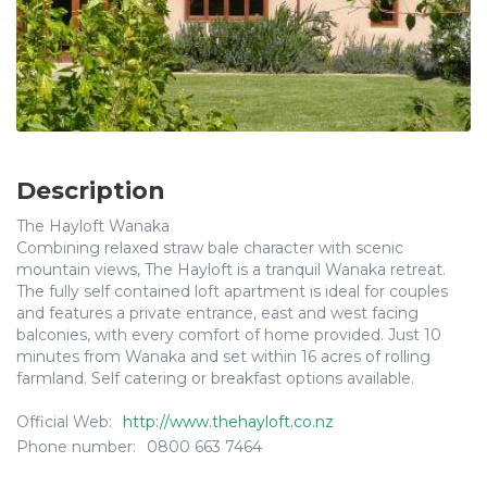
Description
The Hayloft Wanaka
Combining relaxed straw bale character with scenic
mountain views, The Hayloft is a tranquil Wanaka retreat.
The fully self contained loft apartment is ideal for couples
and features a private entrance, east and west facing
balconies, with every comfort of home provided. Just 10
minutes from Wanaka and set within 16 acres of rolling
farmland. Self catering or breakfast options available.
Official Web:
http://www.thehayloft.co.nz
Phone number:
0800 663 7464