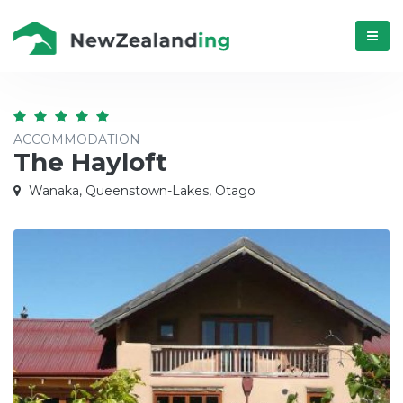
Menú
ACCOMMODATION
The Hayloft
Wanaka, Queenstown-Lakes, Otago