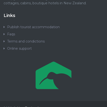
cottages, cabins, boutique hotels in New Zealand.
Links
Publish tourist accommodation
Faqs
Terms and condictions
Online support