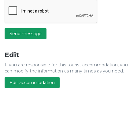
Send message
Edit
If you are responsible for this tourist accommodation, you
can modify the information as many times as you need.
Edit accommodation