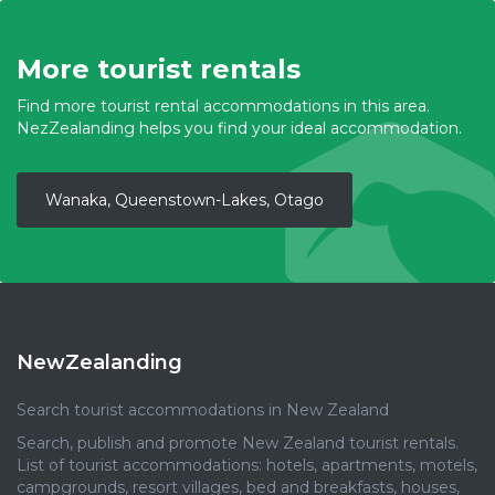
More tourist rentals
Find more tourist rental accommodations in this area.
NezZealanding helps you find your ideal accommodation.
Wanaka, Queenstown-Lakes, Otago
NewZealanding
Search tourist accommodations in New Zealand
Search, publish and promote New Zealand tourist rentals.
List of tourist accommodations: hotels, apartments, motels,
campgrounds, resort villages, bed and breakfasts, houses,