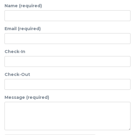
Name (required)
Email (required)
Check-In
Check-Out
Message (required)