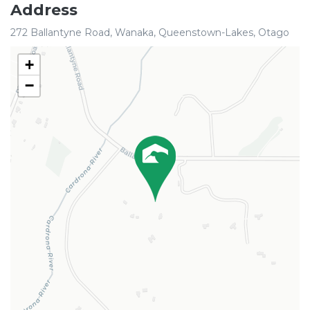
Address
272 Ballantyne Road, Wanaka, Queenstown-Lakes, Otago
+
−