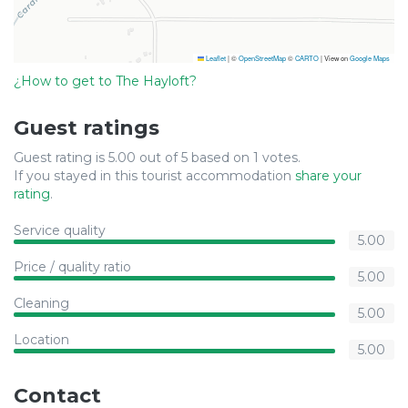
Leaflet
|
©
OpenStreetMap
©
CARTO
| View on
Google Maps
¿How to get to The Hayloft?
Guest ratings
Guest rating is 5.00 out of 5 based on 1 votes.
If you stayed in this tourist accommodation
share your
rating
.
Service quality
5.00
Price / quality ratio
5.00
Cleaning
5.00
Location
5.00
Contact