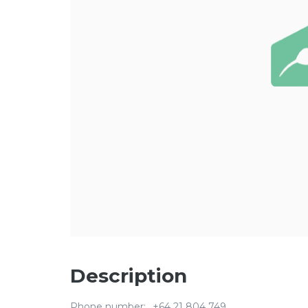
Description
Phone number:
+64 21 804 749