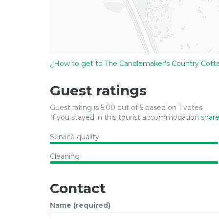
¿How to get to The Candlemaker's Country Cott
Guest ratings
Guest rating is 5.00 out of 5 based on 1 votes.
If you stayed in this tourist accommodation
share
Service quality
Cleaning
Contact
Name (required)