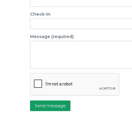
Check-In
Message (required)
Send message