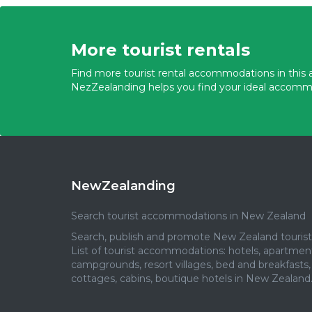
More tourist rentals
Find more tourist rental accommodations in this a
NezZealanding helps you find your ideal accomm
NewZealanding
Search tourist accommodations in New Zealand
Search, publish and promote New Zealand tourist 
List of tourist accommodations: hotels, apartmen
campgrounds, resort villages, bed and breakfasts,
cottages, cabins, boutique hotels in New Zealand