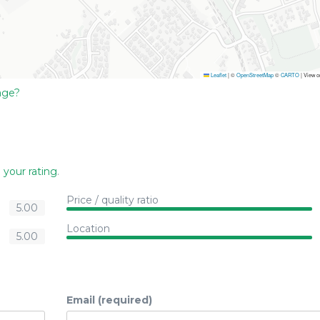
Leaflet
|
©
OpenStreetMap
©
CARTO
| View 
age?
 your rating
.
Price / quality ratio
5.00
Location
5.00
Email (required)