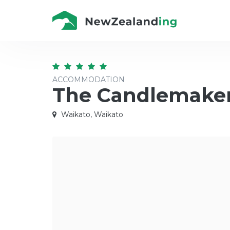
ACCOMMODATION
The Candlemaker
Waikato, Waikato