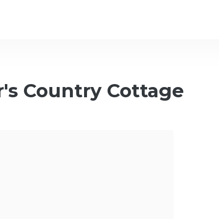
's Country Cottage