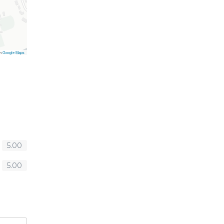
on
Google Maps
5.00
5.00