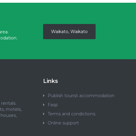
Waikato, Waikato
rea.
odation.
Links
Publish tourist accommodation
rentals.
Faqs
ts, motels,
Terms and condictions
 houses,
.
Online support