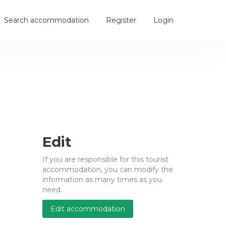
Search accommodation
Register
Login
Edit
If you are responsible for this tourist
accommodation, you can modify the
information as many times as you
need.
Edit accommodation