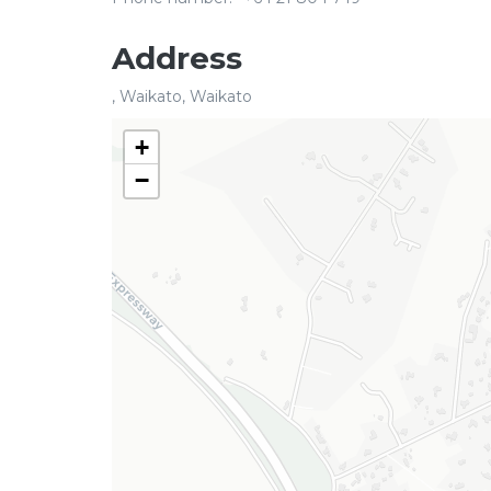
Address
, Waikato, Waikato
+
−