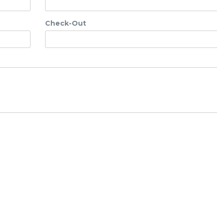
Check-Out