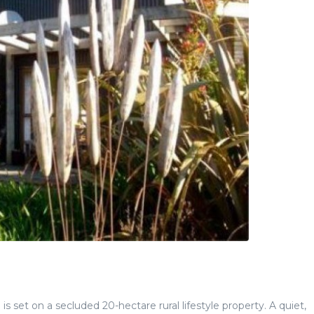
s set on a secluded 20-hectare rural lifestyle property. A quiet,