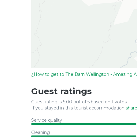
¿How to get to The Barn Wellington - Amazing 
Guest ratings
Guest rating is 5.00 out of 5 based on 1 votes.
If you stayed in this tourist accommodation
share
Service quality
Cleaning