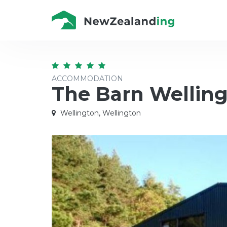
ACCOMMODATION
The Barn Wellin
Wellington, Wellington