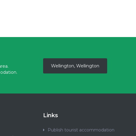
Wellington, Wellington
rea.
odation.
Links
Publish tourist accommodation