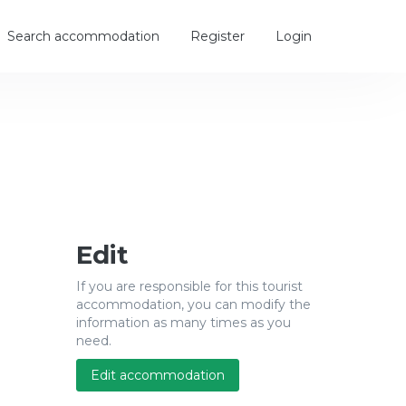
Search accommodation
Register
Login
Edit
If you are responsible for this tourist
accommodation, you can modify the
information as many times as you
need.
Edit accommodation