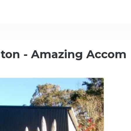
gton - Amazing Accom