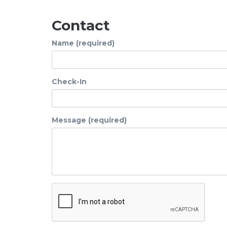
Contact
Name (required)
Check-In
Message (required)