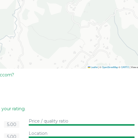
Leaflet
|
©
OpenStreetMap
©
CARTO
| View 
Accom?
 your rating
.
Price / quality ratio
5.00
Location
5.00