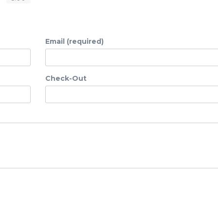
Email (required)
Check-Out