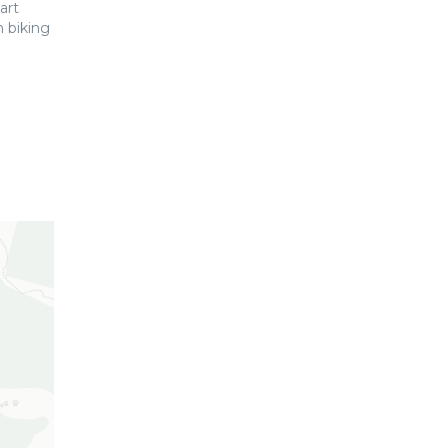
art
 biking