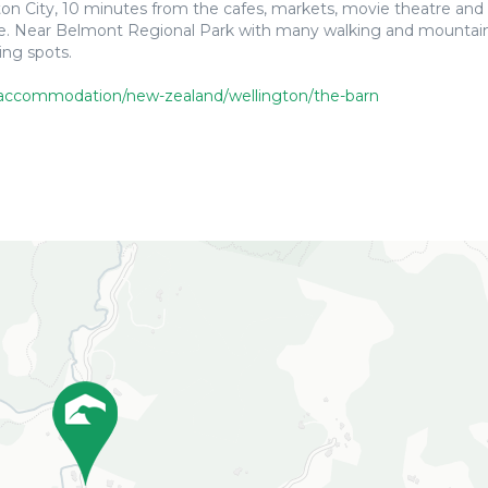
ton City, 10 minutes from the cafes, markets, movie theatre and 
one. Near Belmont Regional Park with many walking and mountain
ing spots.
accommodation/new-zealand/wellington/the-barn