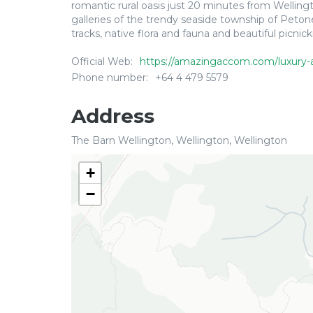
romantic rural oasis just 20 minutes from Welling
galleries of the trendy seaside township of Pet
tracks, native flora and fauna and beautiful picnick
Official Web:
https://amazingaccom.com/luxury-
Phone number:
+64 4 479 5579
Address
The Barn Wellington, Wellington, Wellington
+
−