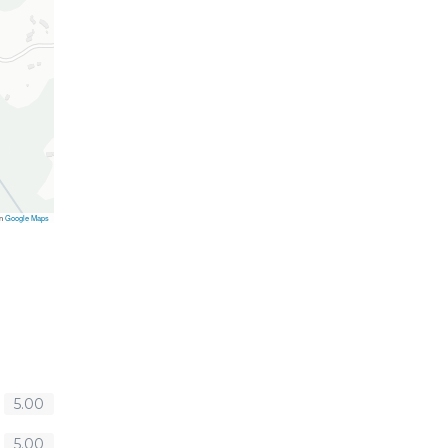
on
Google Maps
5.00
5.00