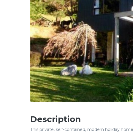
Description
This private, self-contained, modern holiday home i