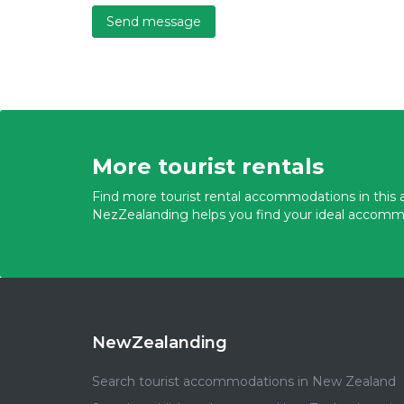
Send message
More tourist rentals
Find more tourist rental accommodations in this a
NezZealanding helps you find your ideal accomm
NewZealanding
Search tourist accommodations in New Zealand