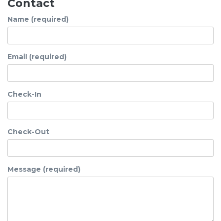
Contact
Name (required)
Email (required)
Check-In
Check-Out
Message (required)