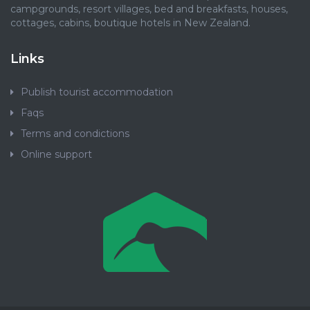
campgrounds, resort villages, bed and breakfasts, houses,
cottages, cabins, boutique hotels in New Zealand.
Links
Publish tourist accommodation
Faqs
Terms and condictions
Online support