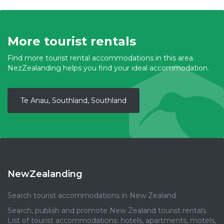
More tourist rentals
Find more tourist rental accommodations in this area.
NezZealanding helps you find your ideal accommodation.
Te Anau, Southland, Southland
NewZealanding
Search tourist accommodations in New Zealand
Search, publish and promote New Zealand tourist rentals.
List of tourist accommodations: hotels, apartments, motels,