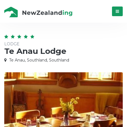
Menú
LODGE
Te Anau Lodge
Te Anau, Southland, Southland