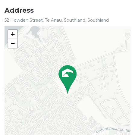
Address
52 Howden Street, Te Anau, Southland, Southland
+
−