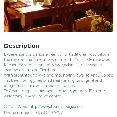
Description
Experience the genuine warmth of traditional hospitality in
the relaxed and tranquil environment of our 1936 relocated
former convent, in one of New Zealand’s most scenic
locations- stunning Fiordland.
With breathtaking lake and mountain views, Te Anau Lodge
has been lovingly restored maintaining its original and
delightful charm, with modern facilities.
Te Anau Lodge is quiet and secluded, yet only 15 minutes
walk from Te Anau town centre.
Official Web:
http://www.teanaulodge.com
Phone number:
+64 3 249 7477