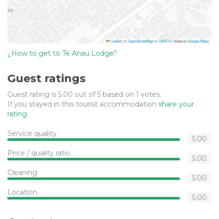
Leaflet
|
©
OpenStreetMap
©
CARTO
| View on
Google Maps
¿How to get to Te Anau Lodge?
Guest ratings
Guest rating is 5.00 out of 5 based on 1 votes.
If you stayed in this tourist accommodation
share your
rating
.
Service quality
5.00
Price / quality ratio
5.00
Cleaning
5.00
Location
5.00