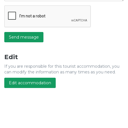
Send message
Edit
If you are responsible for this tourist accommodation, you
can modify the information as many times as you need.
Edit accommodation