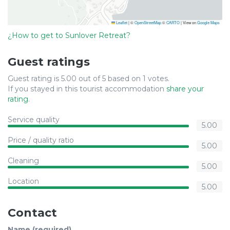
Leaflet
|
©
OpenStreetMap
©
CARTO
| View on
Google Maps
¿How to get to Sunlover Retreat?
Guest ratings
Guest rating is 5.00 out of 5 based on 1 votes.
If you stayed in this tourist accommodation
share your
rating
.
Service quality
5.00
Price / quality ratio
5.00
Cleaning
5.00
Location
5.00
Contact
Name (required)