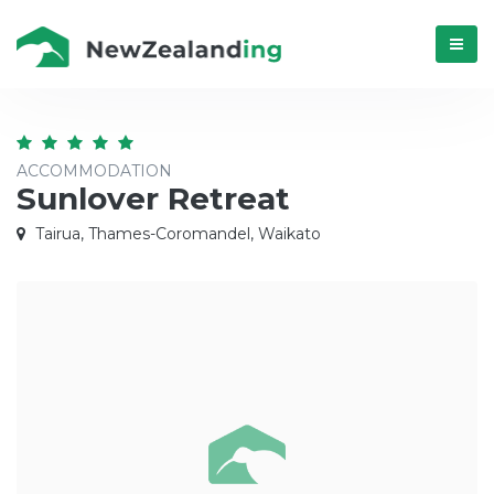
Menú
ACCOMMODATION
Sunlover Retreat
Tairua, Thames-Coromandel, Waikato