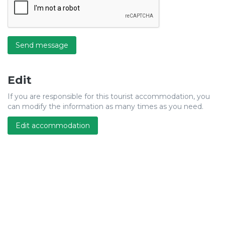
Send message
Edit
If you are responsible for this tourist accommodation, you
can modify the information as many times as you need.
Edit accommodation