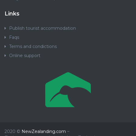
Links
Publish tourist accommodation
Faqs
Terms and condictions
Online support
2020 ©
NewZealanding.com
~