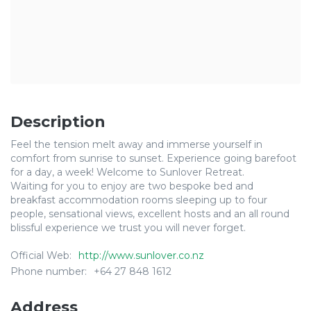
Description
Feel the tension melt away and immerse yourself in
comfort from sunrise to sunset. Experience going barefoot
for a day, a week! Welcome to Sunlover Retreat.
​Waiting for you to enjoy are two bespoke bed and
breakfast accommodation rooms sleeping up to four
people, sensational views, excellent hosts and an all round
blissful experience we trust you will never forget.
Official Web:
http://www.sunlover.co.nz
Phone number:
+64 27 848 1612
Address