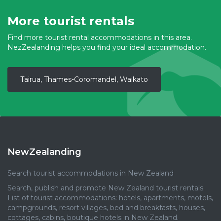
More tourist rentals
Find more tourist rental accommodations in this area.
NezZealanding helps you find your ideal accommodation.
Tairua, Thames-Coromandel, Waikato
NewZealanding
Search tourist accommodations in New Zealand
Search, publish and promote New Zealand tourist rentals.
List of tourist accommodations: hotels, apartments, motels,
campgrounds, resort villages, bed and breakfasts, houses,
cottages, cabins, boutique hotels in New Zealand.