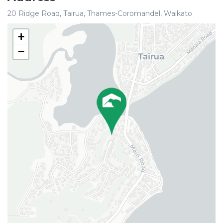
20 Ridge Road, Tairua, Thames-Coromandel, Waikato
+
−