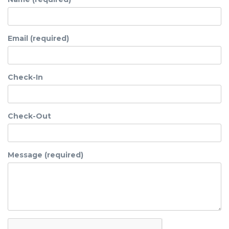
Email (required)
Check-In
Check-Out
Message (required)