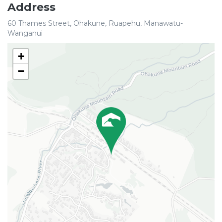
Address
60 Thames Street, Ohakune, Ruapehu, Manawatu-
Wanganui
+
−