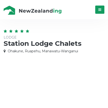
Menú
LODGE
Station Lodge Chalets
Ohakune, Ruapehu, Manawatu-Wanganui