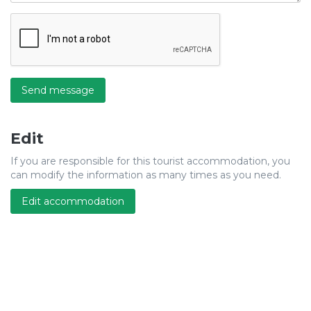
Send message
Edit
If you are responsible for this tourist accommodation, you
can modify the information as many times as you need.
Edit accommodation