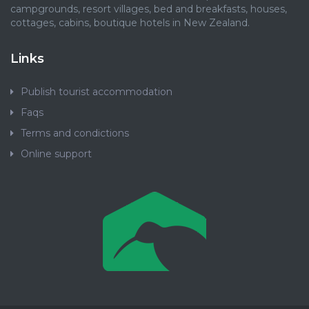
campgrounds, resort villages, bed and breakfasts, houses,
cottages, cabins, boutique hotels in New Zealand.
Links
Publish tourist accommodation
Faqs
Terms and condictions
Online support