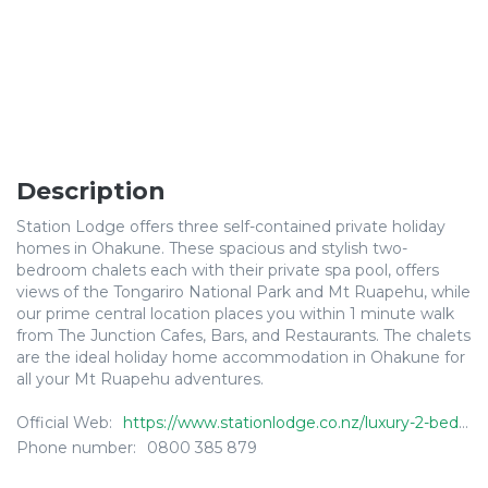
Description
Station Lodge offers three self-contained private holiday
homes in Ohakune. These spacious and stylish two-
bedroom chalets each with their private spa pool, offers
views of the Tongariro National Park and Mt Ruapehu, while
our prime central location places you within 1 minute walk
from The Junction Cafes, Bars, and Restaurants. The chalets
are the ideal holiday home accommodation in Ohakune for
all your Mt Ruapehu adventures.
Official Web:
https://www.stationlodge.co.nz/luxury-2-bedroom-chalets
Phone number:
0800 385 879