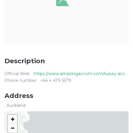
Description
Official Web:
https://www.amazingaccom.com/luxury-accommodation/waiheke-island-new-zealand/sea-view-waiheke
Phone number:
+64 4 479 5579
Address
, Auckland
+
−