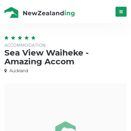
Menú
ACCOMMODATION
Sea View Waiheke -
Amazing Accom
Auckland