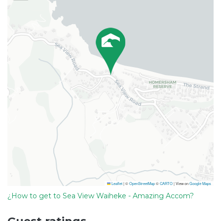
Leaflet
|
©
OpenStreetMap
©
CARTO
| View on
Google Maps
¿How to get to Sea View Waiheke - Amazing Accom?