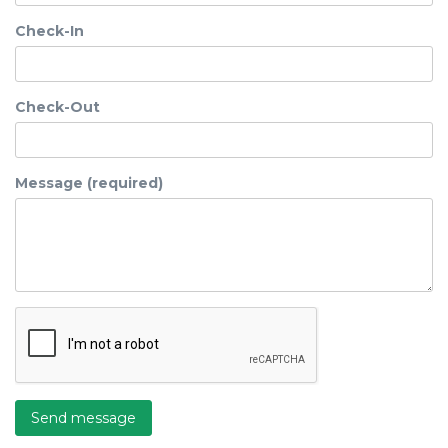
Check-In
Check-Out
Message (required)
Send message