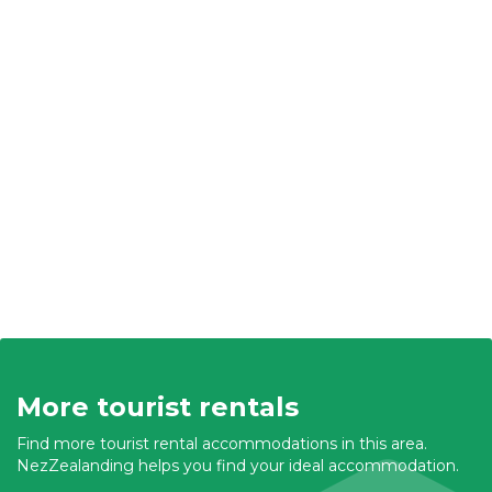
More tourist rentals
Find more tourist rental accommodations in this area.
NezZealanding helps you find your ideal accommodation.