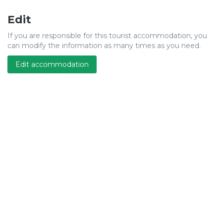
Edit
If you are responsible for this tourist accommodation, you
can modify the information as many times as you need.
Edit accommodation