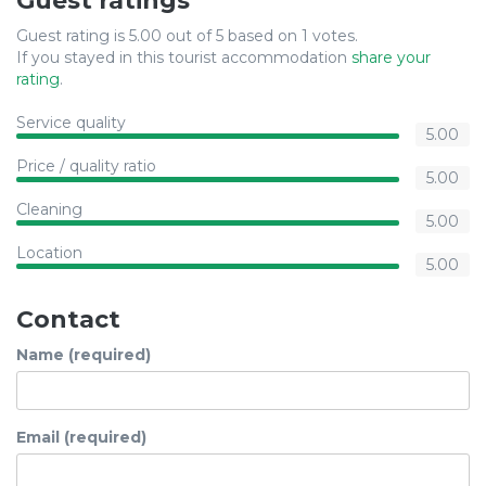
Guest ratings
Guest rating is 5.00 out of 5 based on 1 votes.
If you stayed in this tourist accommodation
share your
rating
.
Service quality
5.00
Price / quality ratio
5.00
Cleaning
5.00
Location
5.00
Contact
Name (required)
Email (required)