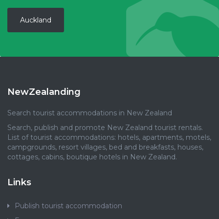
Auckland
NewZealanding
Search tourist accommodations in New Zealand
Search, publish and promote New Zealand tourist rentals.
List of tourist accommodations: hotels, apartments, motels,
campgrounds, resort villages, bed and breakfasts, houses,
cottages, cabins, boutique hotels in New Zealand.
Links
Publish tourist accommodation