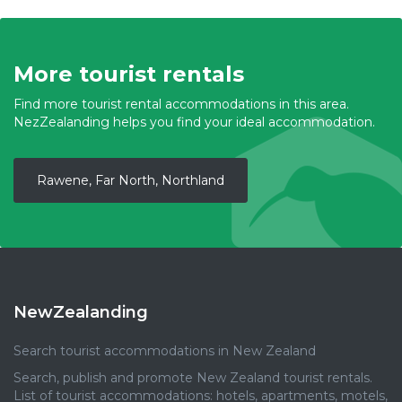
More tourist rentals
Find more tourist rental accommodations in this area.
NezZealanding helps you find your ideal accommodation.
Rawene, Far North, Northland
NewZealanding
Search tourist accommodations in New Zealand
Search, publish and promote New Zealand tourist rentals.
List of tourist accommodations: hotels, apartments, motels,