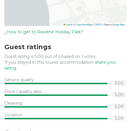
Leaflet
|
©
OpenStreetMap
©
CARTO
| View on
Google Maps
¿How to get to Rawene Holiday Park?
Guest ratings
Guest rating is 5.00 out of 5 based on 1 votes.
If you stayed in this tourist accommodation
share your
rating
.
Service quality
5.00
Price / quality ratio
5.00
Cleaning
5.00
Location
5.00