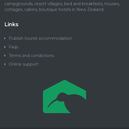
campgrounds, resort villages, bed and breakfasts, houses,
cottages, cabins, boutique hotels in New Zealand.
Links
Publish tourist accommodation
Faqs
Terms and condictions
Online support