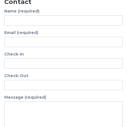
Contact
Name (required)
Email (required)
Check-In
Check-Out
Message (required)