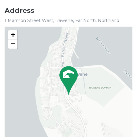
Address
1 Marmon Street West, Rawene, Far North, Northland
+
−