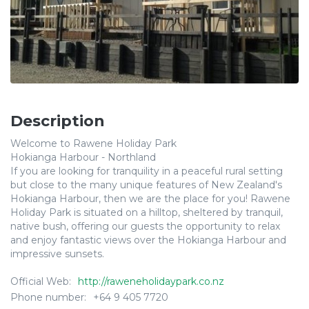
Description
Welcome to Rawene Holiday Park
Hokianga Harbour - Northland
If you are looking for tranquility in a peaceful rural setting
but close to the many unique features of New Zealand's
Hokianga Harbour, then we are the place for you! Rawene
Holiday Park is situated on a hilltop, sheltered by tranquil,
native bush, offering our guests the opportunity to relax
and enjoy fantastic views over the Hokianga Harbour and
impressive sunsets.
Official Web:
http://raweneholidaypark.co.nz
Phone number:
+64 9 405 7720