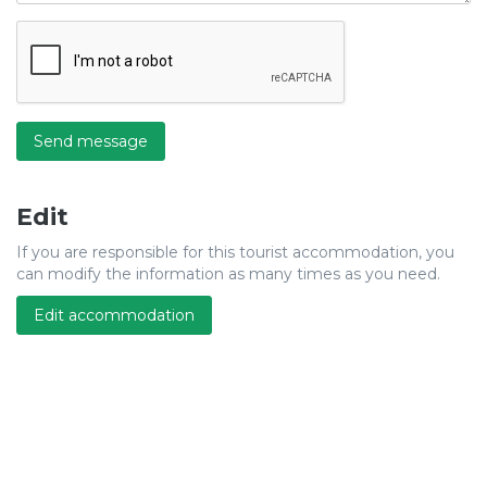
Send message
Edit
If you are responsible for this tourist accommodation, you
can modify the information as many times as you need.
Edit accommodation