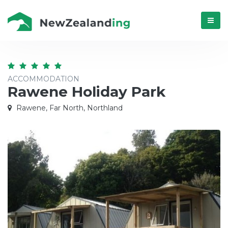
Menú
ACCOMMODATION
Rawene Holiday Park
Rawene, Far North, Northland