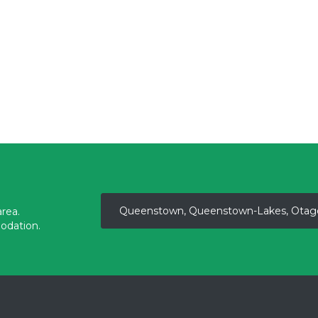
Queenstown, Queenstown-Lakes, Otag
rea.
odation.