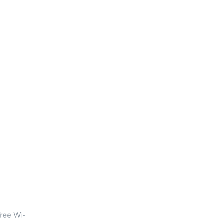
ree Wi-