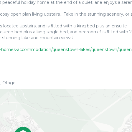
is peaceful holiday home at the end of a quiet lane enjoys a sere
y open plan living upstairs... Take in the stunning scenery, or s
cated upstairs, and is fitted with a king bed plus an ensuite
queen bed plus a king single bed, and bedroom 3 is fitted with 2
r stunning lake and mountain views!
-homes-accommodation/queenstown-lakes/queenstown/queenstown-peak
, Otago