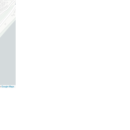
on
Google Maps