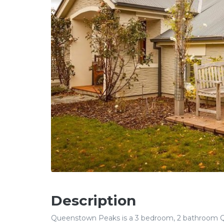
Description
Queenstown Peaks is a 3 bedroom, 2 bathroom Qu