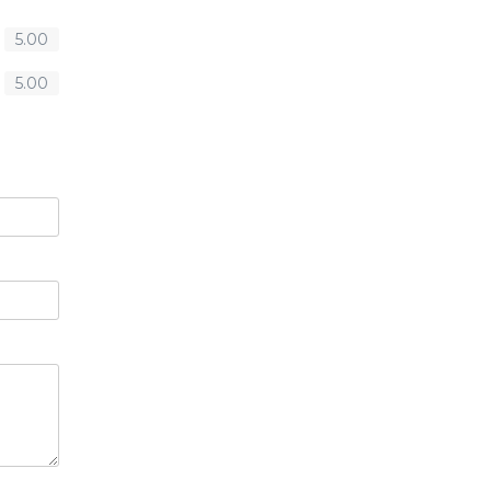
5.00
5.00