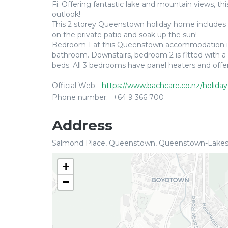
Fi. Offering fantastic lake and mountain views, th
outlook!
This 2 storey Queenstown holiday home includes cos
on the private patio and soak up the sun!
Bedroom 1 at this Queenstown accommodation is lo
bathroom. Downstairs, bedroom 2 is fitted with a 
beds. All 3 bedrooms have panel heaters and offe
Official Web:
https://www.bachcare.co.nz/holiday
Phone number:
+64 9 366 700
Address
Salmond Place, Queenstown, Queenstown-Lakes
+
−