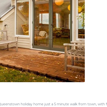
eenstown holiday home just a 5 minute walk from town, with f