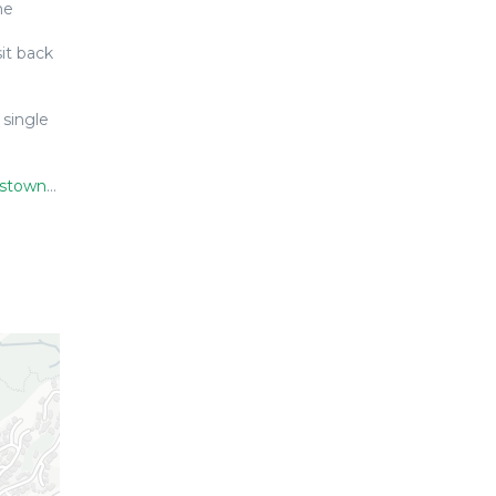
ne
it back
 single
s/3005