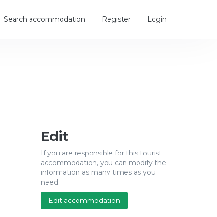
Search accommodation
Register
Login
Edit
If you are responsible for this tourist
accommodation, you can modify the
information as many times as you
need.
Edit accommodation