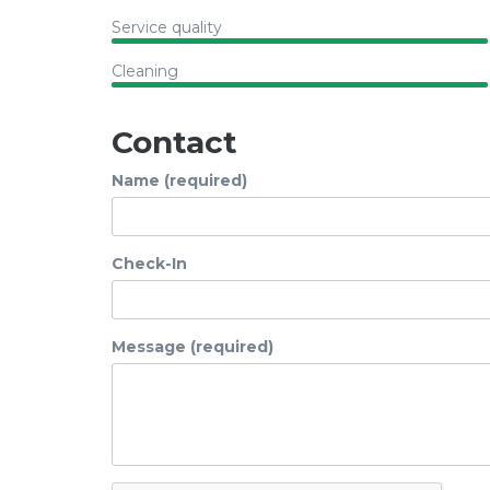
Service quality
Cleaning
Contact
Name (required)
Check-In
Message (required)