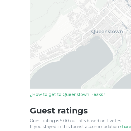
¿How to get to Queenstown Peaks?
Guest ratings
Guest rating is 5.00 out of 5 based on 1 votes.
If you stayed in this tourist accommodation
share