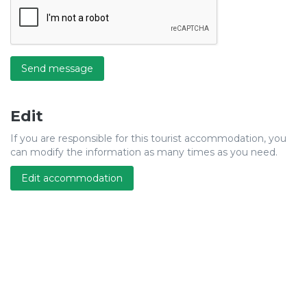
Send message
Edit
If you are responsible for this tourist accommodation, you
can modify the information as many times as you need.
Edit accommodation