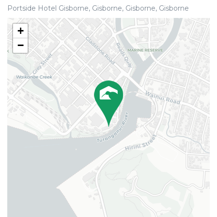
Portside Hotel Gisborne, Gisborne, Gisborne, Gisborne
+
−