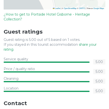
Leaflet
|
©
OpenStreetMap
©
CARTO
| View on
Google Maps
¿How to get to Portside Hotel Gisborne - Heritage
Collection?
Guest ratings
Guest rating is 5.00 out of 5 based on 1 votes.
If you stayed in this tourist accommodation
share your
rating
.
Service quality
5.00
Price / quality ratio
5.00
Cleaning
5.00
Location
5.00
Contact