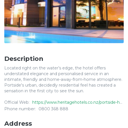
Description
Located right on the water’s edge, the hotel offers
understated elegance and personalised service in an
intimate, friendly and home-away-from-home atmosphere.
Portside's urban, decidedly residential feel has created a
sensation in the first city to see the sun.
Official Web:
https://www.heritagehotels.co.nz/portside-hotel-gisborne/
Phone number:
0800 368 888
Address