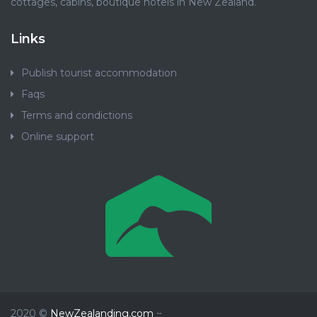
cottages, cabins, boutique hotels in New Zealand.
Links
Publish tourist accommodation
Faqs
Terms and condictions
Online support
2020 ©
NewZealanding.com
~