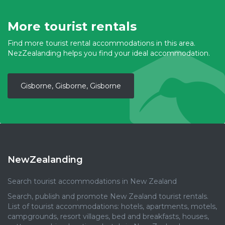
More tourist rentals
Find more tourist rental accommodations in this area.
NezZealanding helps you find your ideal accommodation.
Gisborne, Gisborne, Gisborne
NewZealanding
Search tourist accommodations in New Zealand
Search, publish and promote New Zealand tourist rentals.
List of tourist accommodations: hotels, apartments, motels,
campgrounds, resort villages, bed and breakfasts, houses,