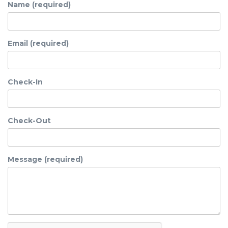
Name (required)
Email (required)
Check-In
Check-Out
Message (required)