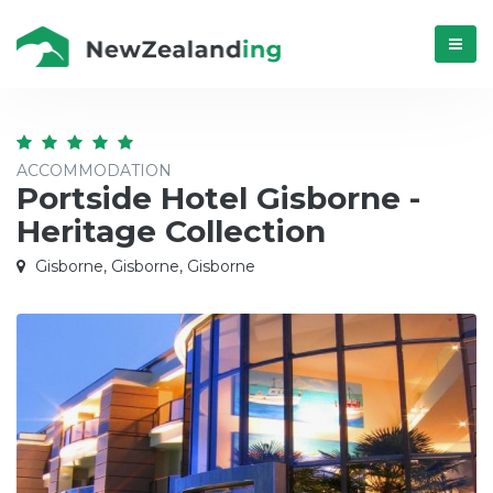
Menú
ACCOMMODATION
Portside Hotel Gisborne -
Heritage Collection
Gisborne, Gisborne, Gisborne