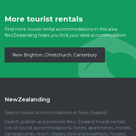
More tourist rentals
Find more tourist rental accommodations in this area.
NezZealanding helps you find your ideal accommodation.
New Brighton, Christchurch, Canterbury
NewZealanding
Search tourist accommodations in New Zealand
Search, publish and promote New Zealand tourist rentals.
List of tourist accommodations: hotels, apartments, motels,
campgrounds, resort villages, bed and breakfasts, houses,