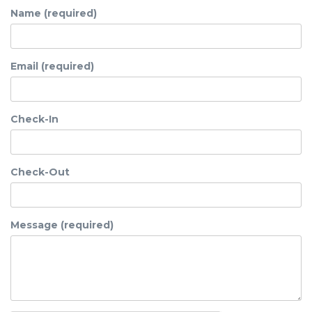
Name (required)
Email (required)
Check-In
Check-Out
Message (required)