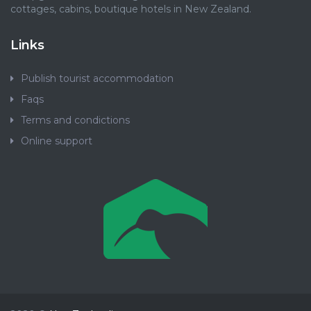
cottages, cabins, boutique hotels in New Zealand.
Links
Publish tourist accommodation
Faqs
Terms and condictions
Online support