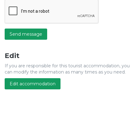
Send message
Edit
If you are responsible for this tourist accommodation, you
can modify the information as many times as you need.
Edit accommodation