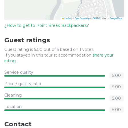
Leaflet
|
©
OpenStreetMap
©
CARTO
| View on
Google Maps
¿How to get to Point Break Backpackers?
Guest ratings
Guest rating is 5.00 out of 5 based on 1 votes.
If you stayed in this tourist accommodation
share your
rating
.
Service quality
5.00
Price / quality ratio
5.00
Cleaning
5.00
Location
5.00
Contact