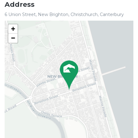
Address
6 Union Street, New Brighton, Christchurch, Canterbury
+
−