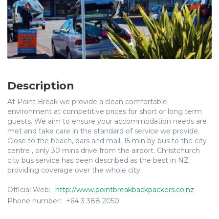
Description
At Point Break we provide a clean comfortable
environment at competitive prices for short or long term
guests. We aim to ensure your accommodation needs are
met and take care in the standard of service we provide.
Close to the beach, bars and mall, 15 min by bus to the city
centre , only 30 mins drive from the airport. Christchurch
city bus service has been described as the best in NZ
providing coverage over the whole city.
Official Web:
http://www.pointbreakbackpackers.co.nz
Phone number:
+64 3 388 2050