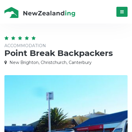
Menú
ACCOMMODATION
Point Break Backpackers
New Brighton, Christchurch, Canterbury