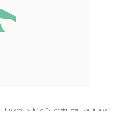
nd just a short walk from Picton's picturesque waterfront, cafes