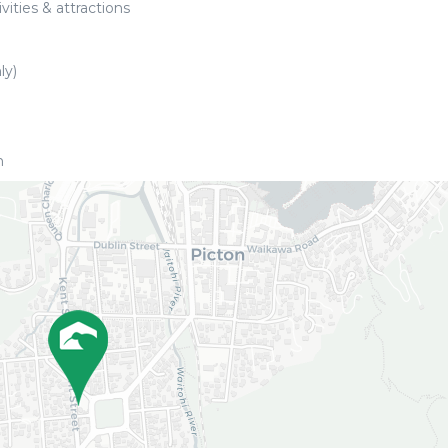
vities & attractions
ly)
h