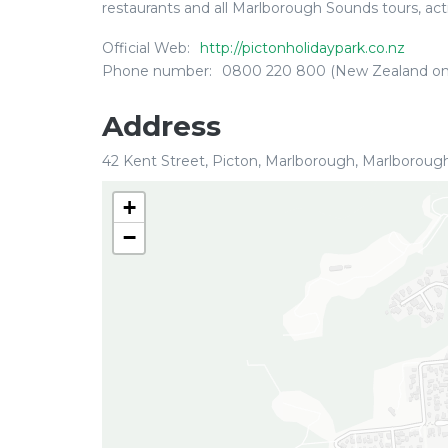
restaurants and all Marlborough Sounds tours, acti
Official Web:
http://pictonholidaypark.co.nz
Phone number:
0800 220 800 (New Zealand on
Address
42 Kent Street, Picton, Marlborough, Marlboroug
+
−