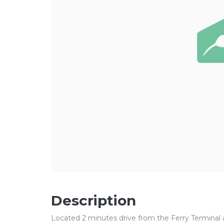
Description
Located 2 minutes drive from the Ferry Terminal a