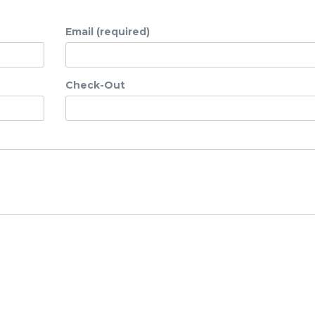
Email (required)
Check-Out