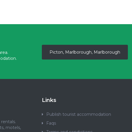
Picton, Marlborough, Marlborough
rea.
odation.
Links
Publish tourist accommodation
rentals.
Faqs
ts, motels,