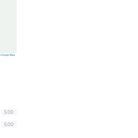
on
Google Maps
5.00
5.00