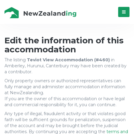
Menú
Update
Edit the information of this
accommodation
accommodation
The listing
Teviot View Accommodation (#460)
in
Teviot
Amberley, Hurunui, Canterbury may have been created by
a contributor.
View
Only property owners or authorized representatives can
Accommodation
fully manage and administer accommodation information
at NewZealanding.
(#460)
If you are the owner of this accommodation or have legal
and commercial responsibility for it, you can continue.
from
Any type of illegal, fraudulent activity or that violates good
Amberley,
faith will be sufficient grounds for penalization, suspension
of the account and may be brought before the judicial
authorities. By continuing you are accepting the
terms and