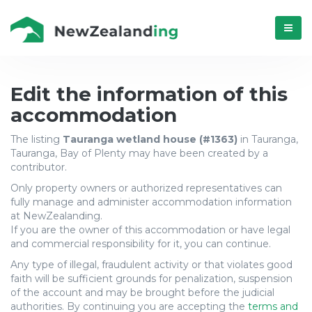
Menú
Update
Edit the information of this
accommodation
accommodation
The listing
Tauranga wetland house (#1363)
in Tauranga,
Tauranga
Tauranga, Bay of Plenty may have been created by a
contributor.
wetland
Only property owners or authorized representatives can
house
fully manage and administer accommodation information
at NewZealanding.
(#1363)
If you are the owner of this accommodation or have legal
and commercial responsibility for it, you can continue.
from
Any type of illegal, fraudulent activity or that violates good
Tauranga,
faith will be sufficient grounds for penalization, suspension
of the account and may be brought before the judicial
authorities. By continuing you are accepting the
terms and