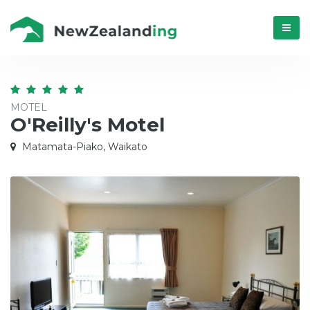
Menú
MOTEL
O'Reilly's Motel
Matamata-Piako, Waikato