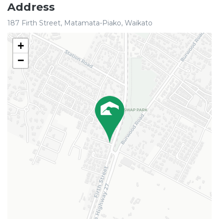
Address
187 Firth Street, Matamata-Piako, Waikato
+
−