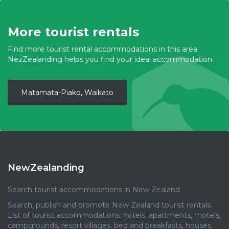
More tourist rentals
Find more tourist rental accommodations in this area.
NezZealanding helps you find your ideal accommodation.
Matamata-Piako, Waikato
NewZealanding
Search tourist accommodations in New Zealand
Search, publish and promote New Zealand tourist rentals.
List of tourist accommodations: hotels, apartments, motels,
campgrounds, resort villages, bed and breakfasts, houses,