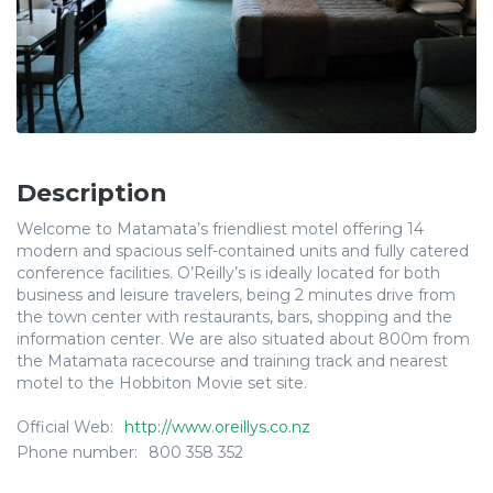
Description
Welcome to Matamata’s friendliest motel offering 14
modern and spacious self-contained units and fully catered
conference facilities. O’Reilly’s is ideally located for both
business and leisure travelers, being 2 minutes drive from
the town center with restaurants, bars, shopping and the
information center. We are also situated about 800m from
the Matamata racecourse and training track and nearest
motel to the Hobbiton Movie set site.
Official Web:
http://www.oreillys.co.nz
Phone number:
800 358 352