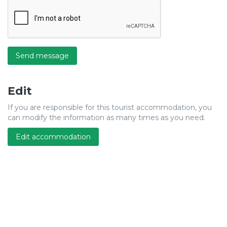
Send message
Edit
If you are responsible for this tourist accommodation, you
can modify the information as many times as you need.
Edit accommodation