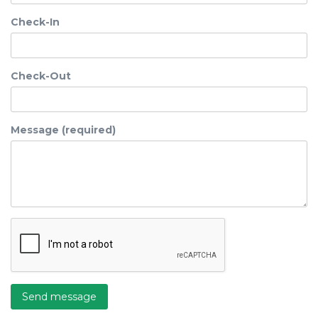
Check-In
Check-Out
Message (required)
Send message