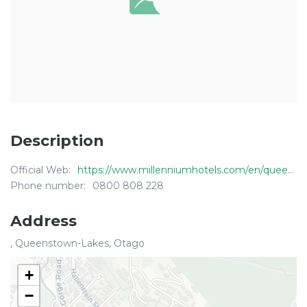
Description
Official Web:
https://www.millenniumhotels.com/en/queenstown/millennium-hotel-queenstown/
Phone number:
0800 808 228
Address
, Queenstown-Lakes, Otago
+
−