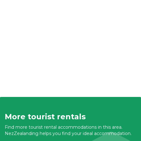
More tourist rentals
Find more tourist rental accommodations in this area.
NezZealanding helps you find your ideal accommodation.