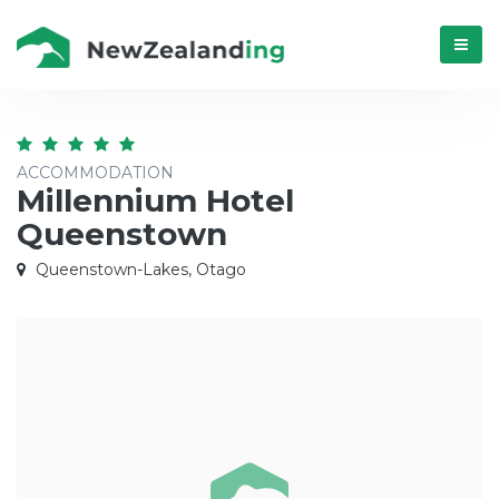
Menú
ACCOMMODATION
Millennium Hotel
Queenstown
Queenstown-Lakes, Otago