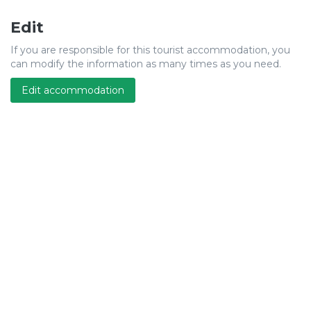
Edit
If you are responsible for this tourist accommodation, you
can modify the information as many times as you need.
Edit accommodation