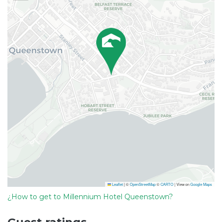
Leaflet
|
©
OpenStreetMap
©
CARTO
| View on
Google Maps
¿How to get to Millennium Hotel Queenstown?