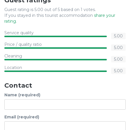
Guest ratings
Guest rating is 5.00 out of 5 based on 1 votes.
If you stayed in this tourist accommodation
share your
rating
.
Service quality
5.00
Price / quality ratio
5.00
Cleaning
5.00
Location
5.00
Contact
Name (required)
Email (required)