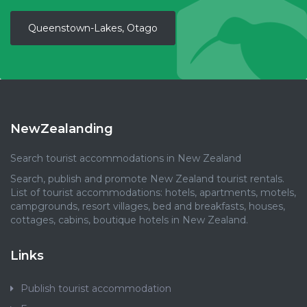
Queenstown-Lakes, Otago
NewZealanding
Search tourist accommodations in New Zealand
Search, publish and promote New Zealand tourist rentals.
List of tourist accommodations: hotels, apartments, motels,
campgrounds, resort villages, bed and breakfasts, houses,
cottages, cabins, boutique hotels in New Zealand.
Links
Publish tourist accommodation