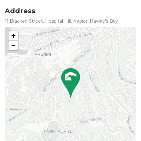
Address
11 Bracken Street, Hospital Hill, Napier, Hawke's Bay
+
−