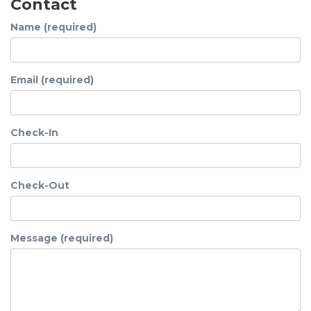
Contact
Name (required)
Email (required)
Check-In
Check-Out
Message (required)