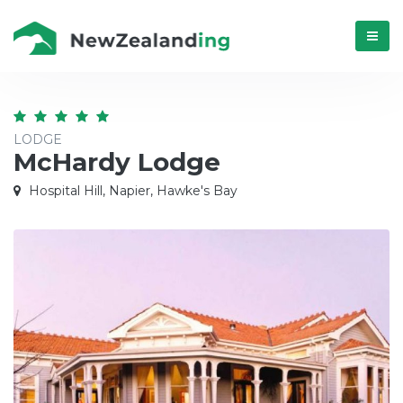
Menú
LODGE
McHardy Lodge
Hospital Hill, Napier, Hawke's Bay