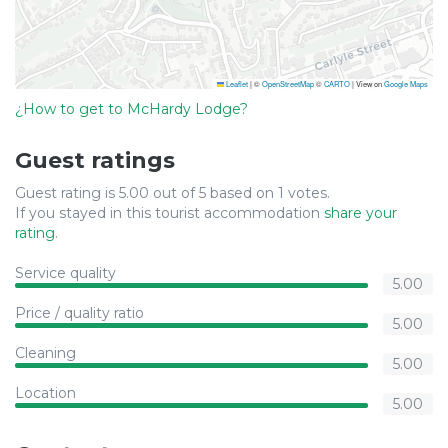
Leaflet
|
©
OpenStreetMap
©
CARTO
| View on
Google Maps
¿How to get to McHardy Lodge?
Guest ratings
Guest rating is 5.00 out of 5 based on 1 votes.
If you stayed in this tourist accommodation
share your
rating
.
Service quality
5.00
Price / quality ratio
5.00
Cleaning
5.00
Location
5.00