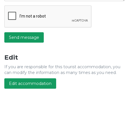
Send message
Edit
If you are responsible for this tourist accommodation, you
can modify the information as many times as you need.
Edit accommodation