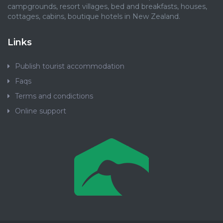
campgrounds, resort villages, bed and breakfasts, houses,
cottages, cabins, boutique hotels in New Zealand.
Links
Publish tourist accommodation
Faqs
Terms and condictions
Online support