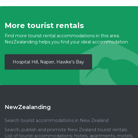
More tourist rentals
Find more tourist rental accommodations in this area.
NezZealanding helps you find your ideal accommodation.
Hospital Hill, Napier, Hawke's Bay
NewZealanding
Search tourist accommodations in New Zealand
Search, publish and promote New Zealand tourist rentals.
List of tourist accommodations: hotels, apartments, motels,