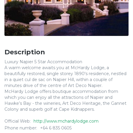
Description
Luxury Napier 5 Star Accommodation
A warm welcome awaits you at McHardy Lodge, a
beautifully restored, single storey 1890's residence, nestled
in a quiet cul de sac on Napier Hill, within a couple of
minutes drive of the centre of Art Deco Napier.
McHardy Lodge offers boutique accommodation from
which you can enjoy all the attractions of Napier and
Hawke’s Bay - the wineries, Art Deco Heritage, the Gannet
Colony and superb golf at Cape Kidnappers.
Official Web:
http://www.mchardylodge.com
Phone number:
+64 6 835 0605