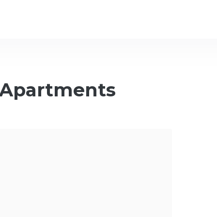
 Apartments