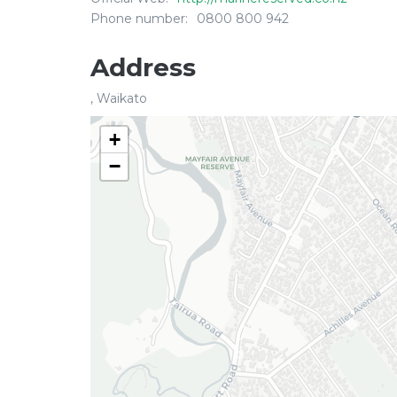
Phone number:
0800 800 942
Address
, Waikato
+
−