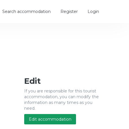
Search accommodation
Register
Login
Edit
If you are responsible for this tourist
accommodation, you can modify the
information as many times as you
need.
Edit accommodation