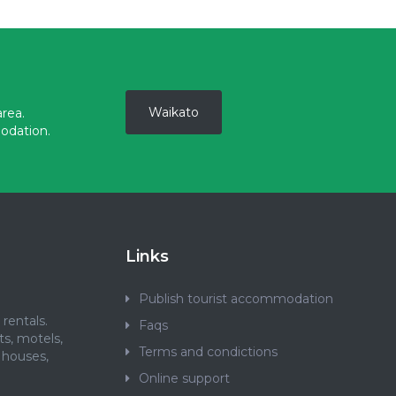
Waikato
rea.
odation.
Links
Publish tourist accommodation
rentals.
Faqs
ts, motels,
Terms and condictions
 houses,
.
Online support