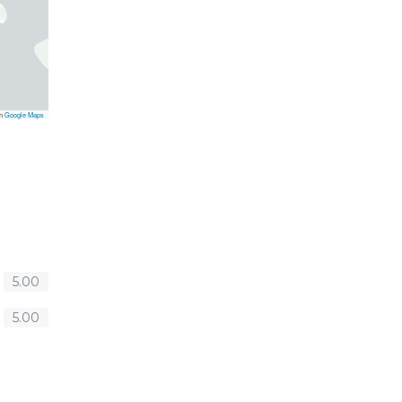
on
Google Maps
5.00
5.00