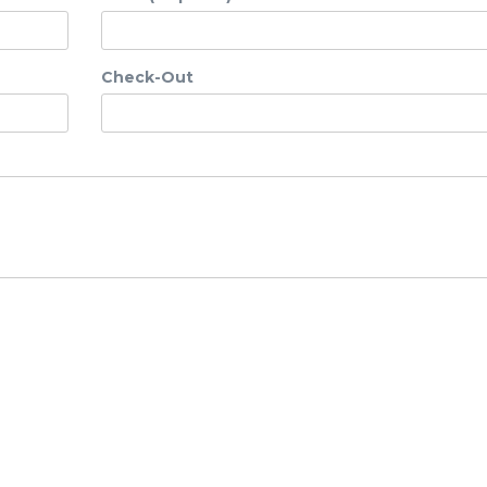
Check-Out