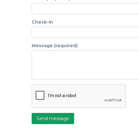
Check-In
Message (required)
Send message