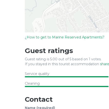
¿How to get to Marine Reserved Apartments?
Guest ratings
Guest rating is 5.00 out of 5 based on 1 votes.
If you stayed in this tourist accommodation
share
Service quality
Cleaning
Contact
Name (required)