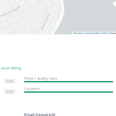
Leaflet
|
©
OpenStreetMap
©
CARTO
| View 
 your rating
.
Price / quality ratio
5.00
Location
5.00
Email (required)