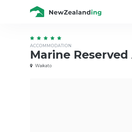
ACCOMMODATION
Marine Reserved
Waikato