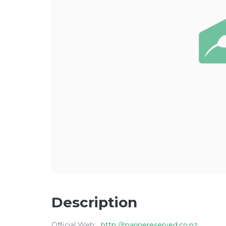
Description
Official Web:
http://marinereserved.co.nz