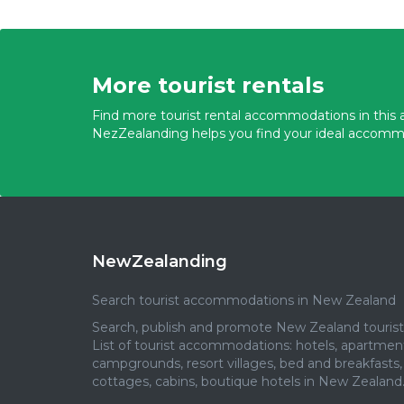
More tourist rentals
Find more tourist rental accommodations in this a
NezZealanding helps you find your ideal accomm
NewZealanding
Search tourist accommodations in New Zealand
Search, publish and promote New Zealand tourist 
List of tourist accommodations: hotels, apartmen
campgrounds, resort villages, bed and breakfasts,
cottages, cabins, boutique hotels in New Zealand