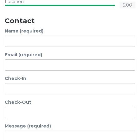
Location
5.00
Contact
Name (required)
Email (required)
Check-In
Check-Out
Message (required)