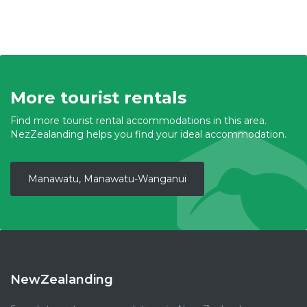
More tourist rentals
Find more tourist rental accommodations in this area.
NezZealanding helps you find your ideal accommodation.
Manawatu, Manawatu-Wanganui
NewZealanding