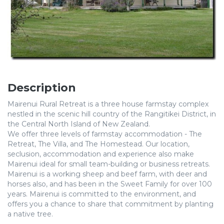
Description
Mairenui Rural Retreat is a three house farmstay complex
nestled in the scenic hill country of the Rangitikei District, in
the Central North Island of New Zealand.
We offer three levels of farmstay accommodation - The
Retreat, The Villa, and The Homestead. Our location,
seclusion, accommodation and experience also make
Mairenui ideal for small team-building or business retreats.
Mairenui is a working sheep and beef farm, with deer and
horses also, and has been in the Sweet Family for over 100
years. Mairenui is committed to the environment, and
offers you a chance to share that commitment by planting
a native tree.