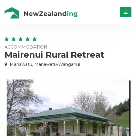
Menú
ACCOMMODATION
Mairenui Rural Retreat
Manawatu, Manawatu-Wanganui