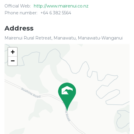
Official Web:
http://www.mairenui.co.nz
Phone number:
+64 6 382 5564
Address
Mairenui Rural Retreat, Manawatu, Manawatu-Wanganui
+
−