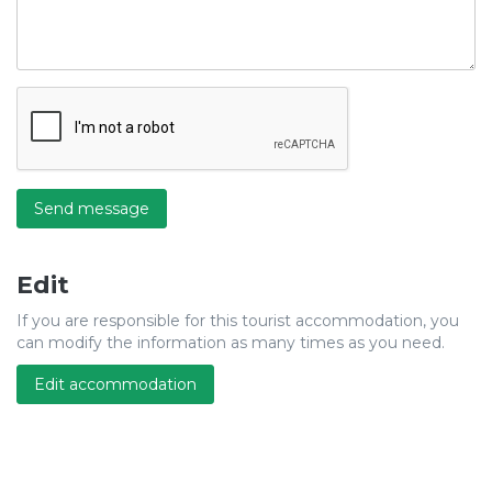
Send message
Edit
If you are responsible for this tourist accommodation, you
can modify the information as many times as you need.
Edit accommodation