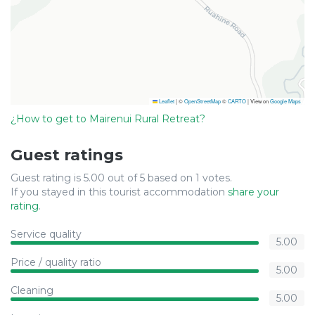
Leaflet
|
©
OpenStreetMap
©
CARTO
| View on
Google Maps
¿How to get to Mairenui Rural Retreat?
Guest ratings
Guest rating is 5.00 out of 5 based on 1 votes.
If you stayed in this tourist accommodation
share your
rating
.
Service quality
5.00
Price / quality ratio
5.00
Cleaning
5.00