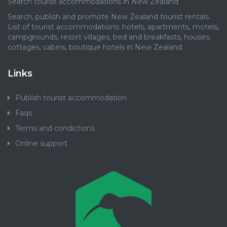
Search tourist accommodations in New Zealand
Search, publish and promote New Zealand tourist rentals.
List of tourist accommodations: hotels, apartments, motels,
campgrounds, resort villages, bed and breakfasts, houses,
cottages, cabins, boutique hotels in New Zealand.
Links
Publish tourist accommodation
Faqs
Terms and condictions
Online support