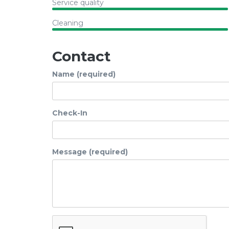
Service quality
Cleaning
Contact
Name (required)
Check-In
Message (required)