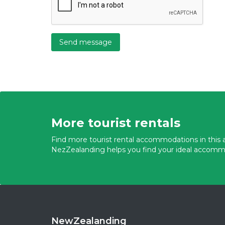
Send message
More tourist rentals
Find more tourist rental accommodations in this a
NezZealanding helps you find your ideal accomm
NewZealanding