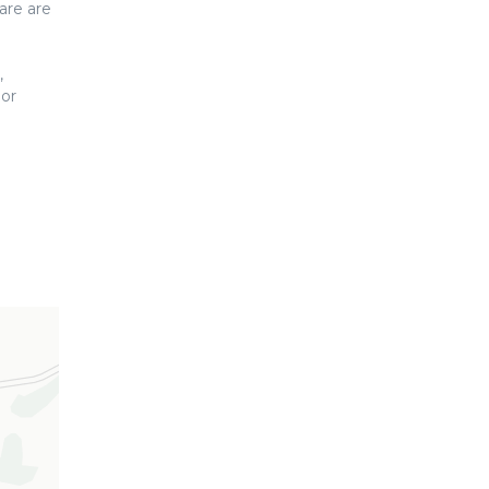
are are
,
 or