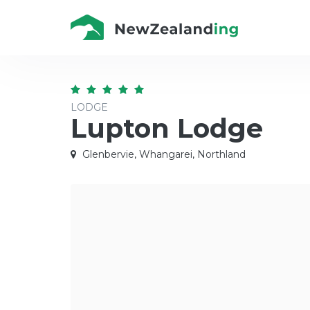
LODGE
Lupton Lodge
Glenbervie, Whangarei, Northland