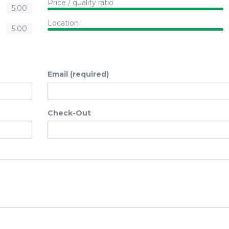
Price / quality ratio
5.00
Location
5.00
Email (required)
Check-Out