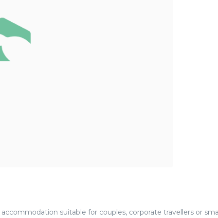
accommodation suitable for couples, corporate travellers or sma