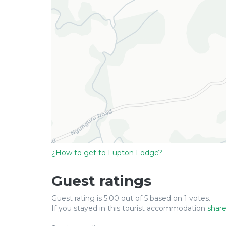
¿How to get to Lupton Lodge?
Guest ratings
Guest rating is 5.00 out of 5 based on 1 votes.
If you stayed in this tourist accommodation
share