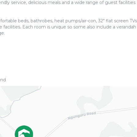
dly service, delicious meals and a wide range of guest facilities 
rtable beds, bathrobes, heat pumps/air-con, 32″ flat screen TVs
 facilities. Each room is unique so some also include a verandah
ge.
and