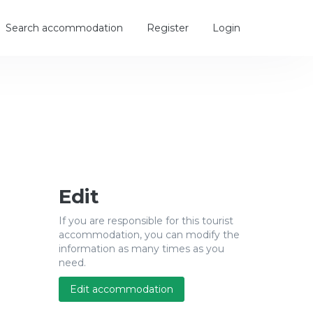
Search accommodation
Register
Login
Edit
If you are responsible for this tourist
accommodation, you can modify the
information as many times as you
need.
Edit accommodation