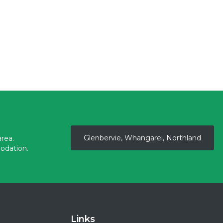
Glenbervie, Whangarei, Northland
rea.
odation.
Links