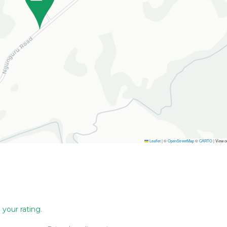
Leaflet
|
©
OpenStreetMap
©
CARTO
| View 
 your rating
.