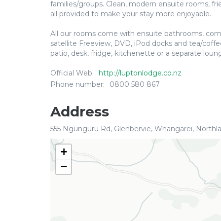
families/groups. Clean, modern ensuite rooms, frien
all provided to make your stay more enjoyable.
All our rooms come with ensuite bathrooms, comfo
satellite Freeview, DVD, iPod docks and tea/coffee
patio, desk, fridge, kitchenette or a separate loun
Official Web:
http://luptonlodge.co.nz
Phone number:
0800 580 867
Address
555 Ngunguru Rd, Glenbervie, Whangarei, Northl
+
−