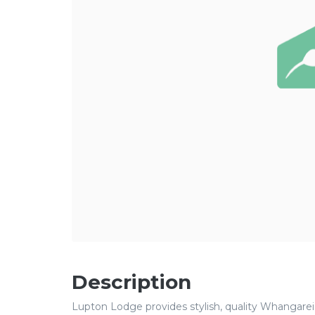
Description
Lupton Lodge provides stylish, quality Whangarei 