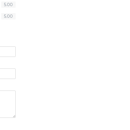
5.00
5.00