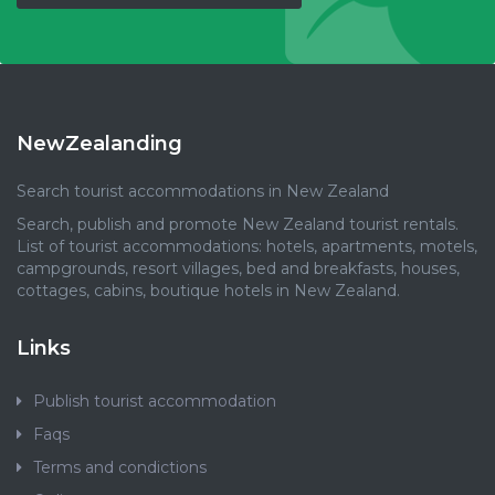
NewZealanding
Search tourist accommodations in New Zealand
Search, publish and promote New Zealand tourist rentals.
List of tourist accommodations: hotels, apartments, motels,
campgrounds, resort villages, bed and breakfasts, houses,
cottages, cabins, boutique hotels in New Zealand.
Links
Publish tourist accommodation
Faqs
Terms and condictions