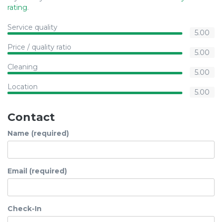
rating
.
Service quality
5.00
Price / quality ratio
5.00
Cleaning
5.00
Location
5.00
Contact
Name (required)
Email (required)
Check-In