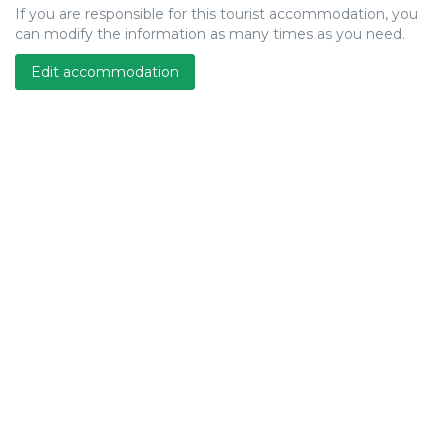
If you are responsible for this tourist accommodation, you
can modify the information as many times as you need.
Edit accommodation