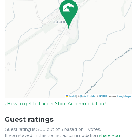
Leaflet
|
©
OpenStreetMap
©
CARTO
| View on
Google Maps
¿How to get to Lauder Store Accommodation?
Guest ratings
Guest rating is 5.00 out of 5 based on 1 votes.
If you stayed in this tourist accommodation
share your