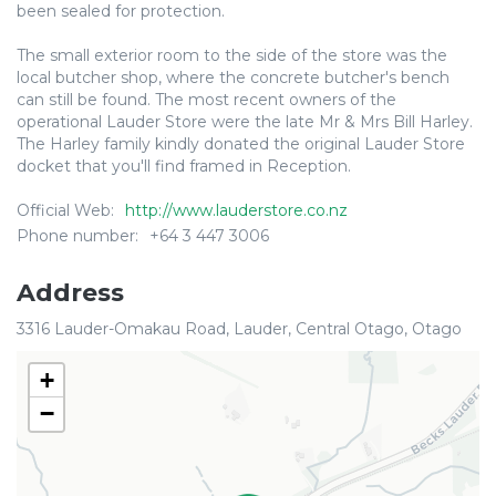
been sealed for protection.
The small exterior room to the side of the store was the
local butcher shop, where the concrete butcher's bench
can still be found. The most recent owners of the
operational Lauder Store were the late Mr & Mrs Bill Harley.
The Harley family kindly donated the original Lauder Store
docket that you'll find framed in Reception.
Official Web:
http://www.lauderstore.co.nz
Phone number:
+64 3 447 3006
Address
3316 Lauder-Omakau Road, Lauder, Central Otago, Otago
+
−