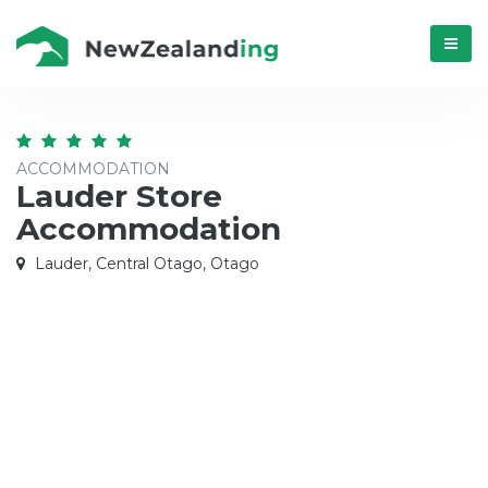
Menú
ACCOMMODATION
Lauder Store
Accommodation
Lauder, Central Otago, Otago