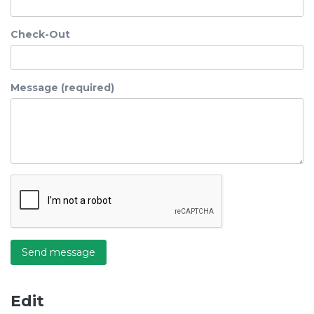
Check-Out
Message (required)
Send message
Edit