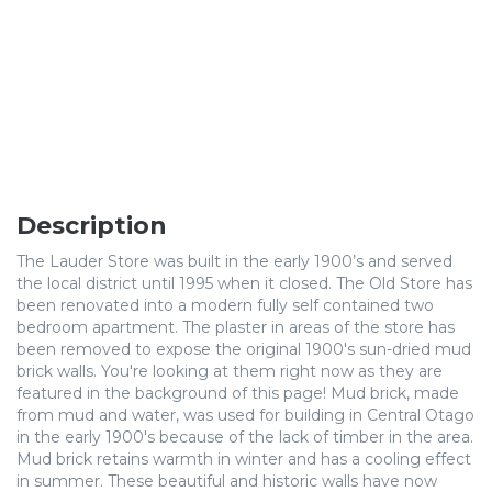
Description
The Lauder Store was built in the early 1900’s and served
the local district until 1995 when it closed. The Old Store has
been renovated into a modern fully self contained two
bedroom apartment. The plaster in areas of the store has
been removed to expose the original 1900's sun-dried mud
brick walls. You're looking at them right now as they are
featured in the background of this page! Mud brick, made
from mud and water, was used for building in Central Otago
in the early 1900's because of the lack of timber in the area.
Mud brick retains warmth in winter and has a cooling effect
in summer. These beautiful and historic walls have now