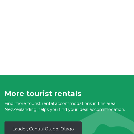
More tourist rentals
Find more tourist rental accommodations in this area.
NezZealanding helps you find your ideal accommodation.
Lauder, Central Otago, Otago