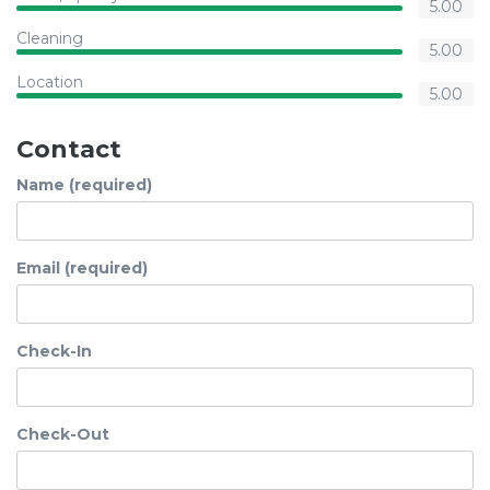
5.00
Cleaning
5.00
Location
5.00
Contact
Name (required)
Email (required)
Check-In
Check-Out