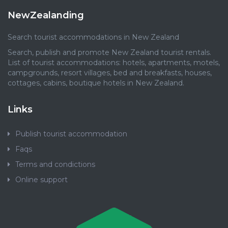
NewZealanding
Search tourist accommodations in New Zealand
Search, publish and promote New Zealand tourist rentals.
List of tourist accommodations: hotels, apartments, motels,
campgrounds, resort villages, bed and breakfasts, houses,
cottages, cabins, boutique hotels in New Zealand.
Links
Publish tourist accommodation
Faqs
Terms and condictions
Online support