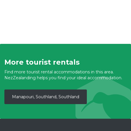
More tourist rentals
Find more tourist rental accommodations in this area.
NezZealanding helps you find your ideal accommodation.
Manapouri, Southland, Southland