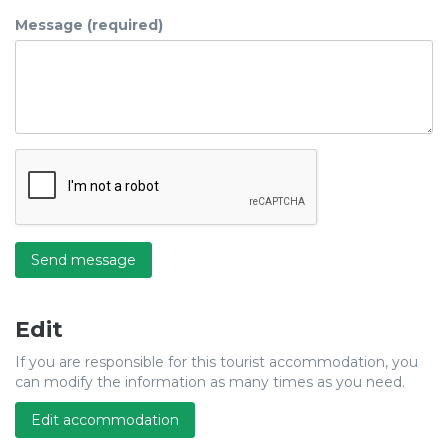
Message (required)
Send message
Edit
If you are responsible for this tourist accommodation, you
can modify the information as many times as you need.
Edit accommodation