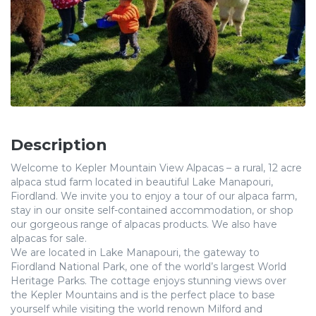
Description
Welcome to Kepler Mountain View Alpacas – a rural, 12 acre
alpaca stud farm located in beautiful Lake Manapouri,
Fiordland. We invite you to enjoy a tour of our alpaca farm,
stay in our onsite self-contained accommodation, or shop
our gorgeous range of alpacas products. We also have
alpacas for sale.
We are located in Lake Manapouri, the gateway to
Fiordland National Park, one of the world’s largest World
Heritage Parks. The cottage enjoys stunning views over
the Kepler Mountains and is the perfect place to base
yourself while visiting the world renown Milford and