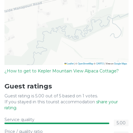
Leaflet
|
©
OpenStreetMap
©
CARTO
| View on
Google Maps
¿How to get to Kepler Mountain View Alpaca Cottage?
Guest ratings
Guest rating is 5.00 out of 5 based on 1 votes.
If you stayed in this tourist accommodation
share your
rating
.
Service quality
5.00
Price / quality ratio