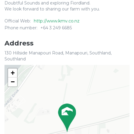
Doubtful Sounds and exploring Fiordland.
We look forward to sharing our farm with you.
Official Web:
http://www.kmv.co.nz
Phone number:
+64 3 249 6685
Address
130 Hillside Manapouri Road, Manapouri, Southland,
Southland
+
−