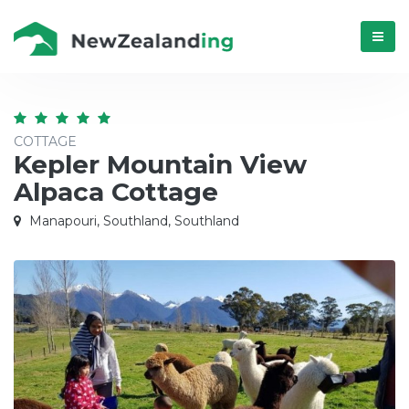
Menú
COTTAGE
Kepler Mountain View
Alpaca Cottage
Manapouri, Southland, Southland