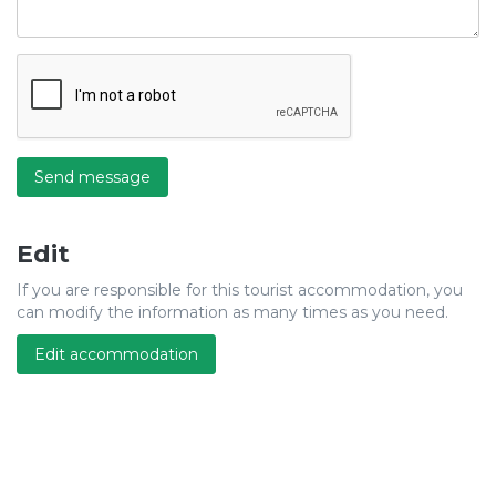
Send message
Edit
If you are responsible for this tourist accommodation, you
can modify the information as many times as you need.
Edit accommodation