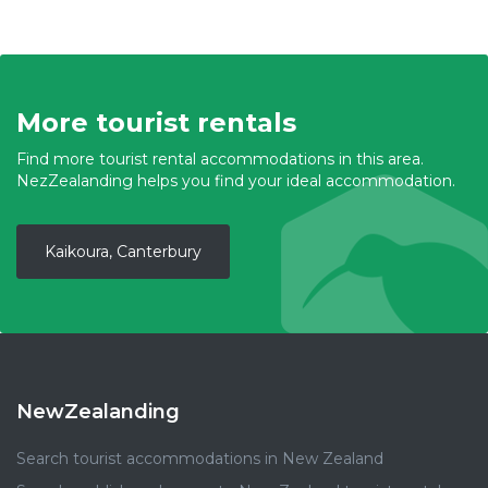
More tourist rentals
Find more tourist rental accommodations in this area.
NezZealanding helps you find your ideal accommodation.
Kaikoura, Canterbury
NewZealanding
Search tourist accommodations in New Zealand