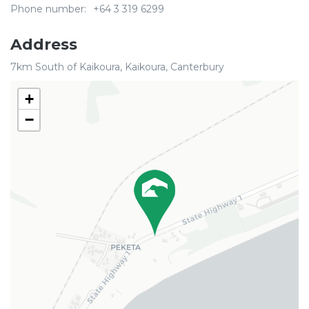
Phone number:
+64 3 319 6299
Address
7km South of Kaikoura, Kaikoura, Canterbury
+
−