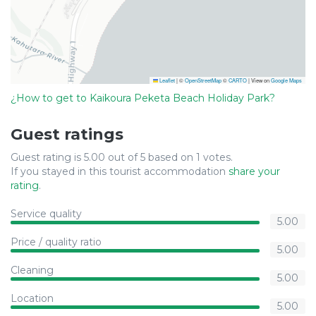
Leaflet
|
©
OpenStreetMap
©
CARTO
| View on
Google Maps
¿How to get to Kaikoura Peketa Beach Holiday Park?
Guest ratings
Guest rating is 5.00 out of 5 based on 1 votes.
If you stayed in this tourist accommodation
share your
rating
.
Service quality
5.00
Price / quality ratio
5.00
Cleaning
5.00
Location
5.00