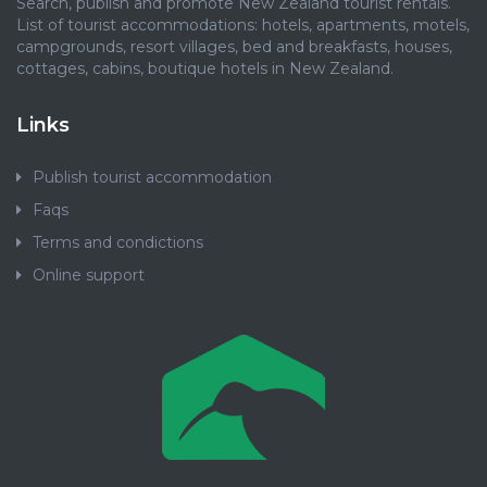
Search, publish and promote New Zealand tourist rentals.
List of tourist accommodations: hotels, apartments, motels,
campgrounds, resort villages, bed and breakfasts, houses,
cottages, cabins, boutique hotels in New Zealand.
Links
Publish tourist accommodation
Faqs
Terms and condictions
Online support