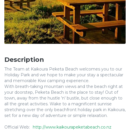
Description
The Team at Kaikoura Peketa Beach welcomes you to our
Holiday Park and we hope to make your stay a spectacular
and memorable Kiwi camping experience.
With breath-taking mountain views and the beach right at
your doorstep, Peketa Beach is the place to stay! Out of
town, away from the hustle 'n' bustle, but close enough to
all the great activities. Wake to a magnificent sunrise
stretching over the only beachfront holiday park in Kaikoura,
set for a new day of adventure or simple relaxation.
Official Web:
http://www.kaikourapeketabeach.co.nz