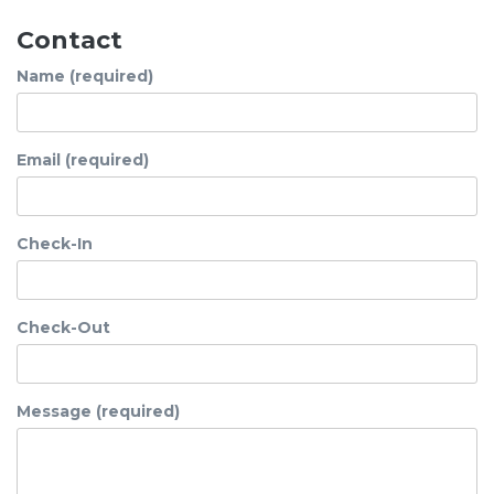
Contact
Name (required)
Email (required)
Check-In
Check-Out
Message (required)