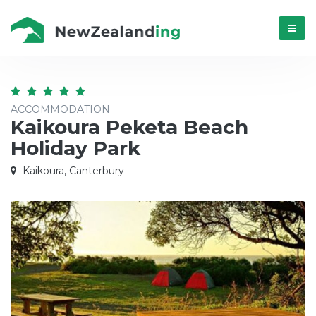
Menú
ACCOMMODATION
Kaikoura Peketa Beach
Holiday Park
Kaikoura, Canterbury