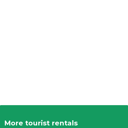
More tourist rentals