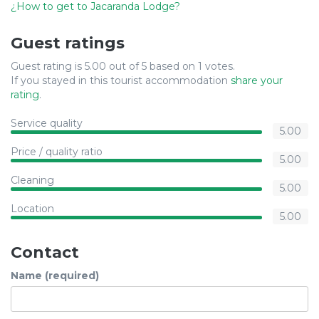
¿How to get to Jacaranda Lodge?
Guest ratings
Guest rating is 5.00 out of 5 based on 1 votes.
If you stayed in this tourist accommodation
share your
rating
.
Service quality
5.00
Price / quality ratio
5.00
Cleaning
5.00
Location
5.00
Contact
Name (required)