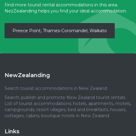
Find more tourist rental accommodations in this area.
NezZealanding helps you find your ideal accommodation.
Preece Point, Thames-Coromandel, Waikato
NewZealanding
Search tourist accommodations in New Zealand
Search, publish and promote New Zealand tourist rentals.
List of tourist accommodations: hotels, apartments, motels,
campgrounds, resort villages, bed and breakfasts, houses,
cottages, cabins, boutique hotels in New Zealand.
Links