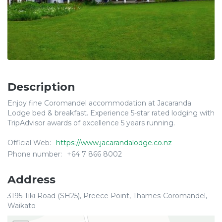
Description
Enjoy fine Coromandel accommodation at Jacaranda
Lodge bed & breakfast. Experience 5-star rated lodging with
TripAdvisor awards of excellence 5 years running.
Official Web:
https://www.jacarandalodge.co.nz
Phone number:
+64 7 866 8002
Address
3195 Tiki Road (SH25), Preece Point, Thames-Coromandel,
Waikato