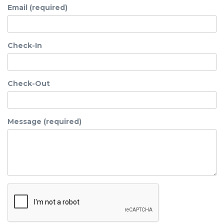
Email (required)
Check-In
Check-Out
Message (required)