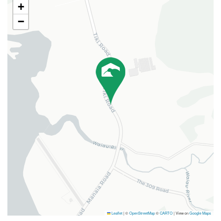
+
−
Leaflet
|
©
OpenStreetMap
©
CARTO
| View on
Google Maps