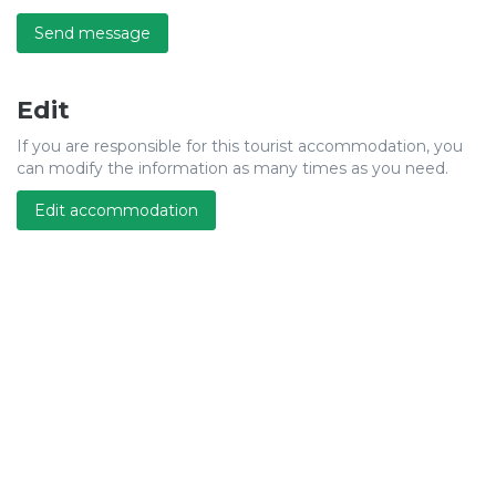
Send message
Edit
If you are responsible for this tourist accommodation, you
can modify the information as many times as you need.
Edit accommodation