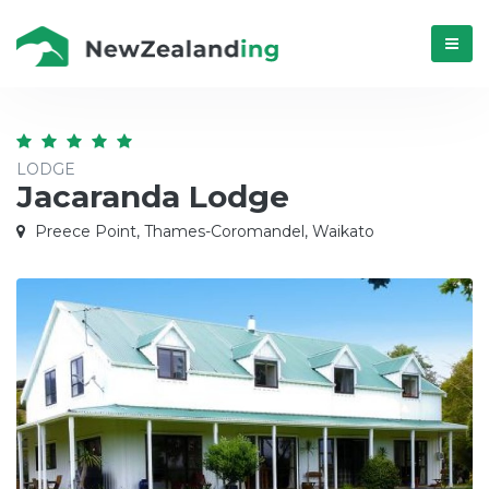
Menú
LODGE
Jacaranda Lodge
Preece Point, Thames-Coromandel, Waikato