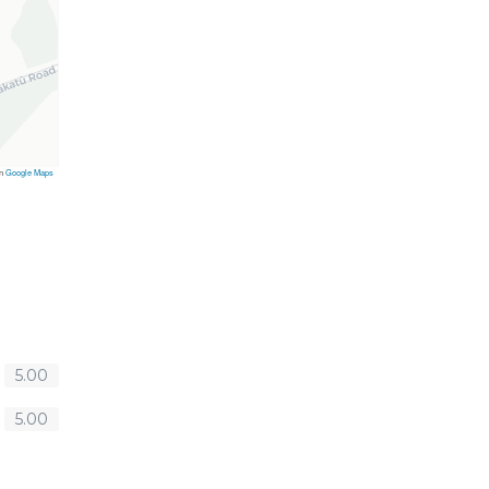
on
Google Maps
5.00
5.00