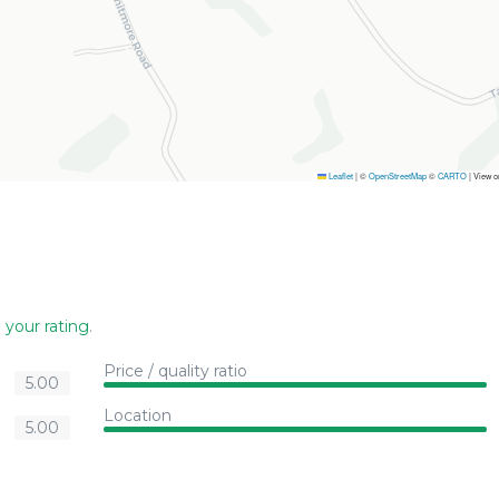
Leaflet
|
©
OpenStreetMap
©
CARTO
| View 
 your rating
.
Price / quality ratio
5.00
Location
5.00