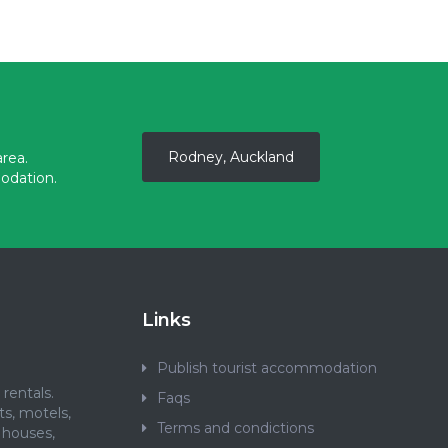
Rodney, Auckland
rea.
odation.
Links
Publish tourist accommodation
rentals.
Faqs
ts, motels,
Terms and condictions
 houses,