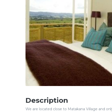
Description
We are located close to Matakana Village and onl