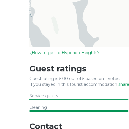
¿How to get to Hyperion Heights?
Guest ratings
Guest rating is 5.00 out of 5 based on 1 votes.
If you stayed in this tourist accommodation
share
Service quality
Cleaning
Contact