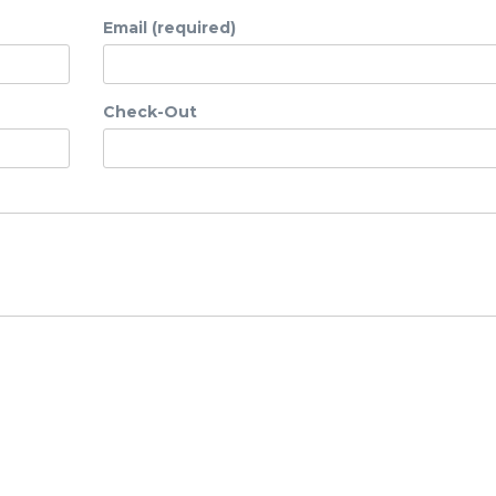
Email (required)
Check-Out