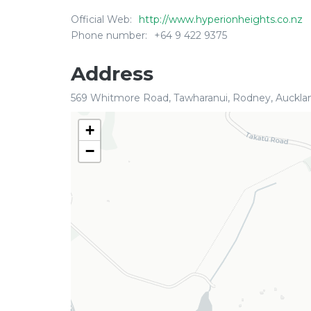
Official Web:
http://www.hyperionheights.co.nz
Phone number:
+64 9 422 9375
Address
569 Whitmore Road, Tawharanui, Rodney, Auckla
+
−