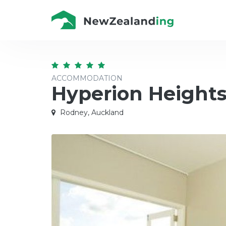
ACCOMMODATION
Hyperion Height
Rodney, Auckland