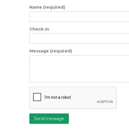
Name (required)
Check-In
Message (required)
Send message