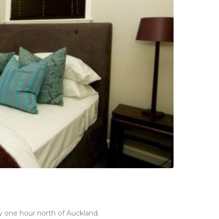
y one hour north of Auckland.