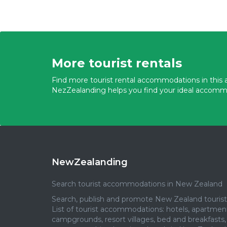
More tourist rentals
Find more tourist rental accommodations in this a
NezZealanding helps you find your ideal accomm
NewZealanding
Search tourist accommodations in New Zealand
Search, publish and promote New Zealand tourist 
List of tourist accommodations: hotels, apartmen
campgrounds, resort villages, bed and breakfasts,