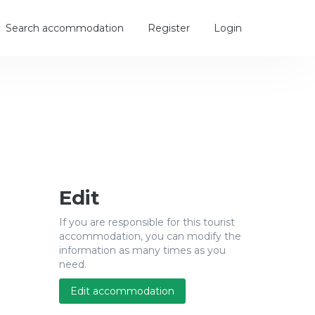
Search accommodation
Register
Login
Edit
If you are responsible for this tourist
accommodation, you can modify the
information as many times as you
need.
Edit accommodation