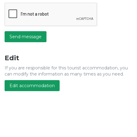
Send message
Edit
If you are responsible for this tourist accommodation, you
can modify the information as many times as you need.
Edit accommodation