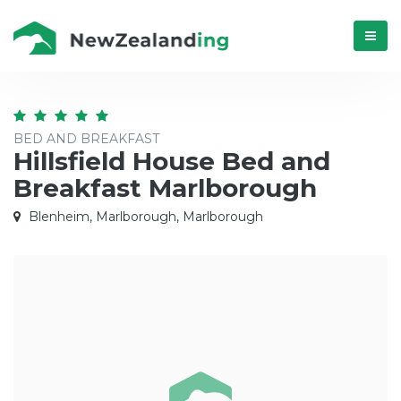
Menú
BED AND BREAKFAST
Hillsfield House Bed and
Breakfast Marlborough
Blenheim, Marlborough, Marlborough