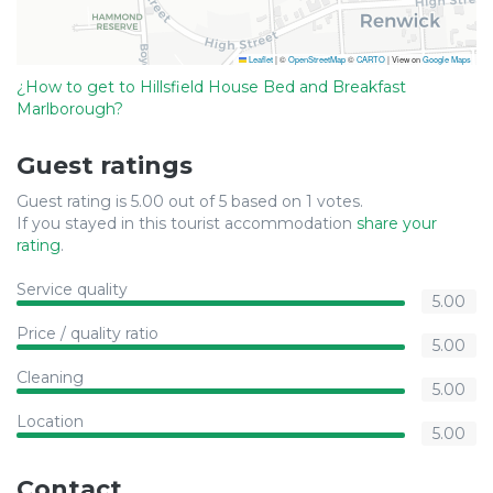
Leaflet
|
©
OpenStreetMap
©
CARTO
| View on
Google Maps
¿How to get to Hillsfield House Bed and Breakfast
Marlborough?
Guest ratings
Guest rating is 5.00 out of 5 based on 1 votes.
If you stayed in this tourist accommodation
share your
rating
.
Service quality
5.00
Price / quality ratio
5.00
Cleaning
5.00
Location
5.00
Contact