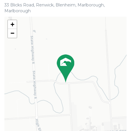
33 Blicks Road, Renwick, Blenheim, Marlborough,
Marlborough
+
−