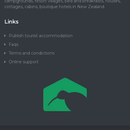
campgrounds, resort villages, bed and breakfasts, houses,
cottages, cabins, boutique hotels in New Zealand.
Links
Publish tourist accommodation
Faqs
Terms and condictions
Online support