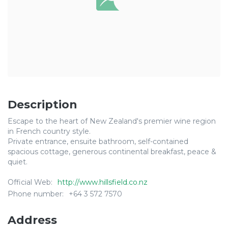
Description
Escape to the heart of New Zealand's premier wine region
in French country style.
Private entrance, ensuite bathroom, self-contained
spacious cottage, generous continental breakfast, peace &
quiet.
Official Web:
http://www.hillsfield.co.nz
Phone number:
+64 3 572 7570
Address