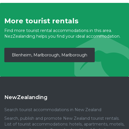
More tourist rentals
Find more tourist rental accommodations in this area.
NezZealanding helps you find your ideal accommodation.
Blenheim, Marlborough, Marlborough
NewZealanding
Search tourist accommodations in New Zealand
Search, publish and promote New Zealand tourist rentals.
List of tourist accommodations: hotels, apartments, motels,