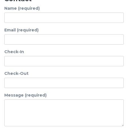
Name (required)
Email (required)
Check-In
Check-Out
Message (required)