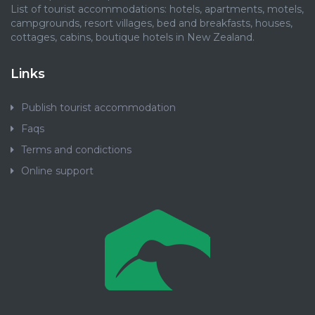
List of tourist accommodations: hotels, apartments, motels,
campgrounds, resort villages, bed and breakfasts, houses,
cottages, cabins, boutique hotels in New Zealand.
Links
Publish tourist accommodation
Faqs
Terms and condictions
Online support