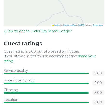
Leaflet
|
©
OpenStreetMap
©
CARTO
| View on
Google Maps
¿How to get to Hicks Bay Motel Lodge?
Guest ratings
Guest rating is 5.00 out of 5 based on 1 votes.
If you stayed in this tourist accommodation
share your
rating
.
Service quality
5.00
Price / quality ratio
5.00
Cleaning
5.00
Location
5.00