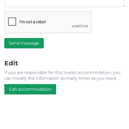
Send message
Edit
If you are responsible for this tourist accommodation, you
can modify the information as many times as you need.
Edit accommodation