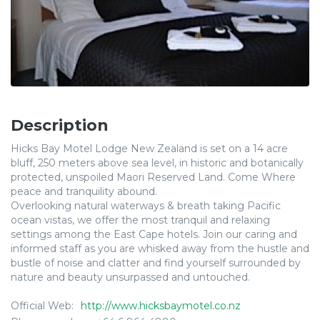
Description
Hicks Bay Motel Lodge New Zealand is set on a 14 acre
bluff, 250 meters above sea level, in historic and botanically
protected, unspoiled Maori Reserved Land. Come Where
peace and tranquility abound.
Overlooking natural waterways & breath taking Pacific
ocean vistas, we offer the most tranquil and relaxing
settings among the East Cape hotels. Join our caring and
informed staff as you are whisked away from the hustle and
bustle of noise and clatter and find yourself surrounded by
nature and beauty unsurpassed and untouched.
Official Web:
http://www.hicksbaymotel.co.nz