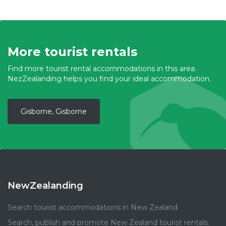
More tourist rentals
Find more tourist rental accommodations in this area.
NezZealanding helps you find your ideal accommodation.
Gisborne, Gisborne
NewZealanding
Search tourist accommodations in New Zealand
Search, publish and promote New Zealand tourist rentals.