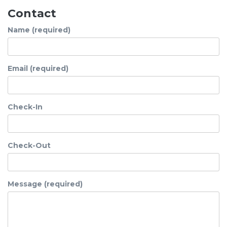
Contact
Name (required)
Email (required)
Check-In
Check-Out
Message (required)