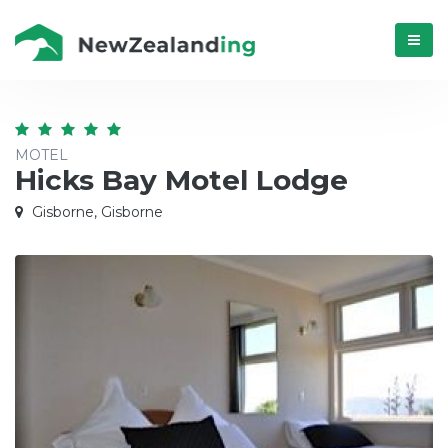
Menú
MOTEL
Hicks Bay Motel Lodge
Gisborne, Gisborne