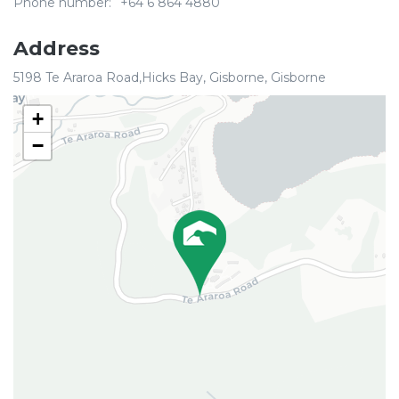
Phone number:
+64 6 864 4880
Address
5198 Te Araroa Road,Hicks Bay, Gisborne, Gisborne
+
−