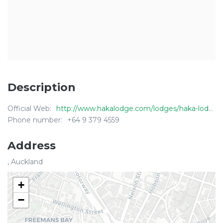
Description
Official Web:
http://www.hakalodge.com/lodges/haka-lodge-auckland
Phone number:
+64 9 379 4559
Address
, Auckland
+
−