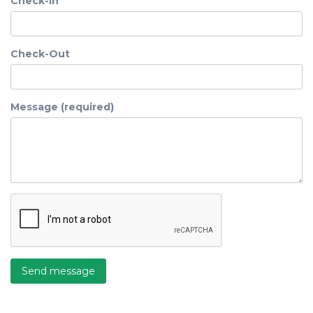
Check-In
Check-Out
Message (required)
Send message