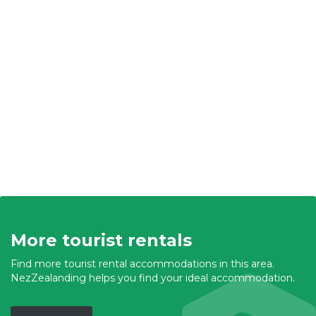
More tourist rentals
Find more tourist rental accommodations in this area.
NezZealanding helps you find your ideal accommodation.