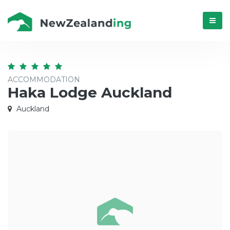
Menú
ACCOMMODATION
Haka Lodge Auckland
Auckland