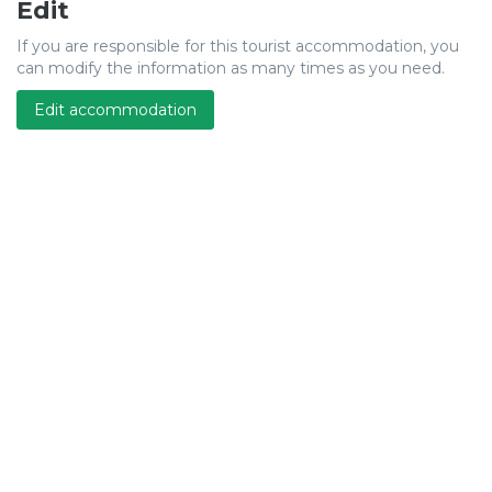
Edit
If you are responsible for this tourist accommodation, you
can modify the information as many times as you need.
Edit accommodation