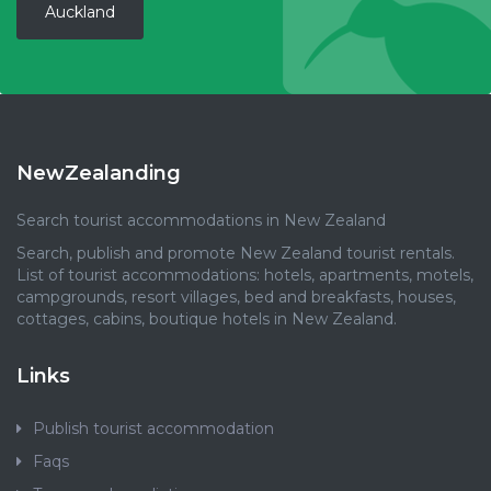
Auckland
NewZealanding
Search tourist accommodations in New Zealand
Search, publish and promote New Zealand tourist rentals.
List of tourist accommodations: hotels, apartments, motels,
campgrounds, resort villages, bed and breakfasts, houses,
cottages, cabins, boutique hotels in New Zealand.
Links
Publish tourist accommodation
Faqs