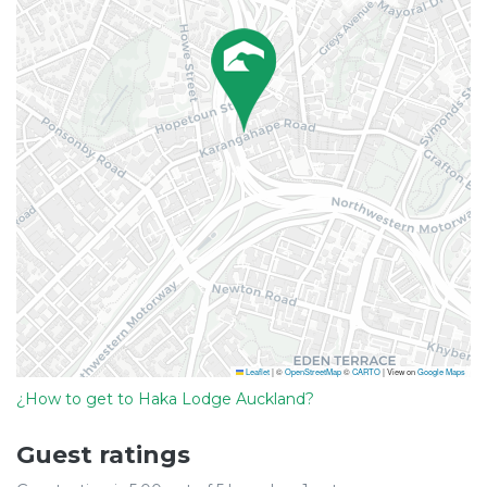
Leaflet
|
©
OpenStreetMap
©
CARTO
| View on
Google Maps
¿How to get to Haka Lodge Auckland?
Guest ratings