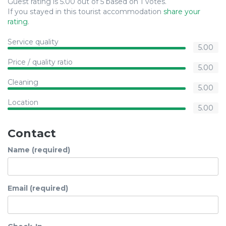
Guest rating is 5.00 out of 5 based on 1 votes.
If you stayed in this tourist accommodation
share your
rating
.
Service quality
5.00
Price / quality ratio
5.00
Cleaning
5.00
Location
5.00
Contact
Name (required)
Email (required)