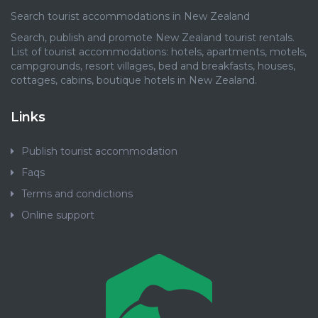
Search tourist accommodations in New Zealand
Search, publish and promote New Zealand tourist rentals.
List of tourist accommodations: hotels, apartments, motels,
campgrounds, resort villages, bed and breakfasts, houses,
cottages, cabins, boutique hotels in New Zealand.
Links
Publish tourist accommodation
Faqs
Terms and condictions
Online support