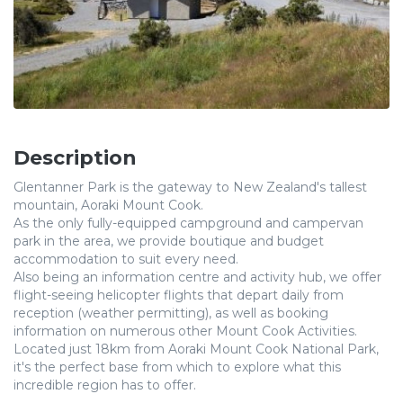
Description
Glentanner Park is the gateway to New Zealand's tallest
mountain, Aoraki Mount Cook.
As the only fully-equipped campground and campervan
park in the area, we provide boutique and budget
accommodation to suit every need.
Also being an information centre and activity hub, we offer
flight-seeing helicopter flights that depart daily from
reception (weather permitting), as well as booking
information on numerous other Mount Cook Activities.
Located just 18km from Aoraki Mount Cook National Park,
it's the perfect base from which to explore what this
incredible region has to offer.