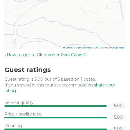
Leaflet
|
©
OpenStreetMap
©
CARTO
| View on
Google Maps
¿How to get to Glentanner Park Cabins?
Guest ratings
Guest rating is 5.00 out of 5 based on 1 votes.
If you stayed in this tourist accommodation
share your
rating
.
Service quality
5.00
Price / quality ratio
5.00
Cleaning
5.00