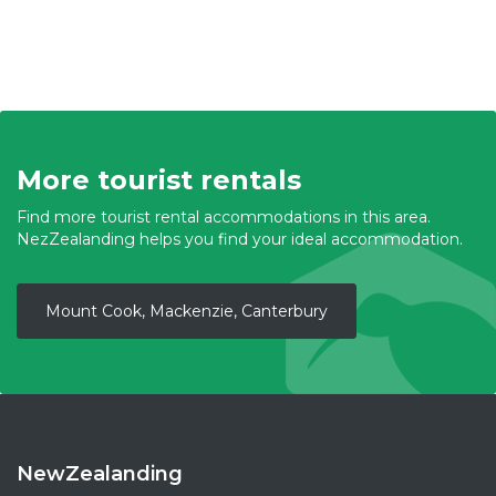
More tourist rentals
Find more tourist rental accommodations in this area.
NezZealanding helps you find your ideal accommodation.
Mount Cook, Mackenzie, Canterbury
NewZealanding