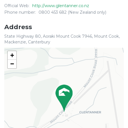
Official Web:
http://www.glentanner.co.nz
Phone number:
0800 453 682 (New Zealand only)
Address
State Highway 80, Aoraki Mount Cook 7946, Mount Cook,
Mackenzie, Canterbury
+
−