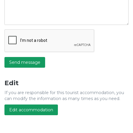
Send message
Edit
If you are responsible for this tourist accommodation, you
can modify the information as many times as you need.
Edit accommodation