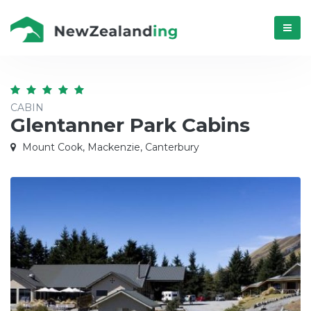
Menú
CABIN
Glentanner Park Cabins
Mount Cook, Mackenzie, Canterbury