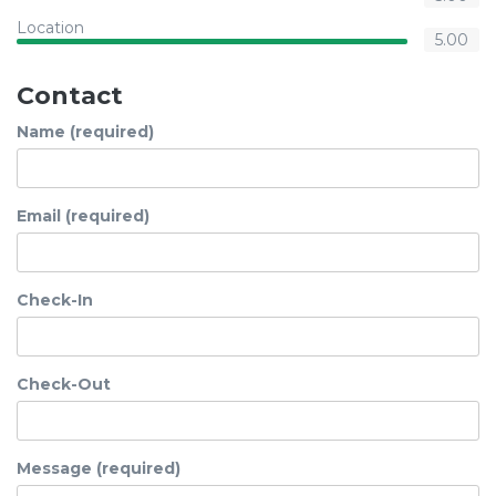
Location
5.00
Contact
Name (required)
Email (required)
Check-In
Check-Out
Message (required)