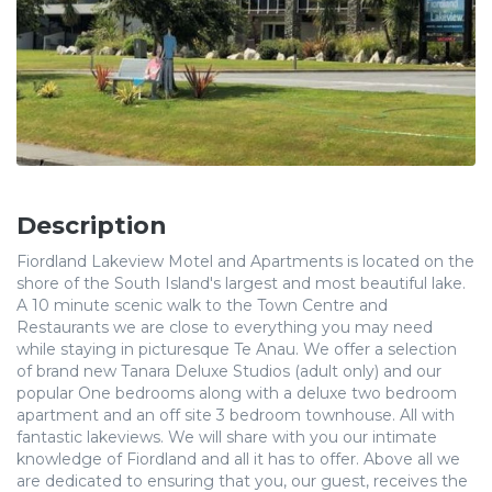
Description
Fiordland Lakeview Motel and Apartments is located on the
shore of the South Island's largest and most beautiful lake.
A 10 minute scenic walk to the Town Centre and
Restaurants we are close to everything you may need
while staying in picturesque Te Anau. We offer a selection
of brand new Tanara Deluxe Studios (adult only) and our
popular One bedrooms along with a deluxe two bedroom
apartment and an off site 3 bedroom townhouse. All with
fantastic lakeviews. We will share with you our intimate
knowledge of Fiordland and all it has to offer. Above all we
are dedicated to ensuring that you, our guest, receives the