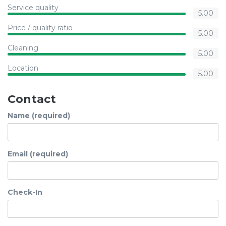
Service quality
5.00
Price / quality ratio
5.00
Cleaning
5.00
Location
5.00
Contact
Name (required)
Email (required)
Check-In