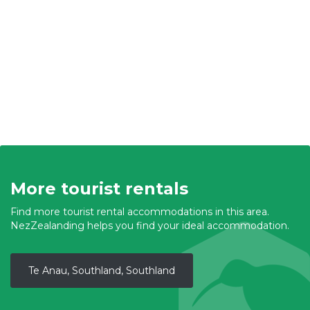
More tourist rentals
Find more tourist rental accommodations in this area.
NezZealanding helps you find your ideal accommodation.
Te Anau, Southland, Southland