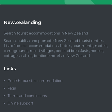
NewZealanding
Search tourist accommodations in New Zealand
Search, publish and promote New Zealand tourist rentals.
List of tourist accommodations: hotels, apartments, motels,
campgrounds, resort villages, bed and breakfasts, houses,
cottages, cabins, boutique hotels in New Zealand.
Links
Publish tourist accommodation
Faqs
Terms and condictions
Online support