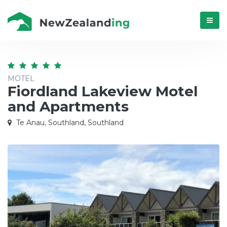
Menú
MOTEL
Fiordland Lakeview Motel
and Apartments
Te Anau, Southland, Southland