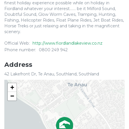
finest holiday experience possible while on holiday in
Fiordland whatever your interest....... be it Milford Sound,
Doubtful Sound, Glow Worm Caves, Tramping, Hunting,
Fishing, Helicopter Rides, Float Plane Rides, Jet Boat Rides,
Horse Treks or just relaxing and taking in the magnificent
scenery.
Official Web:
http://www.fiordlandlakeview.co.nz
Phone number:
0800 249 942
Address
42 Lakefront Dr, Te Anau, Southland, Southland
+
−