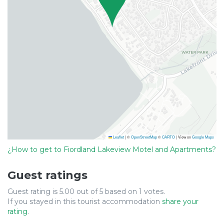
Leaflet
|
©
OpenStreetMap
©
CARTO
| View on
Google Maps
¿How to get to Fiordland Lakeview Motel and Apartments?
Guest ratings
Guest rating is 5.00 out of 5 based on 1 votes.
If you stayed in this tourist accommodation
share your
rating
.