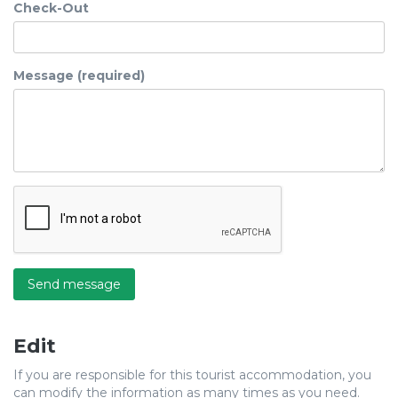
Check-Out
Message (required)
Send message
Edit
If you are responsible for this tourist accommodation, you
can modify the information as many times as you need.