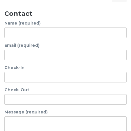
Contact
Name (required)
Email (required)
Check-In
Check-Out
Message (required)