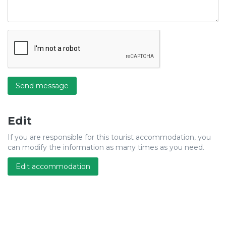
Send message
Edit
If you are responsible for this tourist accommodation, you
can modify the information as many times as you need.
Edit accommodation