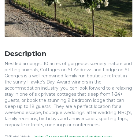
Description
Nestled amongst 10 acres of gorgeous scenery, nature and
petting animals, Cottages on St Andrews and Lodge on St
Georges is a well renowned family run boutique retreat in
the sunny Hawke’s Bay. Award winners in the
accommodation industry, you can look forward to a relaxing
stay in one of six private cottages that sleep from 1-24+
guests, or book the stunning 8 bedroom lodge that can
sleep up to 18 guests . They are a perfect location for a
weekend escape, boutique weddings, after wedding BBQ’s,
family reunions, birthdays and anniversaries, sporting trips,
corporate retreats, meetings or conferences.