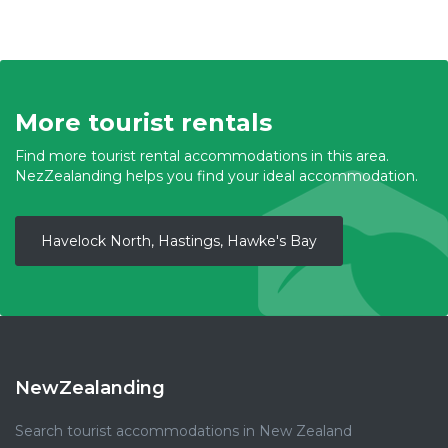
More tourist rentals
Find more tourist rental accommodations in this area.
NezZealanding helps you find your ideal accommodation.
Havelock North, Hastings, Hawke's Bay
NewZealanding
Search tourist accommodations in New Zealand