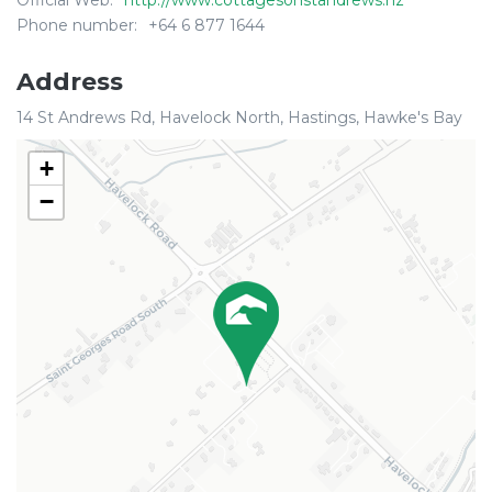
Official Web:
http://www.cottagesonstandrews.nz
Phone number:
+64 6 877 1644
Address
14 St Andrews Rd, Havelock North, Hastings, Hawke's Bay
+
−