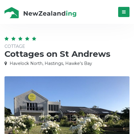
Menú
COTTAGE
Cottages on St Andrews
Havelock North, Hastings, Hawke's Bay