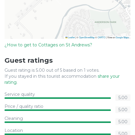
Leaflet
|
©
OpenStreetMap
©
CARTO
| View on
Google Maps
¿How to get to Cottages on St Andrews?
Guest ratings
Guest rating is 5.00 out of 5 based on 1 votes.
If you stayed in this tourist accommodation
share your
rating
.
Service quality
5.00
Price / quality ratio
5.00
Cleaning
5.00
Location
5.00