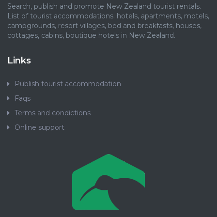
Search, publish and promote New Zealand tourist rentals.
List of tourist accommodations: hotels, apartments, motels,
campgrounds, resort villages, bed and breakfasts, houses,
cottages, cabins, boutique hotels in New Zealand.
Links
Publish tourist accommodation
Faqs
Terms and condictions
Online support