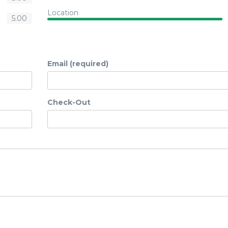
Location
5.00
Email (required)
Check-Out