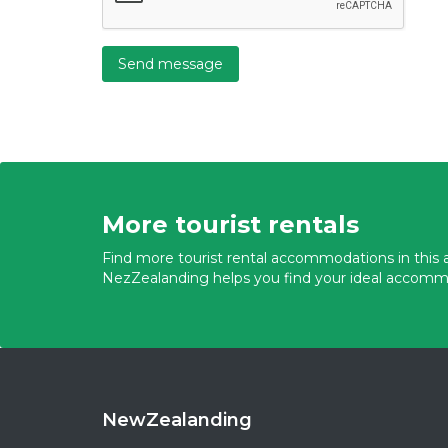
Send message
More tourist rentals
Find more tourist rental accommodations in this a
NezZealanding helps you find your ideal accomm
NewZealanding