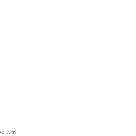
ed, with