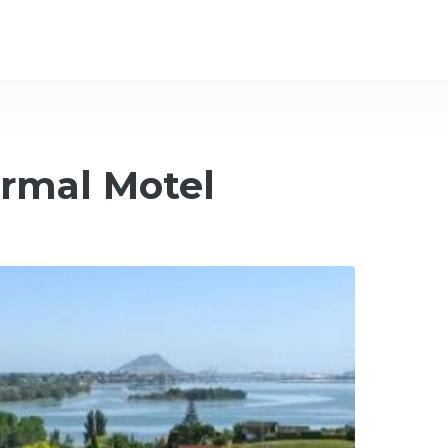
rmal Motel