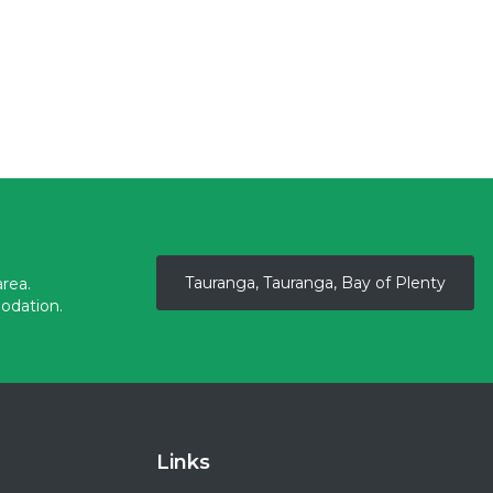
Tauranga, Tauranga, Bay of Plenty
rea.
odation.
Links