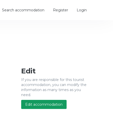
Search accommodation
Register
Login
Edit
If you are responsible for this tourist
accommodation, you can modify the
information as many times as you
need.
Edit accommodation