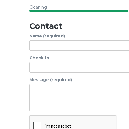
Cleaning
Contact
Name (required)
Check-In
Message (required)