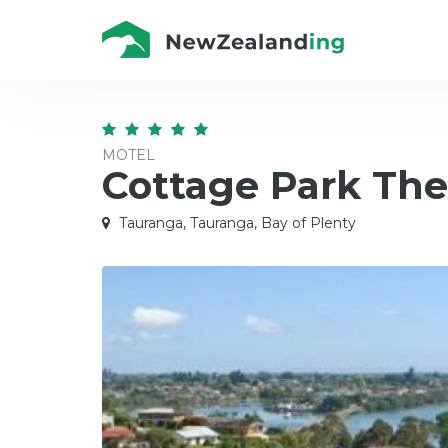
MOTEL
Cottage Park The
Tauranga, Tauranga, Bay of Plenty