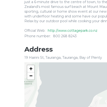
just a 6-minute drive to the centre of town, to t
Zealand's most famous surf beach at Mount Maung
sporting, cultural or home show event at our ne
with underfloor heating and some have our popul
Relax by our outdoor pool while cooking your din
Official Web:
http://www.cottagepark.co.nz
Phone number:
800 268 8243
Address
19 Hairini St, Tauranga, Tauranga, Bay of Plenty
+
−