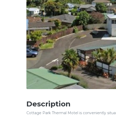
Description
Cottage Park Thermal Motel is conveniently situat