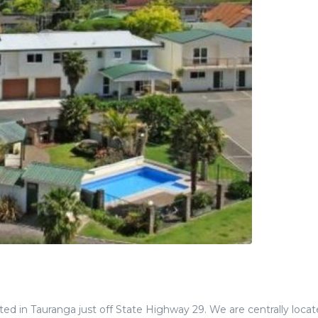
ed in Tauranga just off State Highway 29. We are centrally locat