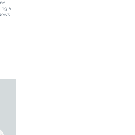
New
ing a
ndows