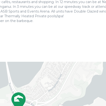
he cafés, restaurants and shopping. In 12 minutes you can be at 
anui. In 3 minutes you can be at our speedway track or attend
w ASB Sports and Events Arena. All units have Double Glazed wi
ar Thermally Heated Private pools/spa!
ner on the barbeque.