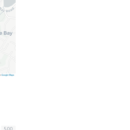
on
Google Maps
5.00