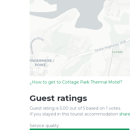
¿How to get to Cottage Park Thermal Motel?
Guest ratings
Guest rating is 5.00 out of 5 based on 1 votes.
If you stayed in this tourist accommodation
share
Service quality