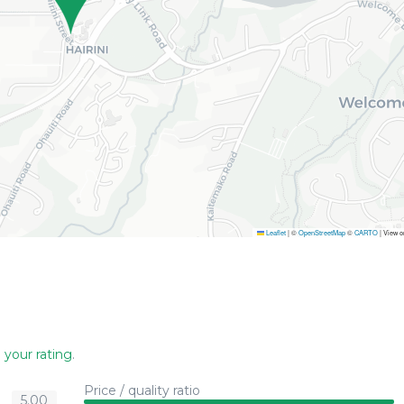
Leaflet
|
©
OpenStreetMap
©
CARTO
| View 
 your rating
.
Price / quality ratio
5.00