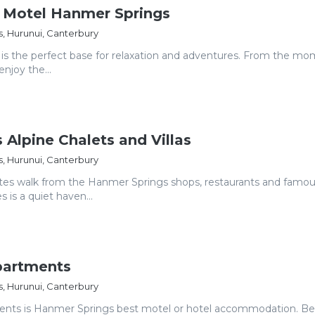
a Motel Hanmer Springs
, Hurunui, Canterbury
is the perfect base for relaxation and adventures. From the m
enjoy the...
 Alpine Chalets and Villas
, Hurunui, Canterbury
tes walk from the Hanmer Springs shops, restaurants and famo
 is a quiet haven...
artments
, Hurunui, Canterbury
ts is Hanmer Springs best motel or hotel accommodation. Bes