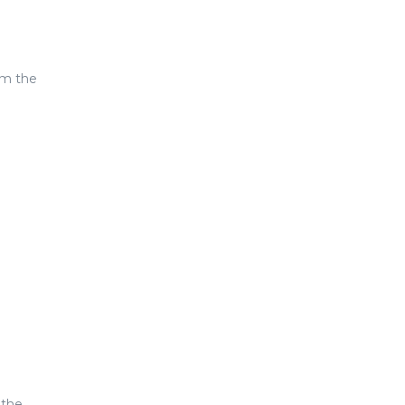
om the
 the