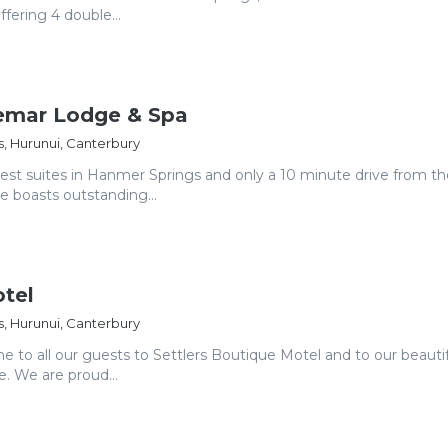
fering 4 double...
aemar Lodge & Spa
, Hurunui, Canterbury
gest suites in Hanmer Springs and only a 10 minute drive from th
ge boasts outstanding...
otel
, Hurunui, Canterbury
e to all our guests to Settlers Boutique Motel and to our beauti
e. We are proud...