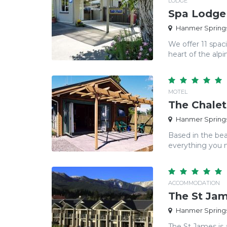
LODGE
Spa Lodge
Hanmer Springs
We offer 11 spac
heart of the alpin
MOTEL
The Chalet
Hanmer Springs
Based in the bea
everything you ne
ACCOMMODATION
The St Ja
Hanmer Springs
The St James is