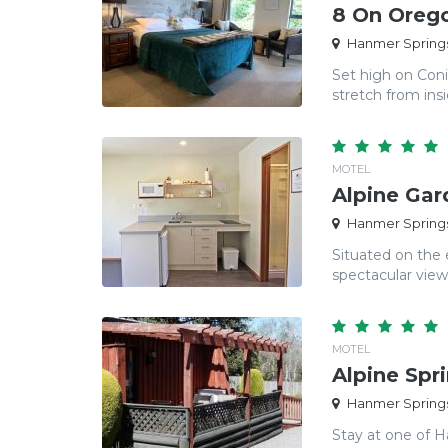
8 On Oreg
Hanmer Springs
Set high on Coni
stretch from insi
MOTEL
Alpine Gar
Hanmer Springs
Situated on the 
spectacular view
MOTEL
Alpine Spr
Hanmer Springs
Stay at one of H