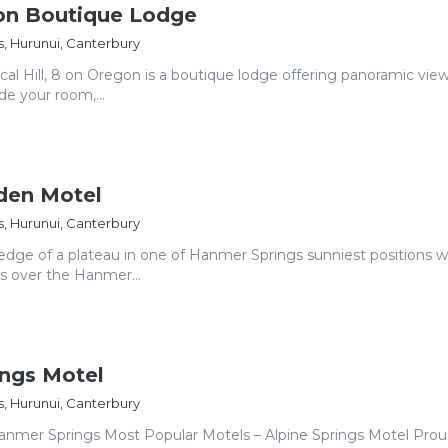
on Boutique Lodge
, Hurunui, Canterbury
cal Hill, 8 on Oregon is a boutique lodge offering panoramic vie
de your room,...
den Motel
, Hurunui, Canterbury
edge of a plateau in one of Hanmer Springs sunniest positions w
s over the Hanmer...
ings Motel
, Hurunui, Canterbury
anmer Springs Most Popular Motels – Alpine Springs Motel Prou