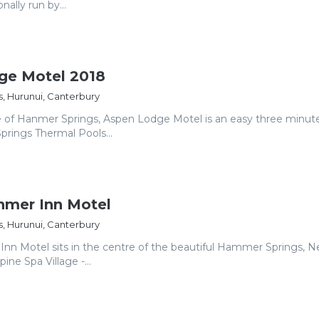
ally run by...
ge Motel 2018
, Hurunui, Canterbury
re of Hanmer Springs, Aspen Lodge Motel is an easy three minut
rings Thermal Pools...
mer Inn Motel
, Hurunui, Canterbury
n Motel sits in the centre of the beautiful Hammer Springs, 
ine Spa Village -...