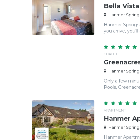
Bella Vist
Hanmer Springs
Hanmer Springs 
you arrive, you'll 
CHALET
Greenacres
Hanmer Springs
Only a few minu
Pools, Greenacres
APARTMENT
Hanmer Ap
Hanmer Springs
Hanmer Apartmen