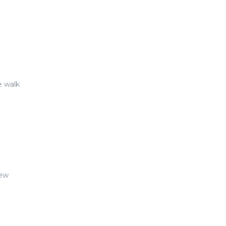
e walk
New