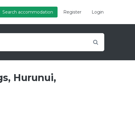
Search accommodation
Register
Login
s, Hurunui,