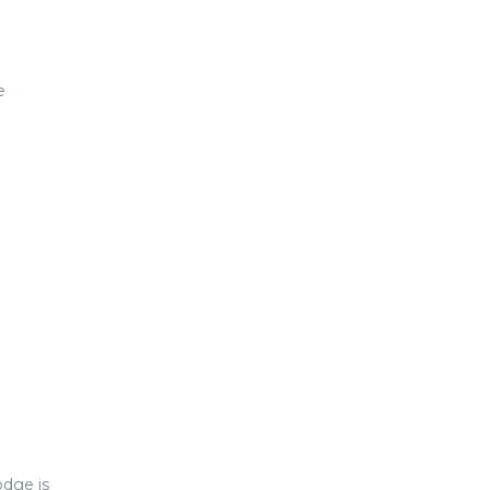
e
dge is