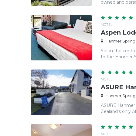
owned and person
MOTEL
Aspen Lod
Hanmer Springs
Set in the cent
to the Hanmer Sp
MOTEL
ASURE Han
Hanmer Springs
ASURE Hanmer In
Zealand's only Alp
MOTEL