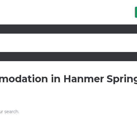
mmodation in Hanmer Spring
r search.