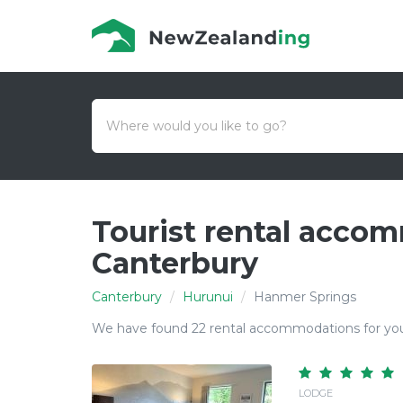
Tourist rental acco
Canterbury
Canterbury
Hurunui
Hanmer Springs
We have found 22 rental accommodations for you
LODGE