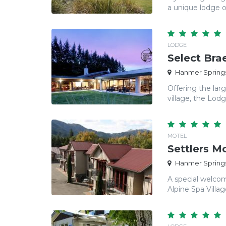
a unique lodge of
LODGE
Select Br
Hanmer Springs
Offering the lar
village, the Lod
MOTEL
Settlers M
Hanmer Springs
A special welcom
Alpine Spa Villag