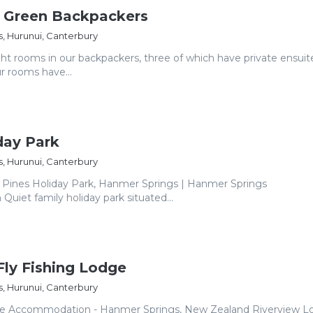
e Green Backpackers
, Hurunui, Canterbury
ht rooms in our backpackers, three of which have private ensuit
ur rooms have...
day Park
, Hurunui, Canterbury
Pines Holiday Park, Hanmer Springs | Hanmer Springs
iet family holiday park situated...
Fly Fishing Lodge
, Hurunui, Canterbury
ge Accommodation - Hanmer Springs, New Zealand Riverview Lo