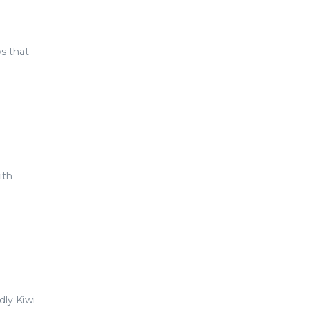
ws that
ith
dly Kiwi