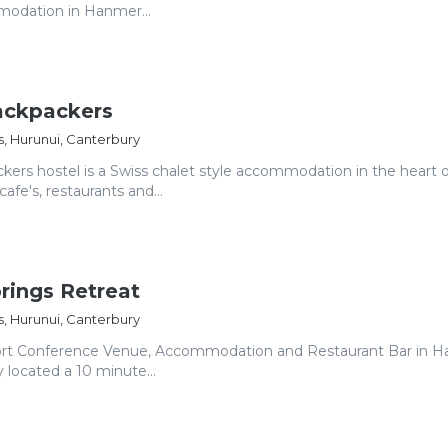
odation in Hanmer...
ckpackers
, Hurunui, Canterbury
rs hostel is a Swiss chalet style accommodation in the heart o
fe's, restaurants and...
rings Retreat
, Hurunui, Canterbury
ort Conference Venue, Accommodation and Restaurant Bar in 
 located a 10 minute...