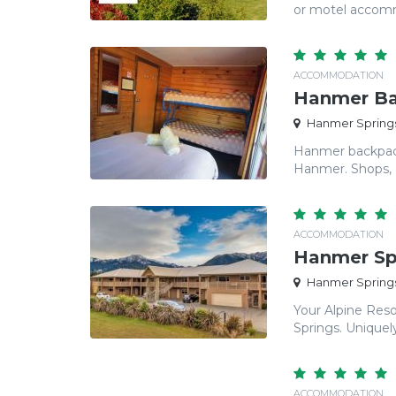
or motel accomm
ACCOMMODATION
Hanmer Ba
Hanmer Springs
Hanmer backpacke
Hanmer. Shops, ca
ACCOMMODATION
Hanmer Sp
Hanmer Springs
Your Alpine Res
Springs. Uniquely
ACCOMMODATION