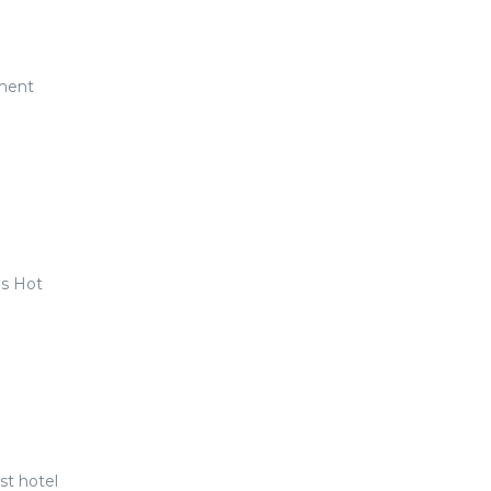
oment
us Hot
t hotel