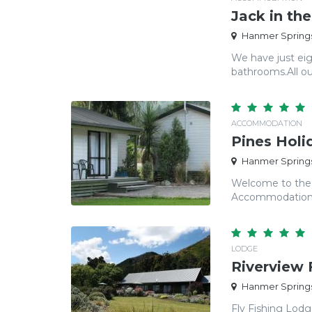
Jack in th
Hanmer Springs
We have just eig
bathrooms.​ All o
ACCOMMODATION
Pines Holi
Hanmer Springs
Welcome to the 
Accommodation Qu
LODGE
Riverview 
Hanmer Springs
Fly Fishing Lod