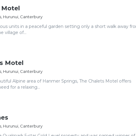
 Motel
, Hurunui, Canterbury
ious units in a peaceful garden setting only a short walk away fr
e village of...
s Motel
, Hurunui, Canterbury
utiful Alpine area of Hanmer Springs, The Chalets Motel offers
ed for a relaxing...
mes
, Hurunui, Canterbury
 a Qualmark 5-star Gold Level property and was named winner of