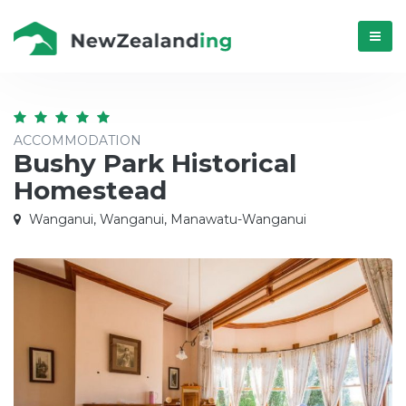
Menú
ACCOMMODATION
Bushy Park Historical
Homestead
Wanganui, Wanganui, Manawatu-Wanganui