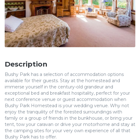
Description
Bushy Park has a selection of accommodation options
available for their guests. Stay at the homestead and
immerse yourself in the century-old grandeur and
exceptional bed and breakfast hospitality, perfect for your
next conference venue or guest accommodation when
Bushy Park Homestead is your wedding venue. Why not
enjoy the tranquility of the forested surroundings with
family or a group of friends in the bunkhouse, or bring your
tent, tow your caravan or drive your motorhome and stay at
the camping sites for your very own experience of all that
Bushy Park has to offer.