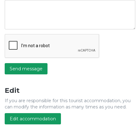
Send message
Edit
If you are responsible for this tourist accommodation, you
can modify the information as many times as you need.
Edit accommodation