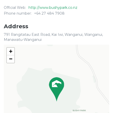
Official Web:
http://www.bushypark.co.nz
Phone number:
+64 27 484 7908
Address
791 Rangitatau East Road, Kai Iwi, Wanganui, Wanganui,
Manawatu-Wanganui
+
−