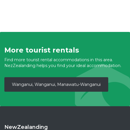
More tourist rentals
Find more tourist rental accommodations in this area.
NezZealanding helps you find your ideal accommodation.
Wanganui, Wanganui, Manawatu-Wanganui
NewZealanding