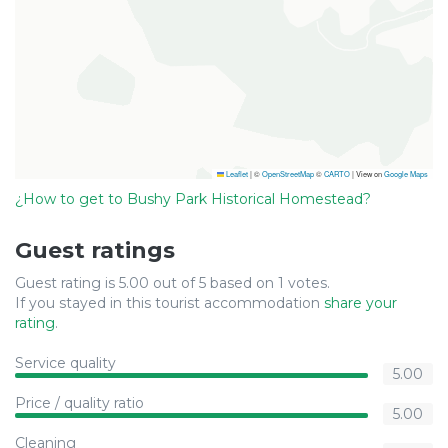
Leaflet
|
©
OpenStreetMap
©
CARTO
| View on
Google Maps
¿How to get to Bushy Park Historical Homestead?
Guest ratings
Guest rating is 5.00 out of 5 based on 1 votes.
If you stayed in this tourist accommodation
share your
rating
.
Service quality
5.00
Price / quality ratio
5.00
Cleaning