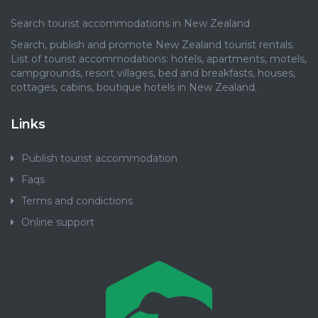
Search tourist accommodations in New Zealand
Search, publish and promote New Zealand tourist rentals.
List of tourist accommodations: hotels, apartments, motels,
campgrounds, resort villages, bed and breakfasts, houses,
cottages, cabins, boutique hotels in New Zealand.
Links
Publish tourist accommodation
Faqs
Terms and condictions
Online support