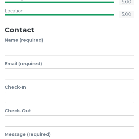
5.00
Location
5.00
Contact
Name (required)
Email (required)
Check-In
Check-Out
Message (required)