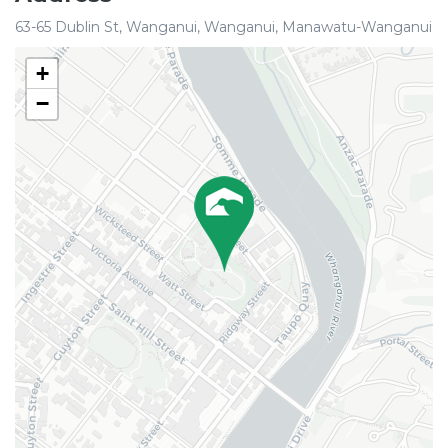
63-65 Dublin St, Wanganui, Wanganui, Manawatu-Wanganui
+
−