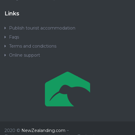
Links
Publish tourist accommodation
Faqs
Terms and condictions
Online support
2020 ©
NewZealanding.com
~