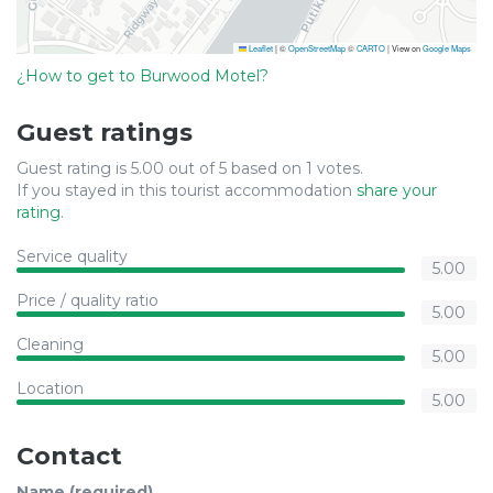
Leaflet
|
©
OpenStreetMap
©
CARTO
| View on
Google Maps
¿How to get to Burwood Motel?
Guest ratings
Guest rating is 5.00 out of 5 based on 1 votes.
If you stayed in this tourist accommodation
share your
rating
.
Service quality
5.00
Price / quality ratio
5.00
Cleaning
5.00
Location
5.00
Contact
Name (required)