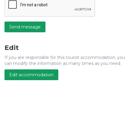
Send message
Edit
If you are responsible for this tourist accommodation, you
can modify the information as many times as you need.
Edit accommodation