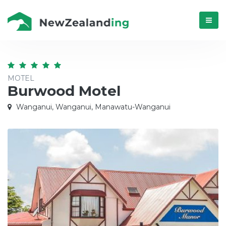
Menú
MOTEL
Burwood Motel
Wanganui, Wanganui, Manawatu-Wanganui