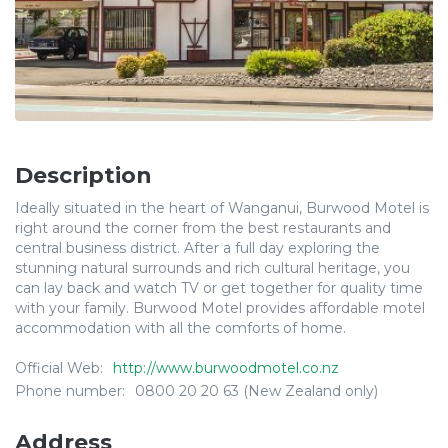
Description
Ideally situated in the heart of Wanganui, Burwood Motel is
right around the corner from the best restaurants and
central business district. After a full day exploring the
stunning natural surrounds and rich cultural heritage, you
can lay back and watch TV or get together for quality time
with your family. Burwood Motel provides affordable motel
accommodation with all the comforts of home.
Official Web:
http://www.burwoodmotel.co.nz
Phone number:
0800 20 20 63 (New Zealand only)
Address