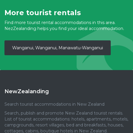
More tourist rentals
Find more tourist rental accommodations in this area.
NezZealanding helps you find your ideal accommodation.
Wanganui, Wanganui, Manawatu-Wanganui
NewZealanding
Search tourist accommodations in New Zealand
Search, publish and promote New Zealand tourist rentals.
List of tourist accommodations: hotels, apartments, motels,
campgrounds, resort villages, bed and breakfasts, houses,
cottages, cabins, boutique hotels in New Zealand.