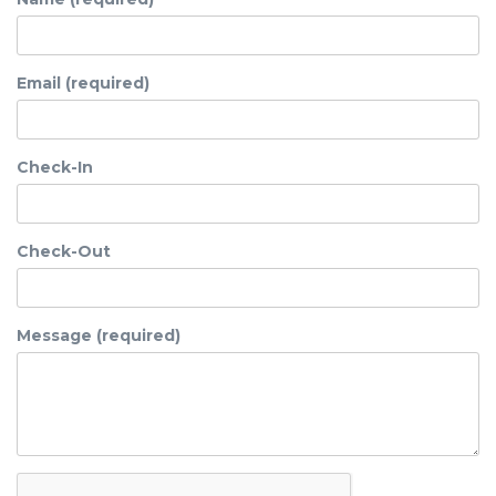
Email (required)
Check-In
Check-Out
Message (required)