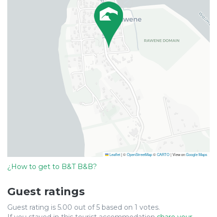
Leaflet
|
©
OpenStreetMap
©
CARTO
| View on
Google Maps
¿How to get to B&T B&B?
Guest ratings
Guest rating is 5.00 out of 5 based on 1 votes.