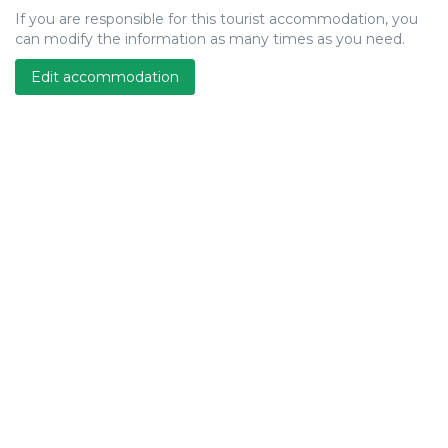
If you are responsible for this tourist accommodation, you
can modify the information as many times as you need.
Edit accommodation