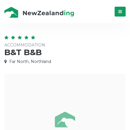
Menú
ACCOMMODATION
B&T B&B
Far North, Northland