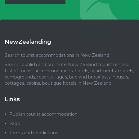
NewZealanding
Search tourist accommodations in New Zealand
Search, publish and promote New Zealand tourist rentals.
List of tourist accommodations: hotels, apartments, motels,
campgrounds, resort villages, bed and breakfasts, houses,
cottages, cabins, boutique hotels in New Zealand.
Links
Publish tourist accommodation
Faqs
Terms and condictions