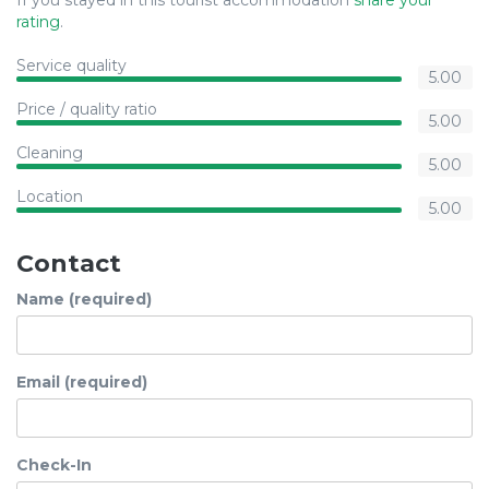
If you stayed in this tourist accommodation
share your
rating
.
Service quality
5.00
Price / quality ratio
5.00
Cleaning
5.00
Location
5.00
Contact
Name (required)
Email (required)
Check-In