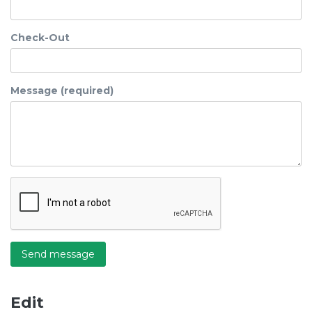
Check-Out
Message (required)
Send message
Edit