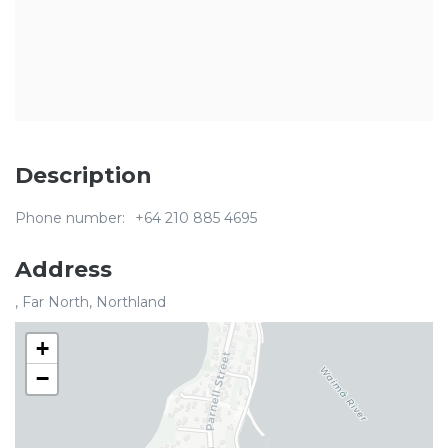
Description
Phone number:
+64 210 885 4695
Address
, Far North, Northland
+
−