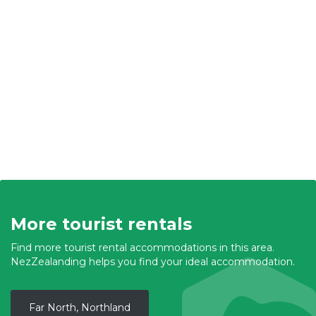
More tourist rentals
Find more tourist rental accommodations in this area.
NezZealanding helps you find your ideal accommodation.
Far North, Northland