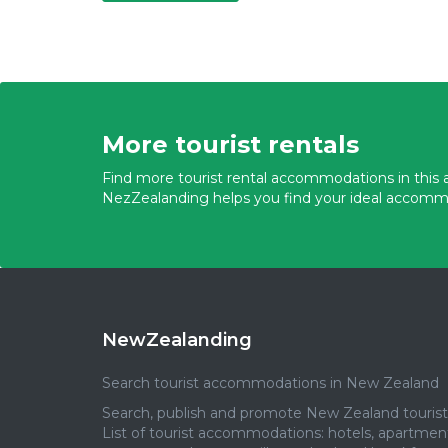
More tourist rentals
Find more tourist rental accommodations in this a
NezZealanding helps you find your ideal accomm
NewZealanding
Search tourist accommodations in New Zealand
Search, publish and promote New Zealand tourist 
List of tourist accommodations: hotels, apartmen