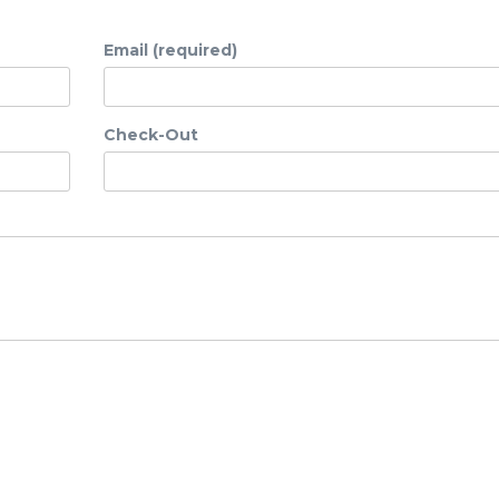
Email (required)
Check-Out