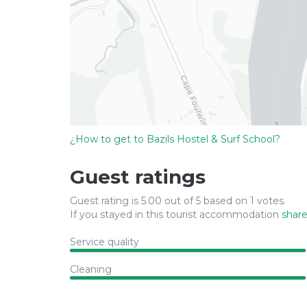
¿How to get to Bazils Hostel & Surf School?
Guest ratings
Guest rating is 5.00 out of 5 based on 1 votes.
If you stayed in this tourist accommodation
share
Service quality
Cleaning