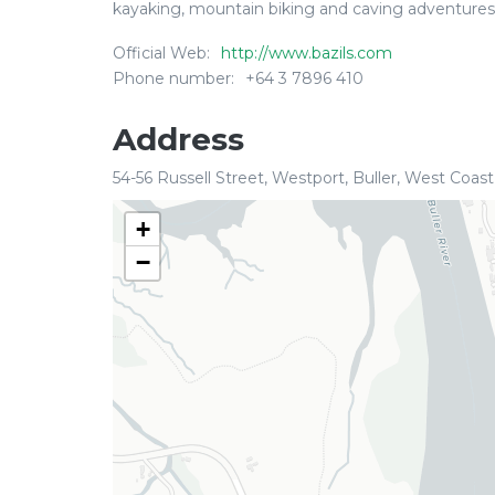
kayaking, mountain biking and caving adventures.
Official Web:
http://www.bazils.com
Phone number:
+64 3 7896 410
Address
54-56 Russell Street, Westport, Buller, West Coast
+
−