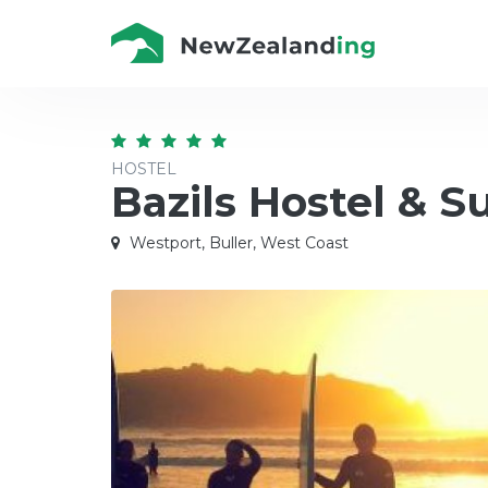
HOSTEL
Bazils Hostel & S
Westport, Buller, West Coast