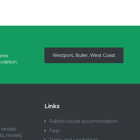
Westport, Buller, West Coast
rea.
odation.
Links
Publish tourist accommodation
rentals.
Faqs
ts, motels,