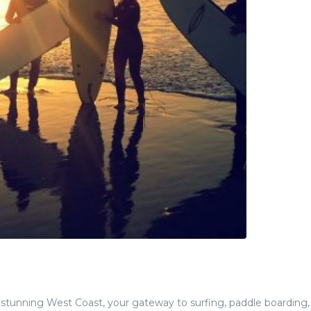
 stunning West Coast, your gateway to surfing, paddle boarding, 