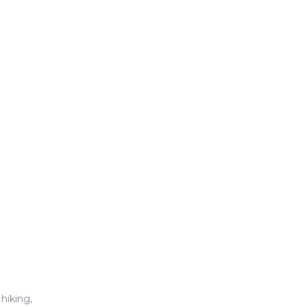
hiking,