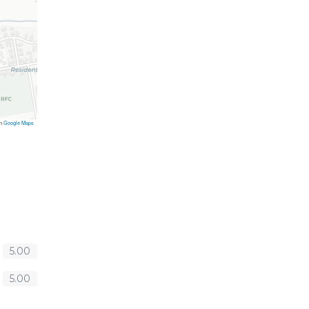
on
Google Maps
5.00
5.00