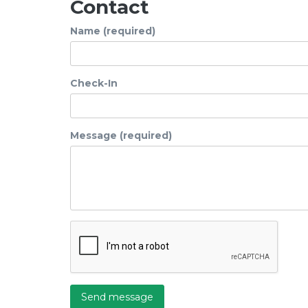
Contact
Name (required)
Check-In
Message (required)
Send message