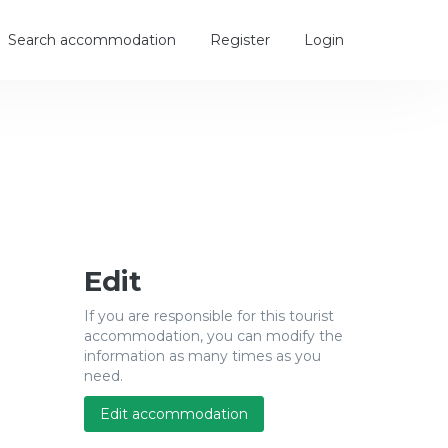
Search accommodation
Register
Login
Edit
If you are responsible for this tourist
accommodation, you can modify the
information as many times as you
need.
Edit accommodation