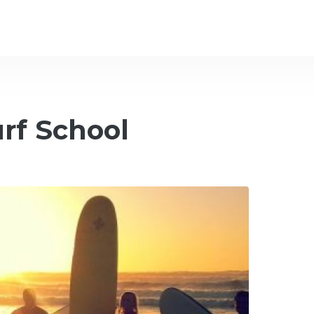
urf School