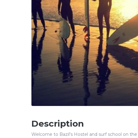
Description
Welcome to Bazil's Hostel and surf school on the