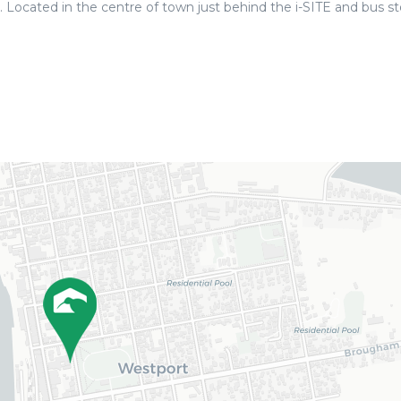
 Located in the centre of town just behind the i-SITE and bus st