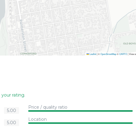
Leaflet
|
©
OpenStreetMap
©
CARTO
| View 
 your rating
.
Price / quality ratio
5.00
Location
5.00