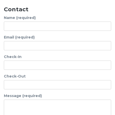
Contact
Name (required)
Email (required)
Check-In
Check-Out
Message (required)