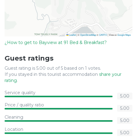
Leaflet
|
©
OpenStreetMap
©
CARTO
| View on
Google Maps
¿How to get to Bayview at 91 Bed & Breakfast?
Guest ratings
Guest rating is 5.00 out of 5 based on 1 votes.
If you stayed in this tourist accommodation
share your
rating
.
Service quality
5.00
Price / quality ratio
5.00
Cleaning
5.00
Location
5.00