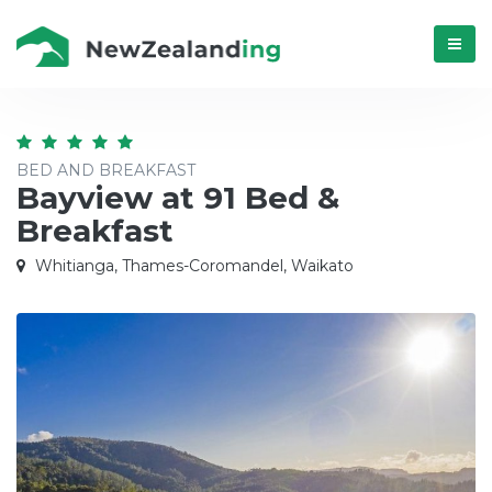
Menú
BED AND BREAKFAST
Bayview at 91 Bed &
Breakfast
Whitianga, Thames-Coromandel, Waikato