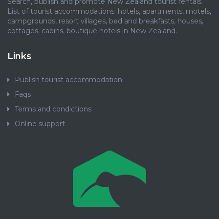
Search, publish and promote New Zealand tourist rentals.
List of tourist accommodations: hotels, apartments, motels,
campgrounds, resort villages, bed and breakfasts, houses,
cottages, cabins, boutique hotels in New Zealand.
Links
Publish tourist accommodation
Faqs
Terms and condictions
Online support