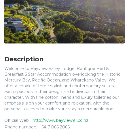
Description
Welcome to Bayview Valley Lodge, Boutique Bed &
Breakfast 5 Star Accommodation overlooking the Historic
Mercury Bay, Pacific Ocean, and Wharekaho Valley. We
offer a choice of three stylish and contemporary suites,
each spacious in their design and individual in their
character. With fine cotton linens and luxury toiletries our
emphasis is on your comfort and relaxation, with the
personal touches to make your stay a memorable one.
Official Web:
http://www.bayview91.co.nz
Phone number:
+64 7 866 2066