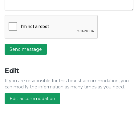
Send message
Edit
If you are responsible for this tourist accommodation, you
can modify the information as many times as you need.
Edit accommodation