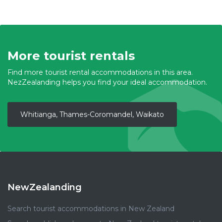
More tourist rentals
Find more tourist rental accommodations in this area.
NezZealanding helps you find your ideal accommodation.
Whitianga, Thames-Coromandel, Waikato
NewZealanding
Search tourist accommodations in New Zealand