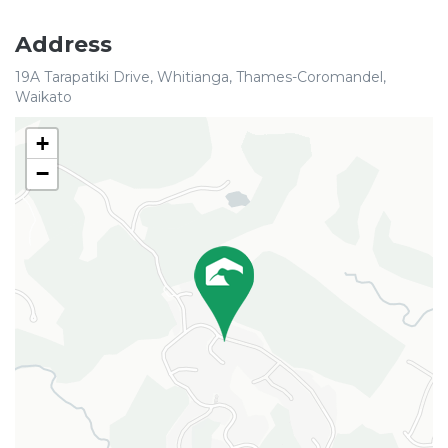
Address
19A Tarapatiki Drive, Whitianga, Thames-Coromandel,
Waikato
+
−