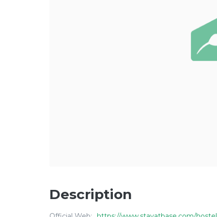
Description
Official Web:
https://www.stayatbase.com/hostel