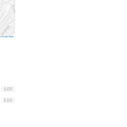
on
Google Maps
5.00
5.00