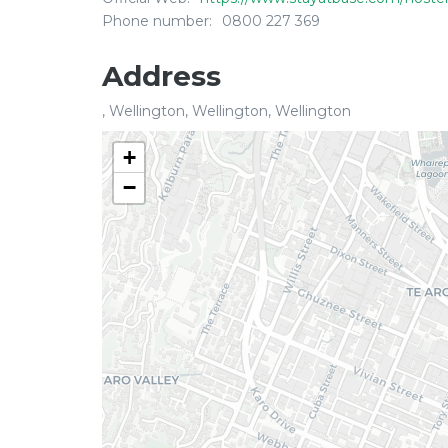
Phone number:
0800 227 369
Address
, Wellington, Wellington, Wellington
+
−