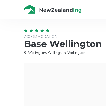
ACCOMMODATION
Base Wellington
Wellington, Wellington, Wellington