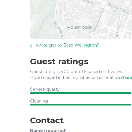
¿How to get to Base Wellington?
Guest ratings
Guest rating is 5.00 out of 5 based on 1 votes.
If you stayed in this tourist accommodation
share
Service quality
Cleaning
Contact
Name (required)