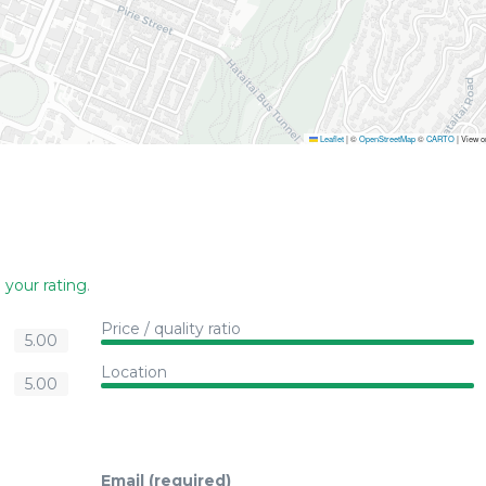
Leaflet
|
©
OpenStreetMap
©
CARTO
| View 
 your rating
.
Price / quality ratio
5.00
Location
5.00
Email (required)