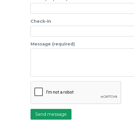
Check-In
Message (required)
Send message