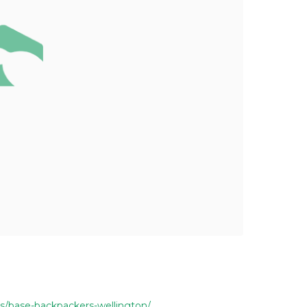
s/base-backpackers-wellington/