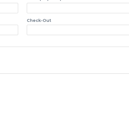
Check-Out