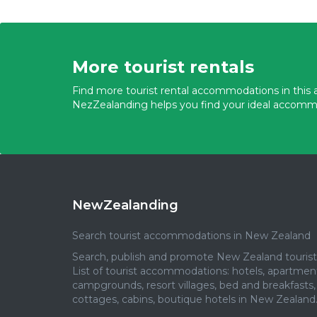
More tourist rentals
Find more tourist rental accommodations in this a
NezZealanding helps you find your ideal accomm
NewZealanding
Search tourist accommodations in New Zealand
Search, publish and promote New Zealand tourist 
List of tourist accommodations: hotels, apartmen
campgrounds, resort villages, bed and breakfasts,
cottages, cabins, boutique hotels in New Zealand