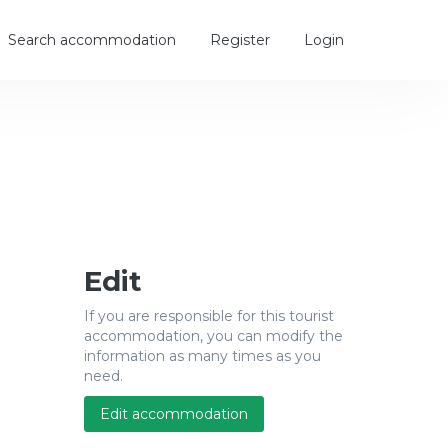
Search accommodation
Register
Login
Edit
If you are responsible for this tourist
accommodation, you can modify the
information as many times as you
need.
Edit accommodation