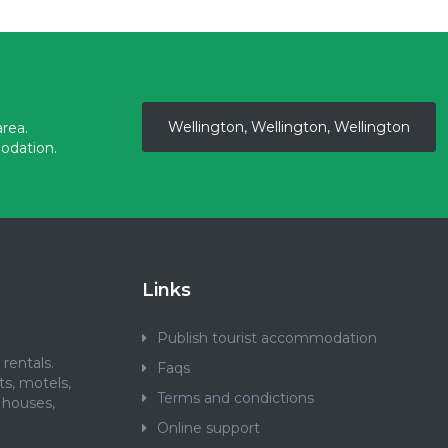
Wellington, Wellington, Wellington
rea.
odation.
Links
Publish tourist accommodation
rentals.
Faqs
ts, motels,
Terms and condictions
 houses,
.
Online support