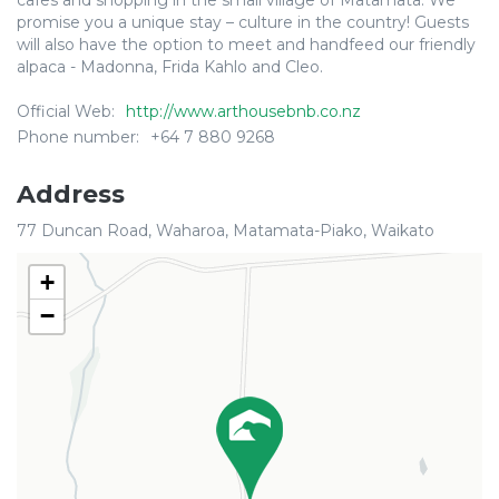
cafes and shopping in the small village of Matamata. We
promise you a unique stay – culture in the country! Guests
will also have the option to meet and handfeed our friendly
alpaca - Madonna, Frida Kahlo and Cleo.
Official Web:
http://www.arthousebnb.co.nz
Phone number:
+64 7 880 9268
Address
77 Duncan Road, Waharoa, Matamata-Piako, Waikato
+
−