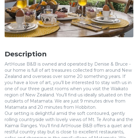
Description
ArtHouse B&B is owned and operated by Denise & Bruce -
our home is full of art treasures collected from around New
Zealand and overseas over some 20 something years. If
you have a love of art, you’ll be interested to stay with us in
one of our three guest rooms when you visit the Waikato
region of New Zealand. You’ll find us ideally situated on the
outskirts of Matamata. We are just 9 minutes drive from
Matamata and 20 minutes from Hobbiton.
Our setting is delightful amid the soft contoured, gently
rolling countryside with lovely views of Mt. Te Aroha and the
Kaimai Ranges. You’ll find ArtHouse B&B offers a quiet and
restful country stay but is close to excellent restaurants,