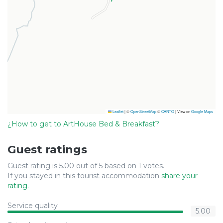
Leaflet
|
©
OpenStreetMap
©
CARTO
| View on
Google Maps
¿How to get to ArtHouse Bed & Breakfast?
Guest ratings
Guest rating is 5.00 out of 5 based on 1 votes.
If you stayed in this tourist accommodation
share your
rating
.
Service quality
5.00