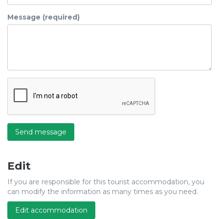
Message (required)
Send message
Edit
If you are responsible for this tourist accommodation, you
can modify the information as many times as you need.
Edit accommodation