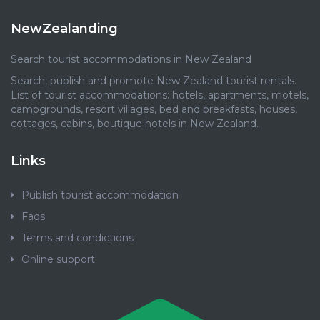
NewZealanding
Search tourist accommodations in New Zealand
Search, publish and promote New Zealand tourist rentals.
List of tourist accommodations: hotels, apartments, motels,
campgrounds, resort villages, bed and breakfasts, houses,
cottages, cabins, boutique hotels in New Zealand.
Links
Publish tourist accommodation
Faqs
Terms and condictions
Online support