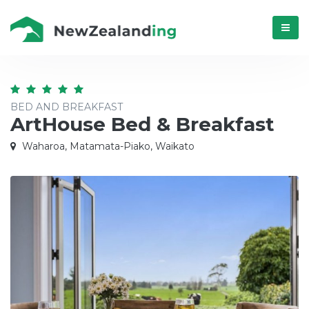
Menú
BED AND BREAKFAST
ArtHouse Bed & Breakfast
Waharoa, Matamata-Piako, Waikato