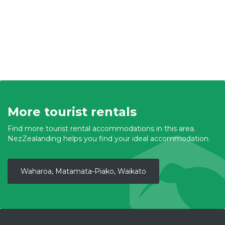
More tourist rentals
Find more tourist rental accommodations in this area.
NezZealanding helps you find your ideal accommodation.
Waharoa, Matamata-Piako, Waikato