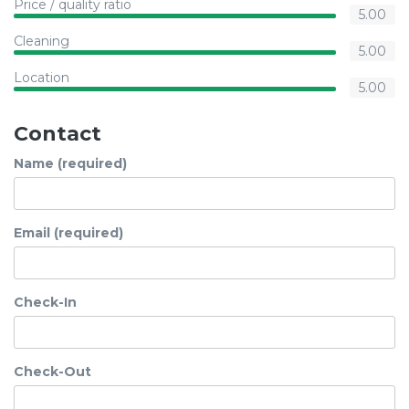
Price / quality ratio
5.00
Cleaning
5.00
Location
5.00
Contact
Name (required)
Email (required)
Check-In
Check-Out